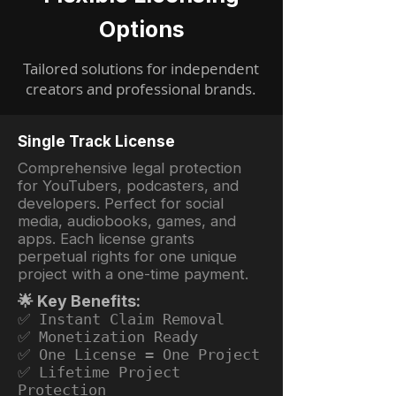
Options
Tailored solutions for independent
creators and professional brands.
Single Track License
Comprehensive legal protection
for YouTubers, podcasters, and
developers. Perfect for social
media, audiobooks, games, and
apps. Each license grants
perpetual rights for one unique
project with a one-time payment.
🌟 Key Benefits:
✅ Instant Claim Removal
✅ Monetization Ready
✅ One License = One Project
✅ Lifetime Project
Protection