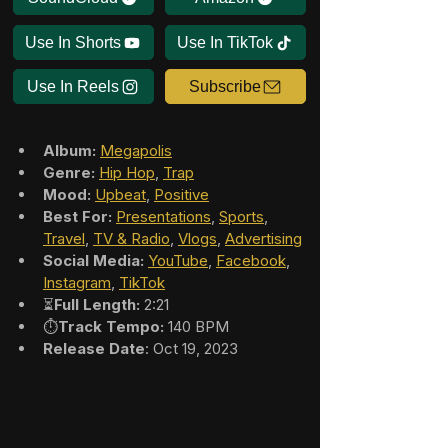
Use In Shorts
Use In TikTok
Use In Reels
Subscribe
Album:
Megapolis
Genre:
Hip Hop
, 
Trap
Mood:
Upbeat
, 
Positive
Best For:
Presentations
, 
Sports
, 
Travel
, 
TV & Radio
, 
Vlogs
, 
Advertising
Social Media:
YouTube
, 
Facebook
, 
Instagram
, 
TikTok
⏳
Full Length:
 2:21
⏱️
Track Tempo:
 140 BPM
Release Date
: Oct 19, 2023