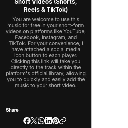
Short Videos (Shorts,
Reels & TikTok)
You are welcome to use this
music for free in your short-form
videos on platforms like YouTube,
Facebook, Instagram, and
TikTok. For your convenience, I
have attached a social media
icon button to each player.
Clicking this link will take you
directly to the track within the
platform's official library, allowing
you to quickly and easily add the
music to your short video.
Share