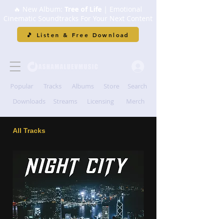
🔥 New Album:
Tree of Life
| Emotional
Cinematic Soundtracks For Your Next Content
🎵 Listen & Free Download
Popular
Tracks
Albums
Store
Search
Downloads
Streams
Licensing
Merch
All Tracks