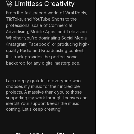
🚀 Limitless Creativity
From the fast-paced world of Viral Reels, 
TikToks, and YouTube Shorts to the 
professional scale of Commercial 
Advertising, Mobile Apps, and Television. 
Whether you're dominating Social Media 
(Instagram, Facebook) or producing high-
quality Radio and Broadcasting content, 
this track provides the perfect sonic 
backdrop for any digital masterpiece.
I am deeply grateful to everyone who
chooses my music for their incredible
projects. A massive thank you to those
supporting my work through licenses and
merch! Your support keeps the music
coming. Let’s keep creating!