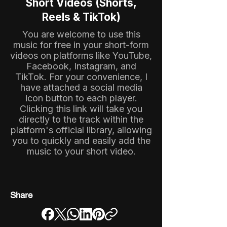
Short Videos (Shorts,
Reels & TikTok)
You are welcome to use this
music for free in your short-form
videos on platforms like YouTube,
Facebook, Instagram, and
TikTok. For your convenience, I
have attached a social media
icon button to each player.
Clicking this link will take you
directly to the track within the
platform's official library, allowing
you to quickly and easily add the
music to your short video.
Share