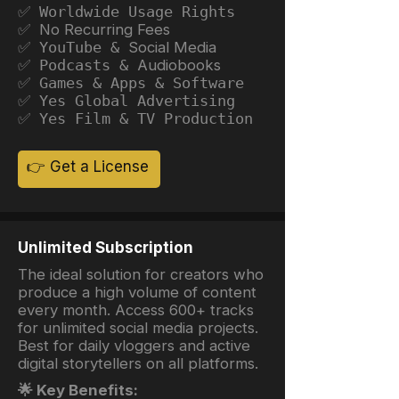
✅ Worldwide Usage Rights
✅ No Recurring Fees
✅ YouTube &
Social Media
✅ Podcasts &
Audiobooks
✅ Games & Apps & Software
✅ Yes Global Advertising
✅ Yes Film & TV Production
👉 Get a License
Unlimited Subscription
The ideal solution for creators who
produce a high volume of content
every month. Access 600+ tracks
for unlimited social media projects.
Best for daily vloggers and active
digital storytellers on all platforms.
🌟 Key Benefits: