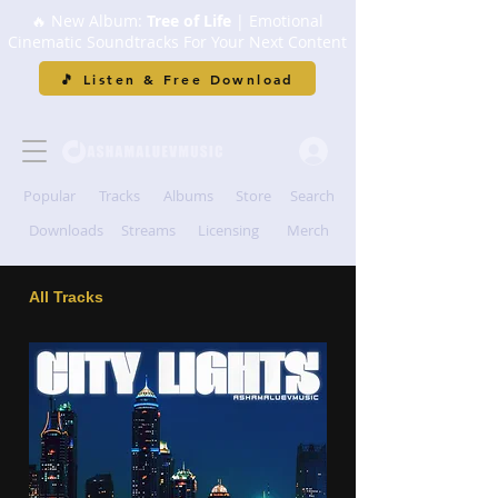
🔥 New Album:
Tree of Life
| Emotional
Cinematic Soundtracks For Your Next Content
🎵 Listen & Free Download
Popular
Tracks
Albums
Store
Search
Downloads
Streams
Licensing
Merch
All Tracks