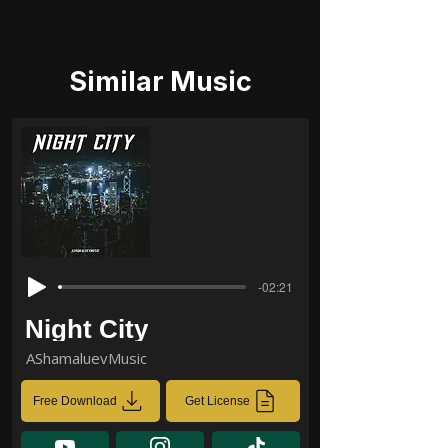
Similar Music
-02:21
Night City
AShamaluevMusic
Free Download
Get License