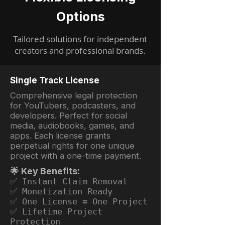
Options
Tailored solutions for independent
creators and professional brands.
Single Track License
Comprehensive legal protection
for YouTubers, podcasters, and
developers. Perfect for social
media, audiobooks, games, and
apps. Each license grants
perpetual rights for one unique
project with a one-time payment.
🌟 Key Benefits:
✅ Instant Claim Removal
✅ Monetization Ready
✅ One License = One Project
✅ Lifetime Project
Protection