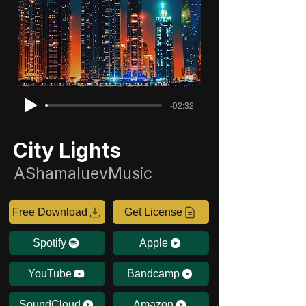
-02:32
City Lights
AShamaluevMusic
Free Download
Get License
Spotify
Apple
YouTube
Bandcamp
SoundCloud
Amazon