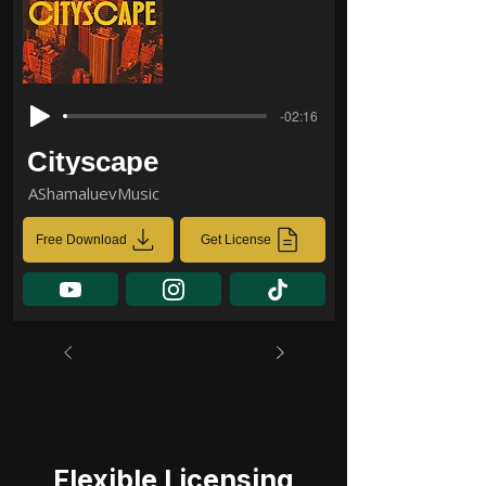
-02:16
Cityscape
AShamaluevMusic
Free Download
Get License
Flexible Licensing