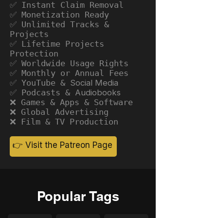
✅ Instant Claim Removal
✅ Monetization Ready
✅ Unlimited Tracks &
Projects
✅ Lifetime Projects
Protection
✅ Worldwide Usage Rights
✅ Monthly or Annual Fees
✅ YouTube &
Social Media
✅ Podcasts &
Audiobooks
❌ Games & Apps & Software
❌ Global Advertising
❌ Film & TV Production
👉 Visit the Patreon Page
Popular Tags