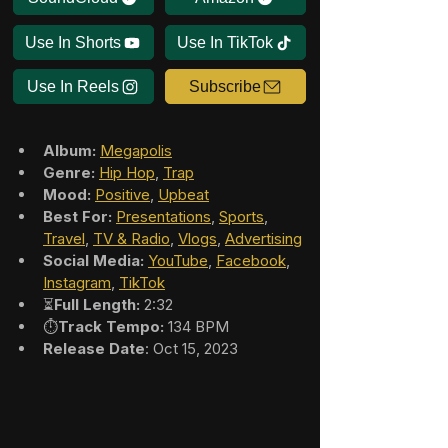
Use In Shorts
Use In TikTok
Use In Reels
Subscribe
Album:
Megapolis
Genre:
Hip Hop
, 
Trap
Mood:
Positive
, 
Upbeat
Best For:
Presentations
, 
Sports
, 
Travel
, 
TV & Radio
, 
Vlogs
, 
Advertising
Social Media:
YouTube
, 
Facebook
, 
Instagram
, 
TikTok
⏳
Full Length:
 2:32
⏱️
Track Tempo:
 134 BPM
Release Date
: Oct 15, 2023