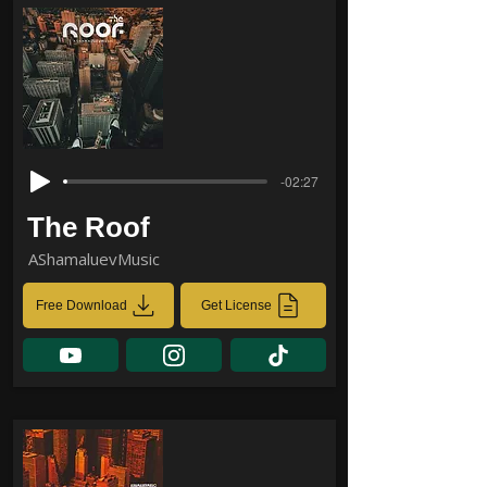
-02:27
The Roof
AShamaluevMusic
Free Download
Get License