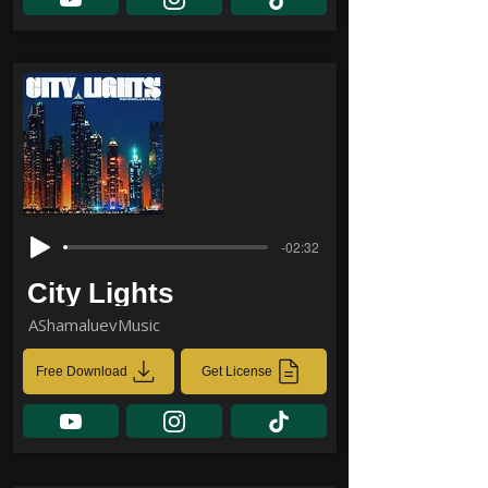
-02:32
City Lights
AShamaluevMusic
Free Download
Get License