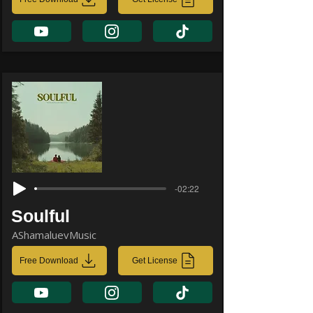
-02:22
Soulful
AShamaluevMusic
Free Download
Get License