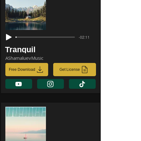
-02:11
Tranquil
AShamaluevMusic
Free Download
Get License