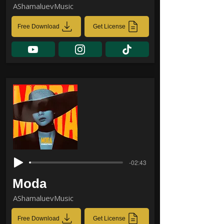
AShamaluevMusic
Free Download
Get License
-02:43
Moda
AShamaluevMusic
Free Download
Get License