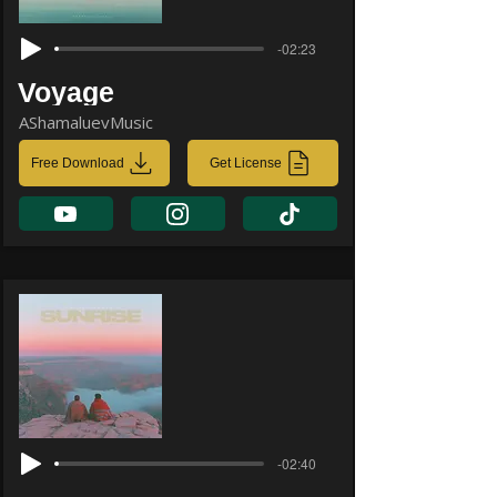
-02:23
Voyage
AShamaluevMusic
Free Download
Get License
-02:40