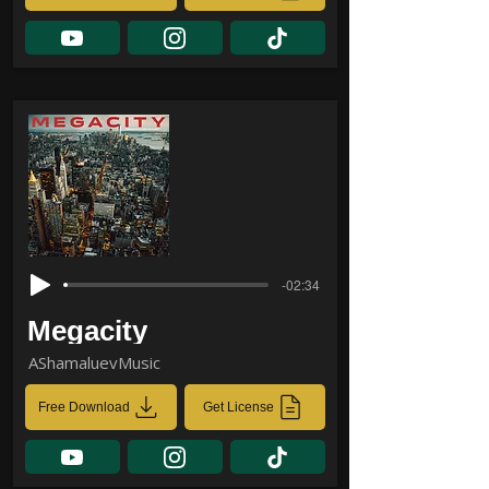
-02:34
Megacity
AShamaluevMusic
Free Download
Get License