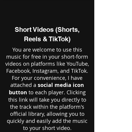
Short Videos (Shorts,
Reels & TikTok)
You are welcome to use this
music for free in your short-form
videos on platforms like YouTube,
Facebook, Instagram, and TikTok.
For your convenience, I have
attached a
social media icon
button
to each player. Clicking
this link will take you directly to
the track within the platform's
official library, allowing you to
quickly and easily add the music
to your short video.