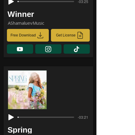
-03:25
Winner
AShamaluevMusic
Free Download
Get License
-03:21
Spring