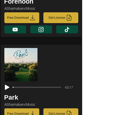
Forenoon
AShamaluevMusic
Free Download
Get License
-02:17
Park
AShamaluevMusic
Free Download
Get License