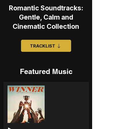
Romantic Soundtracks:
Gentle, Calm and
Cinematic Collection
TRACKLIST
Featured Music