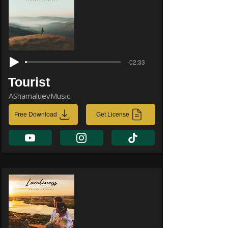
-02:33
Tourist
AShamaluevMusic
Free Download
Get License