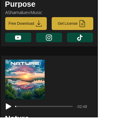
Purpose
AShamaluevMusic
Free Download
Get License
-02:48
Nature
AShamaluevMusic