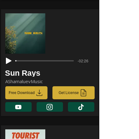
-02:26
Sun Rays
AShamaluevMusic
Free Download
Get License