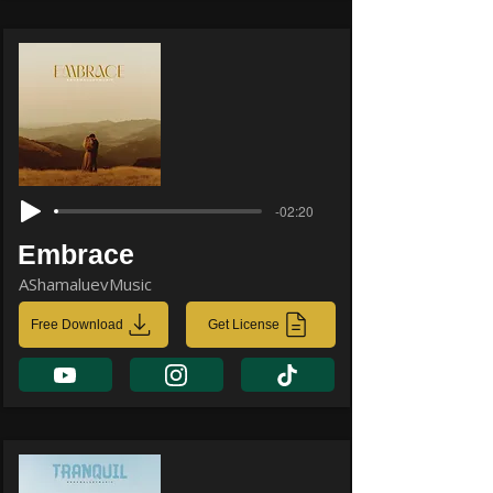
-02:20
Embrace
AShamaluevMusic
Free Download
Get License