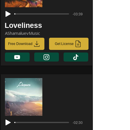
-03:39
Loveliness
AShamaluevMusic
Free Download
Get License
-02:30