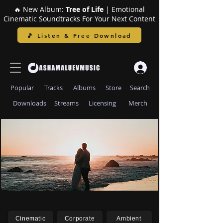
🔥 New Album:
Tree of Life
| Emotional
Cinematic Soundtracks For Your Next Content
🎵 Listen & Free Download
Popular
Tracks
Albums
Store
Search
Downloads
Streams
Licensing
Merch
Cinematic
Corporate
Ambient