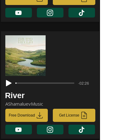
-02:26
River
AShamaluevMusic
Free Download
Get License