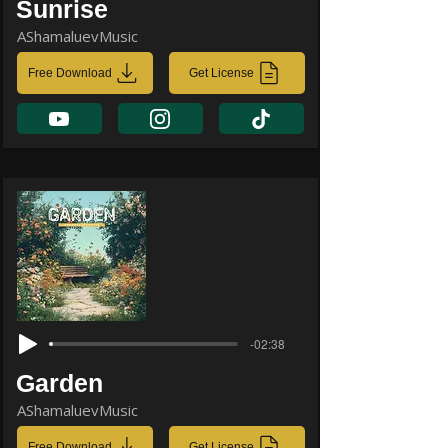
Sunrise
AShamaluevMusic
Free Download
Get License
-02:38
Garden
AShamaluevMusic
Free Download
Get License