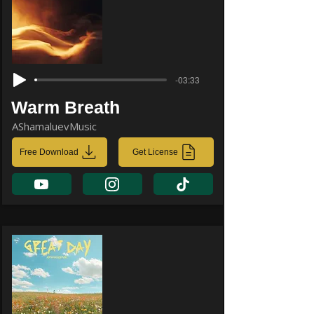
-03:33
Warm Breath
AShamaluevMusic
Free Download
Get License