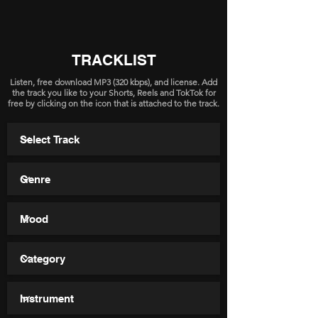
TRACKLIST
Listen, free download MP3 (320 kbps), and license. Add
the track you like to your Shorts, Reels and TokTok for
free by clicking on the icon that is attached to the track.