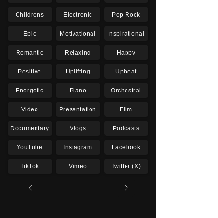
Childrens
Electronic
Pop Rock
Epic
Motivational
Inspirational
Romantic
Relaxing
Happy
Positive
Uplifting
Upbeat
Energetic
Piano
Orchestral
Video
Presentation
Film
Documentary
Vlogs
Podcasts
YouTube
Instagram
Facebook
TikTok
Vimeo
Twitter (X)