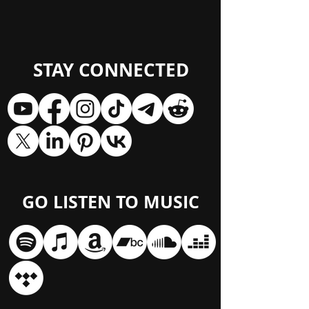
STAY CONNECTED
GO LISTEN TO MUSIC