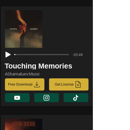
-03:48
Touching Memories
AShamaluevMusic
Free Download
Get License