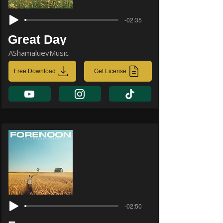
-02:35
Great Day
AShamaluevMusic
Free Download
Get License
-02:50