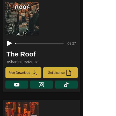
-02:27
The Roof
AShamaluevMusic
Free Download
Get License