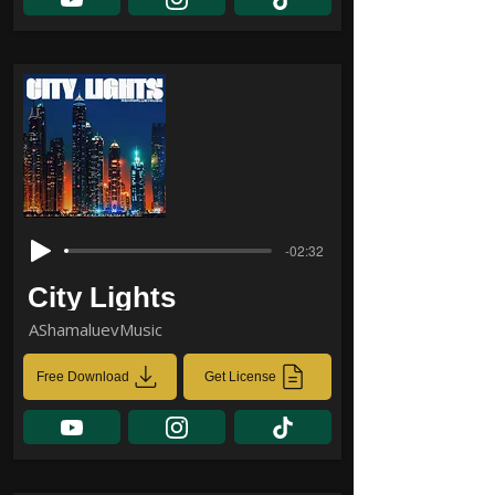
-02:32
City Lights
AShamaluevMusic
Free Download
Get License