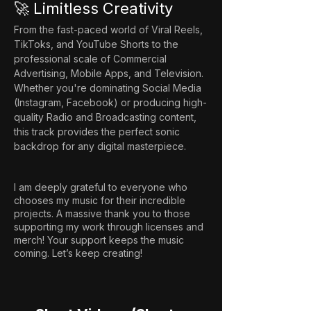
🚀 Limitless Creativity
From the fast-paced world of Viral Reels, 
TikToks, and YouTube Shorts to the 
professional scale of Commercial 
Advertising, Mobile Apps, and Television. 
Whether you're dominating Social Media 
(Instagram, Facebook) or producing high-
quality Radio and Broadcasting content, 
this track provides the perfect sonic 
backdrop for any digital masterpiece.
I am deeply grateful to everyone who
chooses my music for their incredible
projects. A massive thank you to those
supporting my work through licenses and
merch! Your support keeps the music
coming. Let’s keep creating!