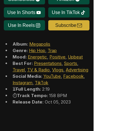
Use In Shorts
Use In TikTok
Use In Reels
Subscribe
Album:
Megapolis
Genre:
Hip Hop
, 
Trap
Mood:
Energetic
, 
Positive
, 
Upbeat
Best For:
Presentations
, 
Sports
, 
Travel
, 
TV & Radio
, 
Vlogs
, 
Advertising
Social Media:
YouTube
, 
Facebook
, 
Instagram
, 
TikTok
⏳
Full Length:
 2:19
⏱️
Track Tempo:
 158 BPM
Release Date
: Oct 05, 2023