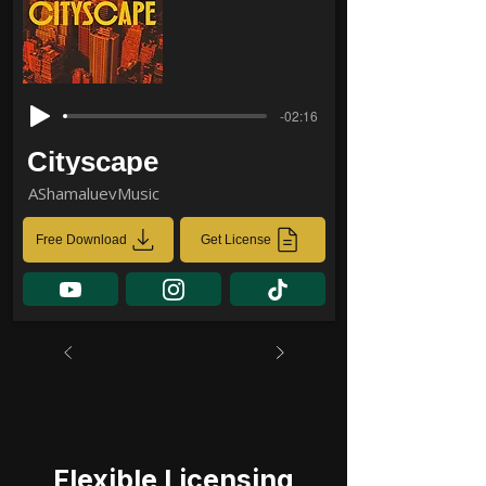
-02:16
Cityscape
AShamaluevMusic
Free Download
Get License
Flexible Licensing