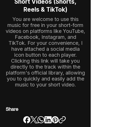
Short Videos (Shorts,
Reels & TikTok)
You are welcome to use this
music for free in your short-form
videos on platforms like YouTube,
Facebook, Instagram, and
TikTok. For your convenience, I
have attached a social media
icon button to each player.
Clicking this link will take you
directly to the track within the
platform's official library, allowing
you to quickly and easily add the
music to your short video.
Share