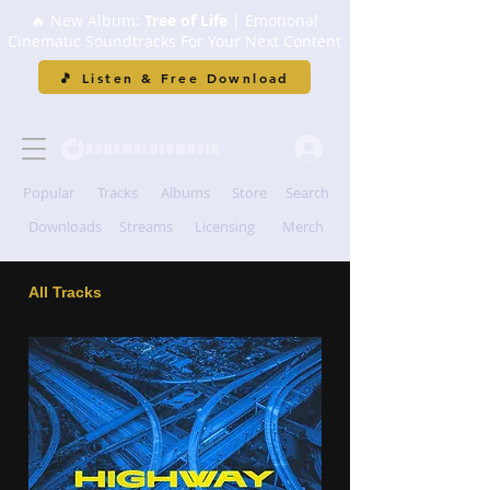
🔥 New Album:
Tree of Life
| Emotional
Cinematic Soundtracks For Your Next Content
🎵 Listen & Free Download
Popular
Tracks
Albums
Store
Search
Downloads
Streams
Licensing
Merch
All Tracks