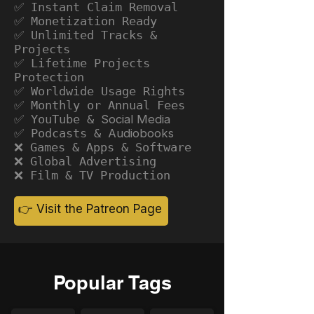
✅ Instant Claim Removal
✅ Monetization Ready
✅ Unlimited Tracks &
Projects
✅ Lifetime Projects
Protection
✅ Worldwide Usage Rights
✅ Monthly or Annual Fees
✅ YouTube &
Social Media
✅ Podcasts &
Audiobooks
❌ Games & Apps & Software
❌ Global Advertising
❌ Film & TV Production
👉 Visit the Patreon Page
Popular Tags