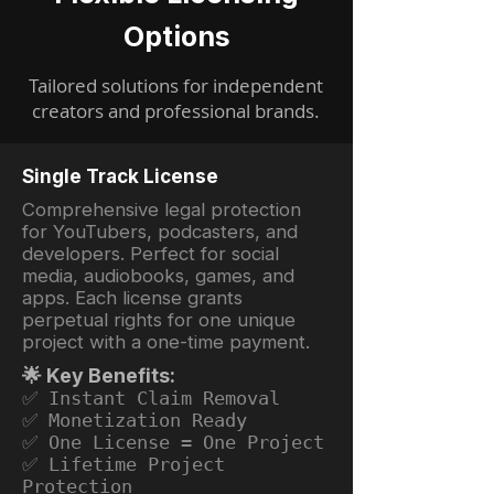
Options
Tailored solutions for independent
creators and professional brands.
Single Track License
Comprehensive legal protection
for YouTubers, podcasters, and
developers. Perfect for social
media, audiobooks, games, and
apps. Each license grants
perpetual rights for one unique
project with a one-time payment.
🌟 Key Benefits:
✅ Instant Claim Removal
✅ Monetization Ready
✅ One License = One Project
✅ Lifetime Project
Protection