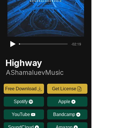
-02:19
Highway
AShamaluevMusic
Free Download
Get License
Spotify
Apple
YouTube
Bandcamp
SoundCloud
Amazon