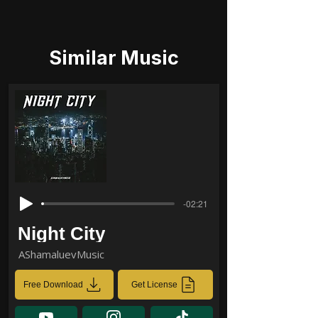
Similar Music
-02:21
Night City
AShamaluevMusic
Free Download
Get License