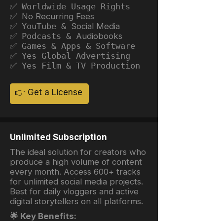
✅ Worldwide Usage Rights
✅ No Recurring Fees
✅ YouTube &
Social Media
✅ Podcasts &
Audiobooks
✅ Games & Apps & Software
✅ Yes Global Advertising
✅ Yes Film & TV Production
👉 Get a License
Unlimited Subscription
The ideal solution for creators who
produce a high volume of content
every month. Access 600+ tracks
for unlimited social media projects.
Best for daily vloggers and active
digital storytellers on all platforms.
🌟 Key Benefits: