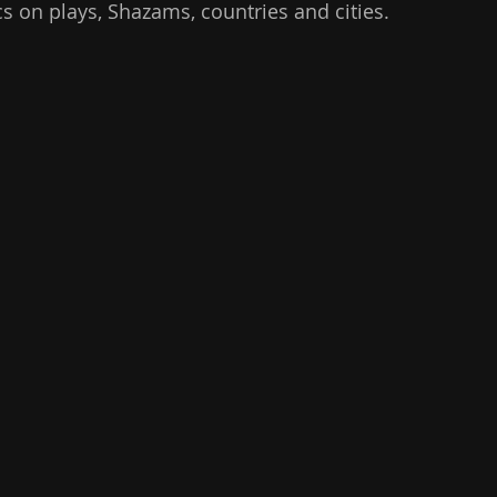
stics on plays, Shazams, countries and cities.