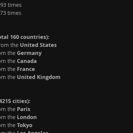
093 times
073 times
tal 160 countries):
rom the 
United States
om the 
Germany
om the 
Canada
om the 
France 
om the 
United Kingdom
4215 cities):
om the 
Paris 
om the 
London
om the 
Tokyo