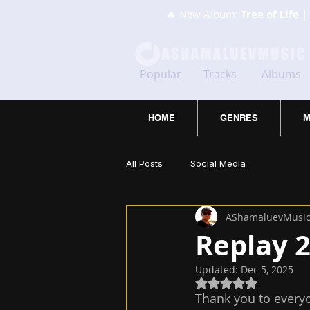
🔥 New Album:
Tree of Life
| 
Popular
Tracks
Albums
HOME
GENRES
M
All Posts
Social Media
AShamaluevMusi
Replay 
Updated:
Dec 5, 2025
Rated NaN out of 5
Thank you to every