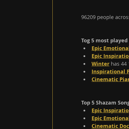
96209 people across
Tog 5 most played 
Epic Emotiona
Epic Inspirati
Winter
 has 44 
Inspirational 
Cinematic Pi
Top 5 Shazam Songs
Epic Inspirati
Epic Emotiona
Cinematic Do