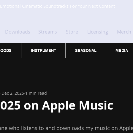
Emotional Cinematic Soundtracks For Your Next Content
Downloads
Streams
Store
Licensing
Merch
OODS
INSTRUMENT
SEASONAL
MEDIA
c
Dec 2, 2025
1 min read
2025 on Apple Music
 stars.
one who listens to and downloads my music on Apple