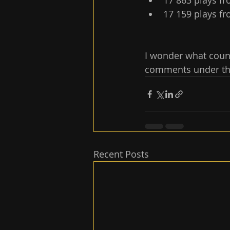
17 863 plays fr
17 159 plays fr
I wonder what count
comments under this
Recent Posts