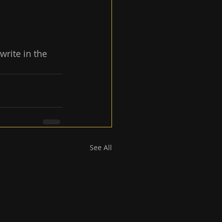
write in the 
See All