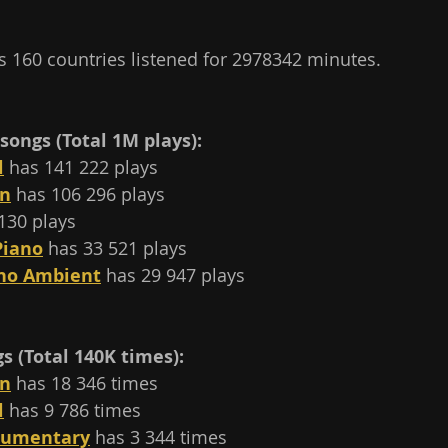
 160 countries listened for 2978342 minutes.
songs (Total 1M plays):
l
 has 141 222 plays
on
 has 106 296 plays 
130 plays
Piano
 has 33 521 plays
ano Ambient
 has 29 947 plays
 (Total 140K times):
on
 has 18 346 times
l
 has 9 786 times
cumentary
 has 3 344 times