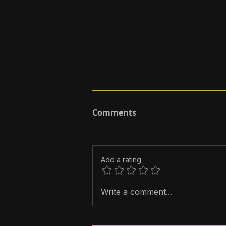
Comments
Add a rating
How to add music to
Write a comment...
Instagram Reels?