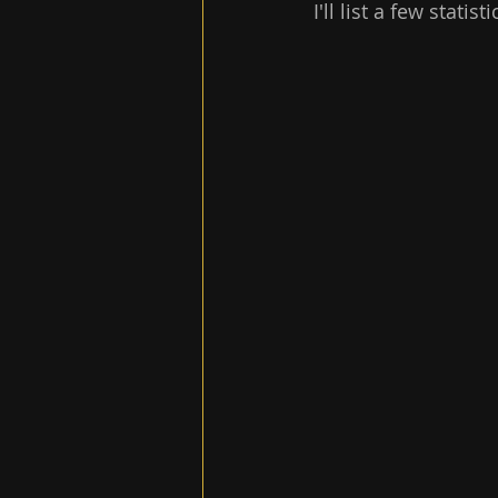
I'll list a few stati