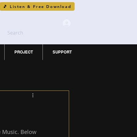
🎵 Listen & Free Download
Search
PROJECT
SUPPORT
 Music. Below 