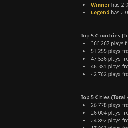
Winner
 has 2 
Legend
 has 2 
Top 5 Сountries (To
366 267 plays f
51 255 plays fr
47 536 plays fr
46 381 plays fr
42 762 plays fr
Top 5 Cities (Total 
26 778 plays fr
26 004 plays fr
24 892 plays fr