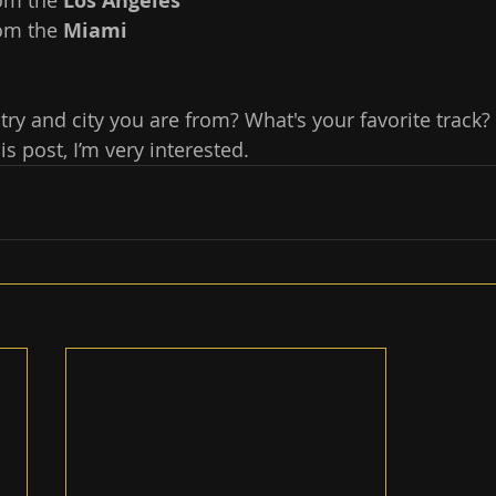
om the 
Los Angeles
om the 
Miami 
ry and city you are from? What's your favorite track? 
 post, I’m very interested.