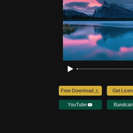
Free Download
Get Lice
YouTube
Bandca