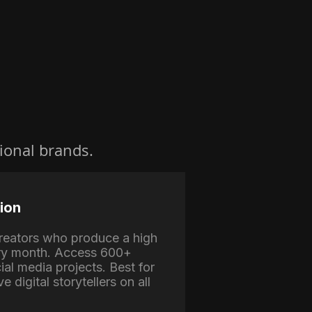
ional brands.
ion
 creators who produce a high
ry month. Access 600+
ial media projects. Best for
e digital storytellers on all