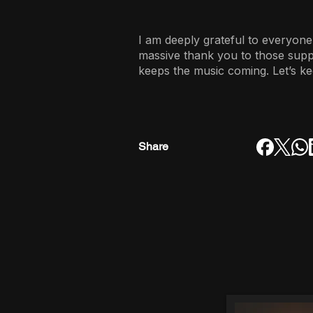
I am deeply grateful to everyone
massive thank you to those sup
keeps the music coming. Let’s ke
Share