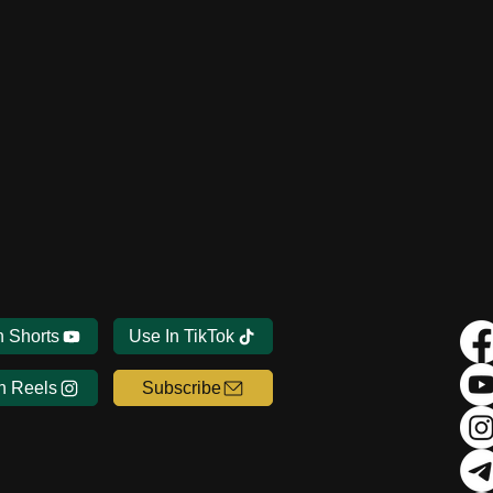
n Shorts
Use In TikTok
n Reels
Subscribe