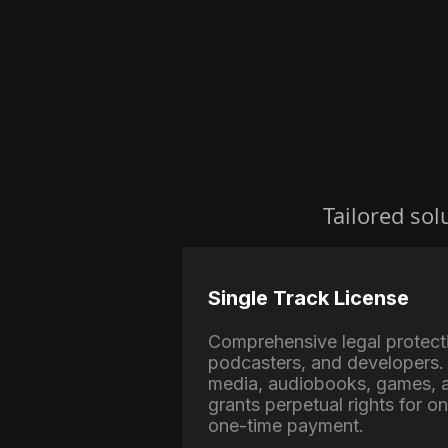
Tailored sol
Single Track License
Comprehensive legal protect
podcasters, and developers. 
media, audiobooks, games, a
grants perpetual rights for o
one-time payment.