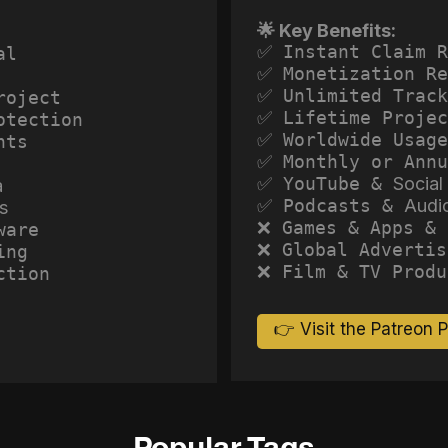
🌟 Key Benefits:
✅ Instant Claim R
al
✅ Monetization Re
✅ Unlimited Track
roject
✅ Lifetime Projec
otection
✅ Worldwide Usage
hts
✅ Monthly or Annu
✅ YouTube &
Social
a
✅ Podcasts &
Audi
s
❌ Games & Apps & 
ware
❌ Global Advertis
ing
❌ Film & TV Produ
ction
👉 Visit the Patreon 
Popular Tags