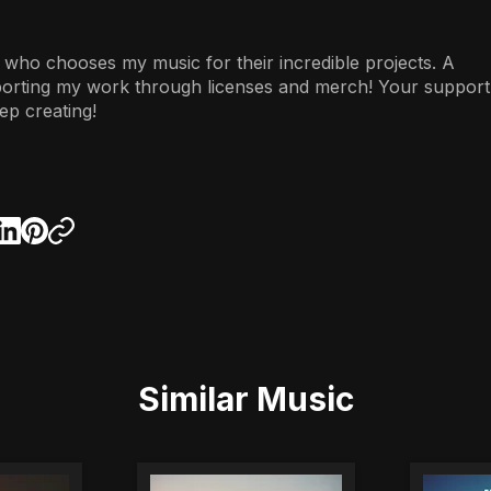
 who chooses my music for their incredible projects. A
porting my work through licenses and merch! Your support
ep creating!
Similar Music