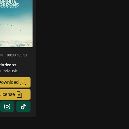
00:00 / 03:31
 Horizons
uevMusic
Download
License