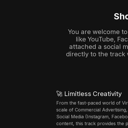
Sho
You are welcome to 
like YouTube, Fa
attached a social me
directly to the track
🚀 Limitless Creativity
From the fast-paced world of Vir
scale of Commercial Advertising,
Social Media (Instagram, Facebo
content, this track provides the 