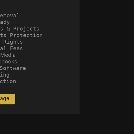
emoval
ady
s & Projects
ts Protection
 Rights
al Fees
 Media
obooks
Software
ing
ction
Page