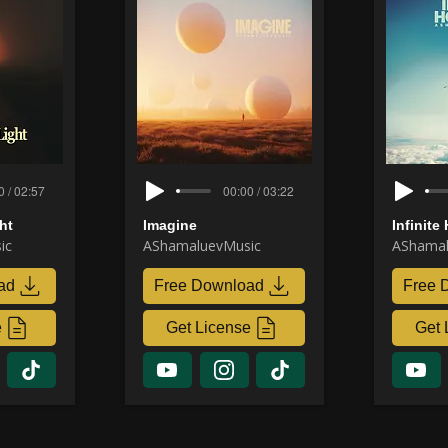
0 / 02:57
00:00 / 03:22
ht
Imagine
Infinite
ic
AShamaluevMusic
AShamal
ad
Free Download
Free 
e
Get License
Get 