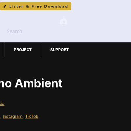
🎵 Listen & Free Download
Search
PROJECT
SUPPORT
ano Ambient
sic
k
, 
Instagram
, 
TikTok