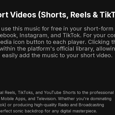
rt Videos (Shorts, Reels & Tik
use this music for free in your short-form
cebook, Instagram, and TikTok. For your co
dia icon button to each player. Clicking thi
 within the platform's official library, allow
easily add the music to your short video.
al Reels, TikToks, and YouTube Shorts to the professional 
 Mobile Apps, and Television. Whether you're dominating 
ok) or producing high-quality Radio and Broadcasting 
perfect sonic backdrop for any digital masterpiece.