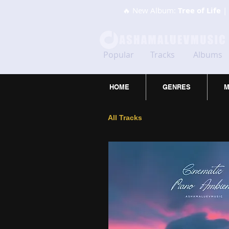
🔥 New Album:
Tree of Life
| 
Popular
Tracks
Albums
HOME
GENRES
M
All Tracks