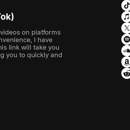
Tok)
 videos on platforms
nvenience, I have
s link will take you
ing you to quickly and