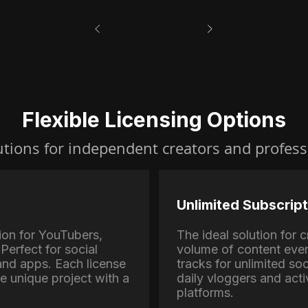
Flexible Licensing Options
utions for independent creators and profess
Unlimited Subscript
ion for YouTubers,
The ideal solution for
Perfect for social
volume of content eve
nd apps. Each license
tracks for unlimited soc
ne unique project with a
daily vloggers and activ
platforms.