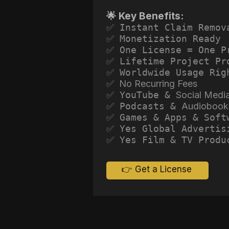
🌟 Key Benefits:
✅ Instant Claim Remov
✅ Monetization Ready
✅ One License = One P
✅ Lifetime Project Pr
✅ Worldwide Usage Rig
✅ No Recurring Fees
✅ YouTube &
Social Medi
✅ Podcasts &
Audiobook
✅ Games & Apps & Soft
✅ Yes Global Advertis
✅ Yes Film & TV Produ
👉 Get a License