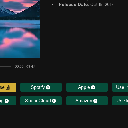
Release Date
: Oct 15, 2017
00:00 / 03:47
nse
Spotify
Apple
Use I
mp
SoundCloud
Amazon
Use I