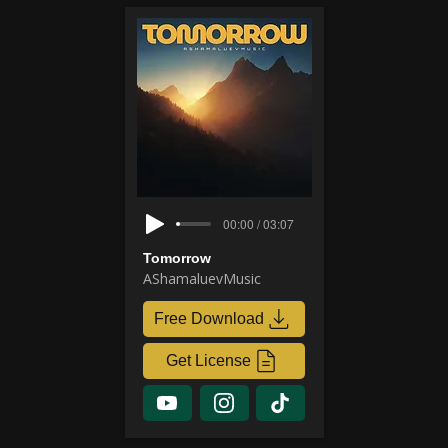
00:00 / 03:07
Tomorrow
AShamaluevMusic
Free Download
Get License