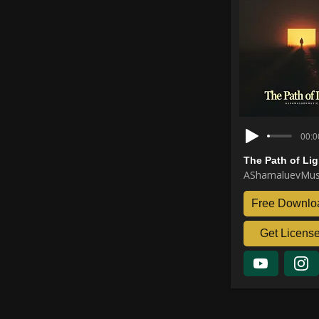
00:0
The Path of Lig
AShamaluevMus
Free Downlo
Get Licens