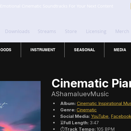
Emotional Cinematic Soundtracks For Your Next Content
Downloads
Streams
Store
Licensing
Merch
OODS
INSTRUMENT
SEASONAL
MEDIA
Cinematic Pi
AShamaluevMusic
Album:
Cinematic Inspirational Mu
Genre:
Cinematic
Social Media:
YouTube
, 
Faceboo
⏳
Full Length:
 3:47
⏱️
Track Tempo:
 105 BPM