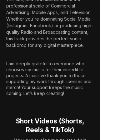
professional scale of Commercial 
Advertising, Mobile Apps, and Television. 
Whether you're dominating Social Media 
(Instagram, Facebook) or producing high-
quality Radio and Broadcasting content, 
this track provides the perfect sonic 
backdrop for any digital masterpiece.
I am deeply grateful to everyone who
chooses my music for their incredible
projects. A massive thank you to those
supporting my work through licenses and
merch! Your support keeps the music
coming. Let’s keep creating!
Short Videos (Shorts,
Reels & TikTok)