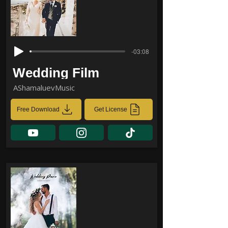
-03:08
Wedding Film
AShamaluevMusic
Free Download
Get License