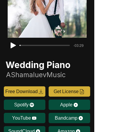
-03:29
Wedding Piano
AShamaluevMusic
Free Download
Get License
Spotify
Apple
YouTube
Bandcamp
SoundCloud
Amazon