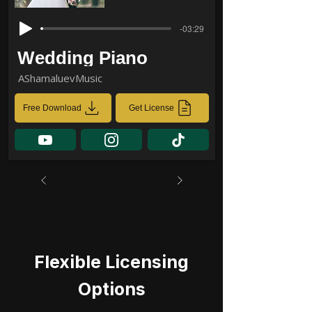
-03:29
Wedding Piano
AShamaluevMusic
Free Download
Get License
Flexible Licensing
Options