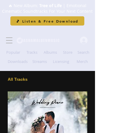
🔥 New Album:
Tree of Life
| Emotional
Cinematic Soundtracks For Your Next Content
🎵 Listen & Free Download
Popular
Tracks
Albums
Store
Search
Downloads
Streams
Licensing
Merch
All Tracks