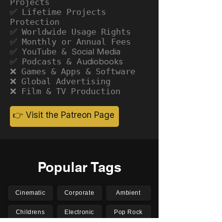
Projects
✅ Lifetime Projects
Protection
✅ Worldwide Usage Rights
✅ Monthly or Annual Fees
✅ YouTube &
Social Media
✅ Podcasts &
Audiobooks
❌ Games & Apps & Software
❌ Global Advertising
❌ Film & TV Production
👉 Visit the Patreon Page
Popular Tags
Cinematic
Corporate
Ambient
Childrens
Electronic
Pop Rock