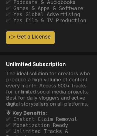
✅ Podcasts &
Audiobooks
✅ Games & Apps & Software
✅ Yes Global Advertising
✅ Yes Film & TV Production
👉 Get a License
Unlimited Subscription
The ideal solution for creators who
produce a high volume of content
every month. Access 600+ tracks
for unlimited social media projects.
Best for daily vloggers and active
digital storytellers on all platforms.
🌟 Key Benefits:
✅ Instant Claim Removal
✅ Monetization Ready
✅ Unlimited Tracks &