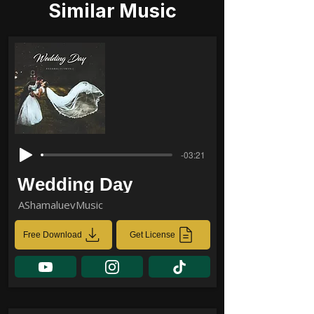
Similar Music
-03:21
Wedding Day
AShamaluevMusic
Free Download
Get License