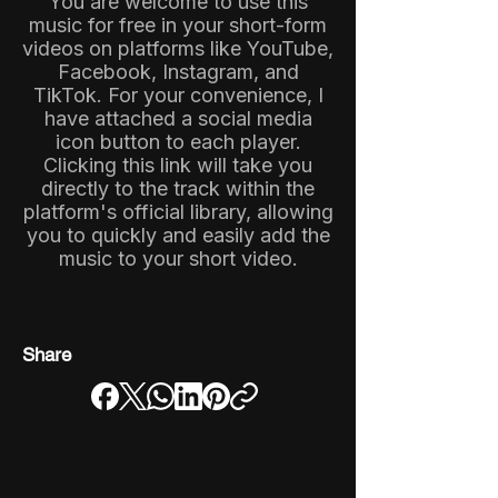
You are welcome to use this
music for free in your short-form
videos on platforms like YouTube,
Facebook, Instagram, and
TikTok. For your convenience, I
have attached a social media
icon button to each player.
Clicking this link will take you
directly to the track within the
platform's official library, allowing
you to quickly and easily add the
music to your short video.
Share