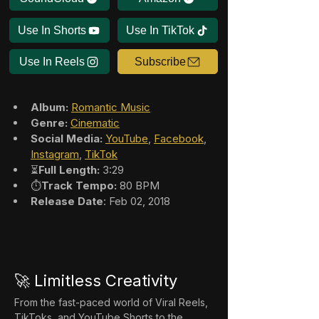
Use In Shorts
Use In TikTok
Use In Reels
Subscribe
Album:
Romantic Music
Genre:
Cinematic
Social Media:
YouTube
, 
Facebook
, 
Instagram
, 
TikTok
⏳
Full Length:
 3:29
⏱️
Track Tempo:
 80 BPM
Release Date
: Feb 02, 2018
🚀 Limitless Creativity
From the fast-paced world of Viral Reels, 
TikToks, and YouTube Shorts to the 