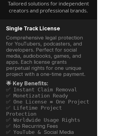
Tailored solutions for independent
creators and professional brands.
Single Track License
Comprehensive legal protection
for YouTubers, podcasters, and
developers. Perfect for social
media, audiobooks, games, and
apps. Each license grants
perpetual rights for one unique
project with a one-time payment.
🌟 Key Benefits:
✅ Instant Claim Removal
✅ Monetization Ready
✅ One License = One Project
✅ Lifetime Project
Protection
✅ Worldwide Usage Rights
✅ No Recurring Fees
✅ YouTube &
Social Media