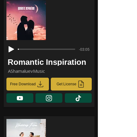
-03:05
Romantic Inspiration
AShamaluevMusic
Free Download
Get License