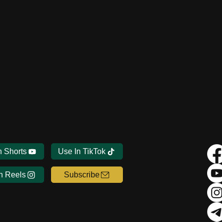
n Shorts
Use In TikTok
n Reels
Subscribe