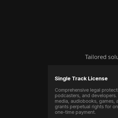
Tailored sol
Single Track License
Comprehensive legal protect
podcasters, and developers. 
media, audiobooks, games, a
grants perpetual rights for o
one-time payment.