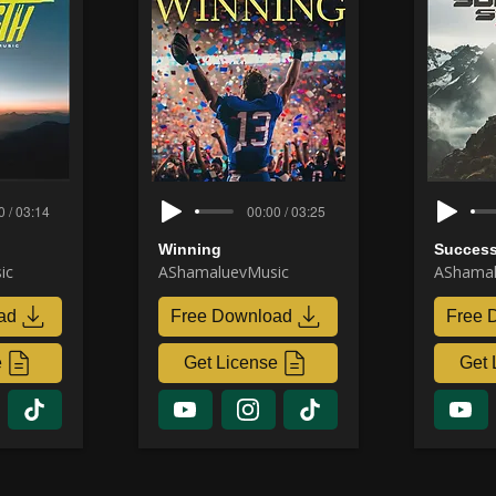
0 / 03:14
00:00 / 03:25
Winning
Success
ic
AShamaluevMusic
AShamal
ad
Free Download
Free 
e
Get License
Get 