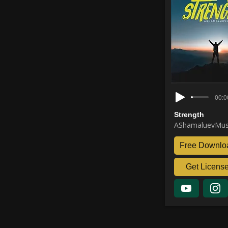
00:0
Strength
AShamaluevMus
Free Downlo
Get Licens