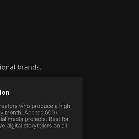
ional brands.
ion
 creators who produce a high
ry month. Access 600+
ial media projects. Best for
e digital storytellers on all