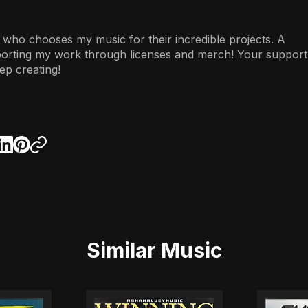
 who chooses my music for their incredible projects. A
porting my work through licenses and merch! Your support
ep creating!
Similar Music