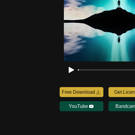
Free Download
Get Lice
YouTube
Bandca