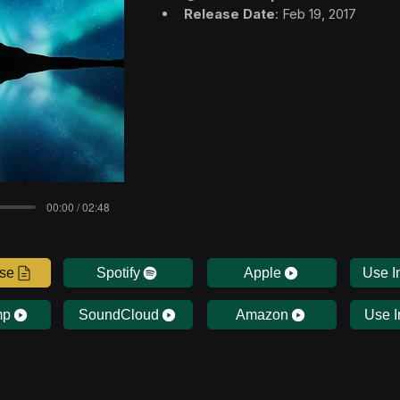
Release Date
: Feb 19, 2017
00:00 / 02:48
nse
Spotify
Apple
Use I
mp
SoundCloud
Amazon
Use I