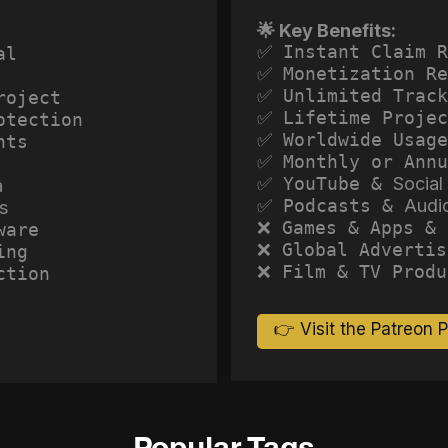
🌟 Key Benefits:
✅ Instant Claim R
al
✅ Monetization Re
✅ Unlimited Track
roject
✅ Lifetime Projec
otection
✅ Worldwide Usage
hts
✅ Monthly or Annu
✅ YouTube &
Social
a
✅ Podcasts &
Audi
s
❌ Games & Apps & 
ware
❌ Global Advertis
ing
❌ Film & TV Produ
ction
👉 Visit the Patreon 
Popular Tags