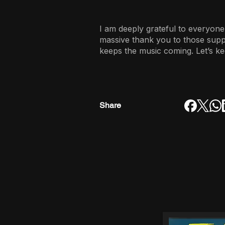
I am deeply grateful to everyone
massive thank you to those sup
keeps the music coming. Let’s ke
Share