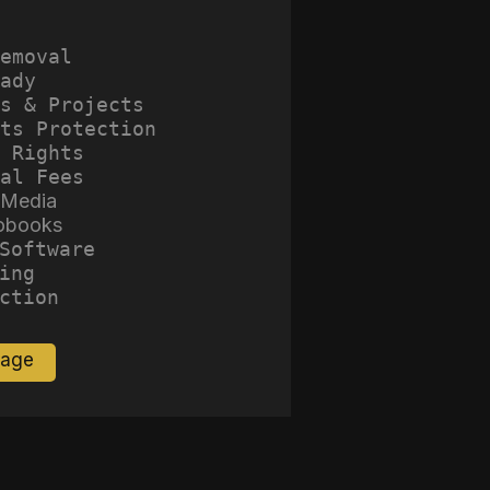
emoval
ady
s & Projects
ts Protection
 Rights
al Fees
 Media
obooks
Software
ing
ction
Page