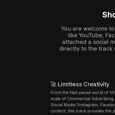
Sho
You are welcome to 
like YouTube, Fa
attached a social me
directly to the track
🚀 Limitless Creativity
From the fast-paced world of Vir
scale of Commercial Advertising,
Social Media (Instagram, Facebo
content, this track provides the 