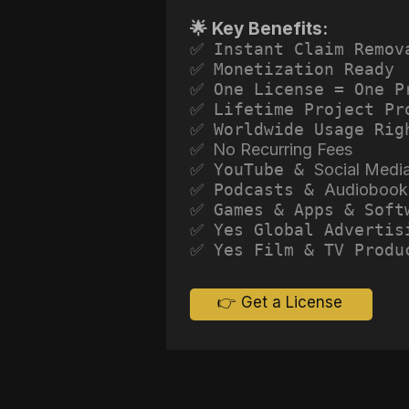
🌟 Key Benefits:
✅ Instant Claim Remov
✅ Monetization Ready
✅ One License = One P
✅ Lifetime Project Pr
✅ Worldwide Usage Rig
✅ No Recurring Fees
✅ YouTube &
Social Medi
✅ Podcasts &
Audiobook
✅ Games & Apps & Soft
✅ Yes Global Advertis
✅ Yes Film & TV Produ
👉 Get a License