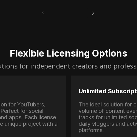
Flexible Licensing Options
utions for independent creators and profess
Unlimited Subscript
ion for YouTubers,
The ideal solution for
Perfect for social
volume of content eve
nd apps. Each license
tracks for unlimited soc
ne unique project with a
daily vloggers and activ
platforms.