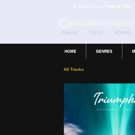
🔥 New Album:
Tree of Life
| 
Popular
Tracks
Albums
HOME
GENRES
M
All Tracks