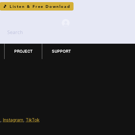
🎵 Listen & Free Download
Search
PROJECT
SUPPORT
k
, 
Instagram
, 
TikTok