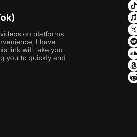
Tok)
 videos on platforms
nvenience, I have
s link will take you
ing you to quickly and