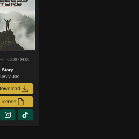
00:00 / 04:00
 Story
uevMusic
Download
License