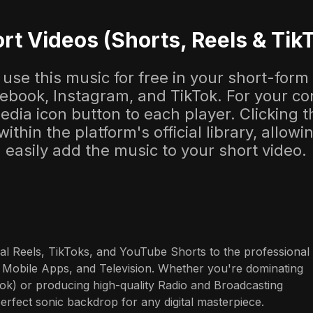
rt Videos (Shorts, Reels & Tik
use this music for free in your short-form
cebook, Instagram, and TikTok. For your co
dia icon button to each player. Clicking thi
 within the platform's official library, allow
easily add the music to your short video.
al Reels, TikToks, and YouTube Shorts to the professional 
 Mobile Apps, and Television. Whether you're dominating 
ok) or producing high-quality Radio and Broadcasting 
perfect sonic backdrop for any digital masterpiece.