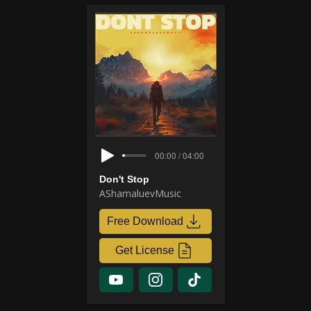
00:00 / 04:00
Don't Stop
AShamaluevMusic
Free Download
Get License