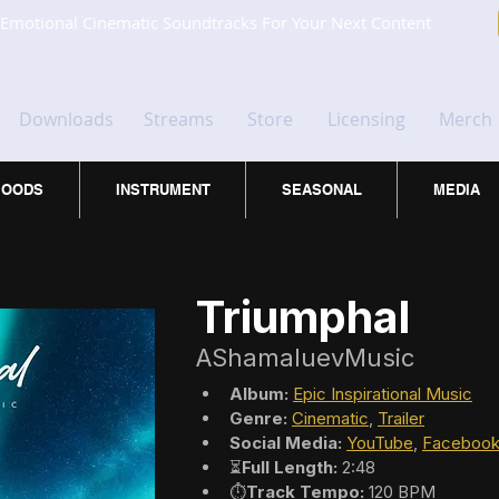
Emotional Cinematic Soundtracks For Your Next Content
Downloads
Streams
Store
Licensing
Merch
OODS
INSTRUMENT
SEASONAL
MEDIA
Triumphal
AShamaluevMusic
Album:
Epic Inspirational Music
Genre:
Cinematic
, 
Trailer
Social Media:
YouTube
, 
Faceboo
⏳
Full Length:
 2:48
⏱️
Track Tempo:
 120 BPM