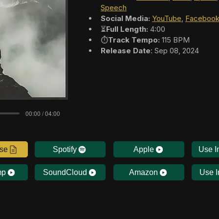
Speech
Social Media:
YouTube
, 
Faceboo
⏳
Full Length:
 4:00
⏱️
Track Tempo:
 115 BPM
Release Date
: Sep 08, 2024
00:00 / 04:00
nse
Spotify
Apple
Use I
mp
SoundCloud
Amazon
Use I