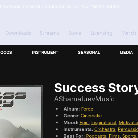
Emotional Cinematic Soundtracks For Your Next Content
Downloads
Streams
Store
Licensing
Merch
OODS
INSTRUMENT
SEASONAL
MEDIA
Success Stor
AShamaluevMusic
Album:
Force
Genre:
Cinematic
Mood:
Epic
, 
Inspirational
, 
Motivatio
Instruments:
Orchestra
, 
Percussi
Best For:
Podcasts
, 
Films
, 
Sports
,