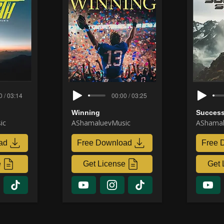
0 / 03:14
00:00 / 03:25
Winning
Success
ic
AShamaluevMusic
AShamal
ad
Free Download
Free 
e
Get License
Get 