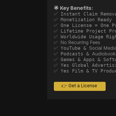
🌟 Key Benefits:
✅ Instant Claim Remov
✅ Monetization Ready
✅ One License = One P
✅ Lifetime Project Pr
✅ Worldwide Usage Rig
✅ No Recurring Fees
✅ YouTube &
Social Medi
✅ Podcasts &
Audiobook
✅ Games & Apps & Soft
✅ Yes Global Advertis
✅ Yes Film & TV Produ
👉 Get a License