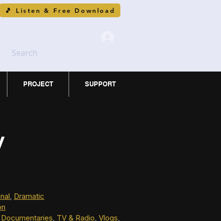
🎵 Listen & Free Download
Search
PROJECT
SUPPORT
y
nal
, 
Dramatic
on
 
Documentaries
, 
TV & Radio
, 
Vlogs
, 