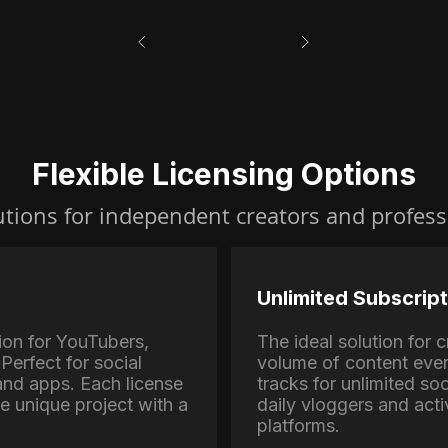
Flexible Licensing Options
utions for independent creators and profess
Unlimited Subscript
ion for YouTubers,
The ideal solution for
Perfect for social
volume of content eve
nd apps. Each license
tracks for unlimited soc
ne unique project with a
daily vloggers and activ
platforms.