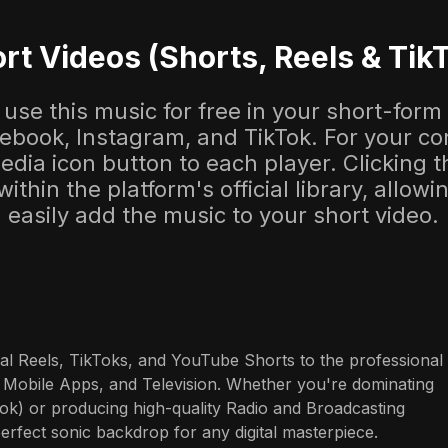
rt Videos (Shorts, Reels & Tik
use this music for free in your short-form
cebook, Instagram, and TikTok. For your co
dia icon button to each player. Clicking thi
 within the platform's official library, allow
easily add the music to your short video.
al Reels, TikToks, and YouTube Shorts to the professional 
 Mobile Apps, and Television. Whether you're dominating 
ok) or producing high-quality Radio and Broadcasting 
perfect sonic backdrop for any digital masterpiece.