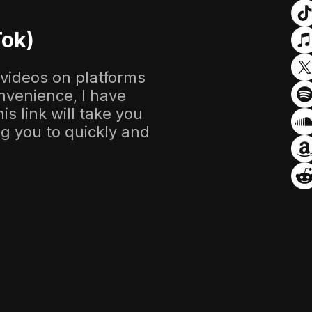
Tok)
 videos on platforms
nvenience, I have
s link will take you
ing you to quickly and