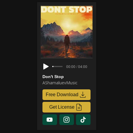
00:00 / 04:00
Don't Stop
AShamaluevMusic
Free Download
Get License