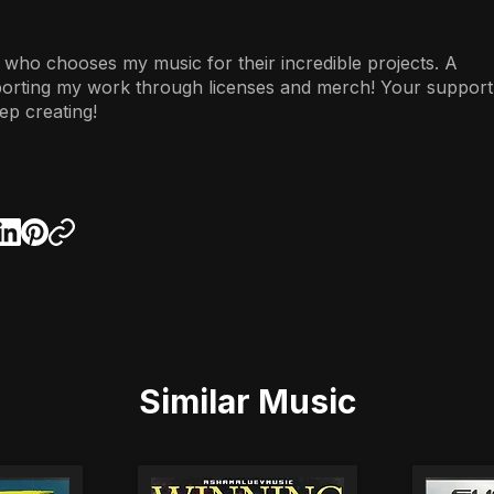
 who chooses my music for their incredible projects. A
porting my work through licenses and merch! Your support
ep creating!
Similar Music