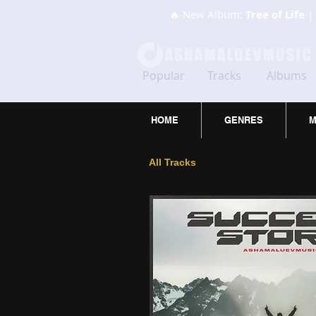
🔥 New Album:
Tree of Life
| 
Popular
Tracks
Albums
HOME
GENRES
M
All Tracks