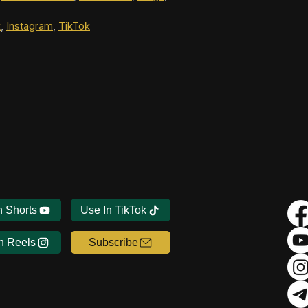
k
, 
Instagram
, 
TikTok
n Shorts
Use In TikTok
n Reels
Subscribe