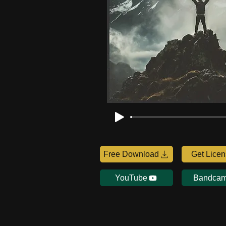
Free Download
Get Lice
YouTube
Bandca