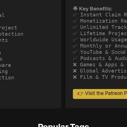
🌟 Key Benefits:
✅ Instant Claim R
al
✅ Monetization Re
✅ Unlimited Track
roject
✅ Lifetime Projec
otection
✅ Worldwide Usage
hts
✅ Monthly or Annu
✅ YouTube &
Social
a
✅ Podcasts &
Audi
s
❌ Games & Apps & 
ware
❌ Global Advertis
ing
❌ Film & TV Produ
ction
👉 Visit the Patreon 
Popular Tags