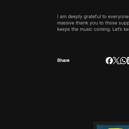
I am deeply grateful to everyone
massive thank you to those sup
keeps the music coming. Let’s ke
Share