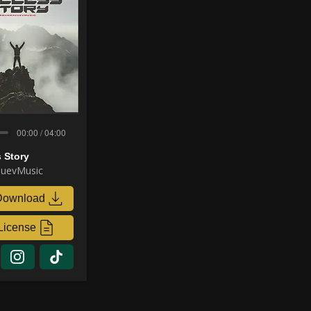
00:00 / 04:00
 Story
uevMusic
Download
License