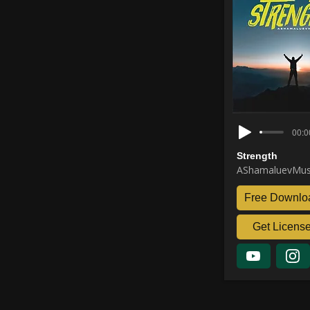
00:0
Strength
AShamaluevMus
Free Downlo
Get Licens