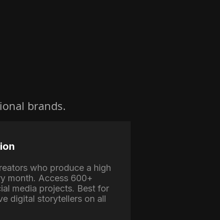
ional brands.
ion
 creators who produce a high
ry month. Access 600+
ial media projects. Best for
e digital storytellers on all