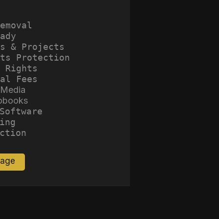
emoval
ady
s & Projects
ts Protection
 Rights
al Fees
 Media
obooks
Software
ing
ction
Page