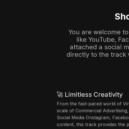
Sho
You are welcome to 
like YouTube, Fa
attached a social me
directly to the track
🚀 Limitless Creativity
From the fast-paced world of Vir
scale of Commercial Advertising,
Social Media (Instagram, Facebo
content, this track provides the 