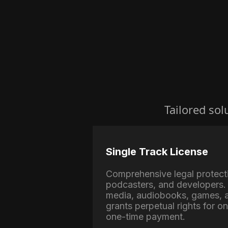
Tailored sol
Single Track License
Comprehensive legal protect
podcasters, and developers. 
media, audiobooks, games, a
grants perpetual rights for o
one-time payment.