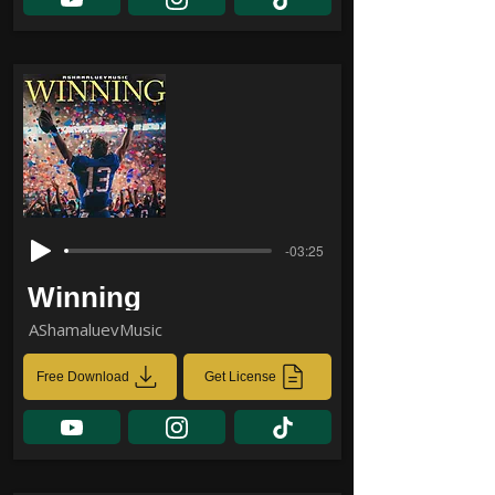
-03:25
Winning
AShamaluevMusic
Free Download
Get License