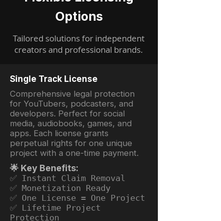
Options
Tailored solutions for independent
creators and professional brands.
Single Track License
Comprehensive legal protection
for YouTubers, podcasters, and
developers. Perfect for social
media, audiobooks, games, and
apps. Each license grants
perpetual rights for one unique
project with a one-time payment.
🌟 Key Benefits:
✅ Instant Claim Removal
✅ Monetization Ready
✅ One License = One Project
✅ Lifetime Project
Protection