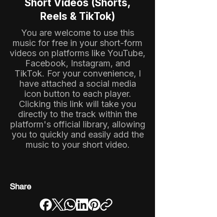
Short Videos (Shorts,
Reels & TikTok)
You are welcome to use this
music for free in your short-form
videos on platforms like YouTube,
Facebook, Instagram, and
TikTok. For your convenience, I
have attached a social media
icon button to each player.
Clicking this link will take you
directly to the track within the
platform's official library, allowing
you to quickly and easily add the
music to your short video.
Share