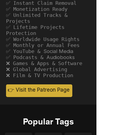
✅ Instant Claim Removal
✅ Monetization Ready
✅ Unlimited Tracks &
Projects
✅ Lifetime Projects
Protection
✅ Worldwide Usage Rights
✅ Monthly or Annual Fees
✅ YouTube &
Social Media
✅ Podcasts &
Audiobooks
❌ Games & Apps & Software
❌ Global Advertising
❌ Film & TV Production
👉 Visit the Patreon Page
Popular Tags