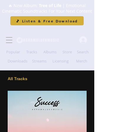
🔥 New Album:
Tree of Life
| Emotional
Cinematic Soundtracks For Your Next Content
🎵 Listen & Free Download
Popular
Tracks
Albums
Store
Search
Downloads
Streams
Licensing
Merch
All Tracks