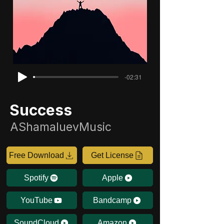
-02:31
Success
AShamaluevMusic
Free Download
Get License
Spotify
Apple
YouTube
Bandcamp
SoundCloud
Amazon