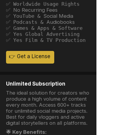
✅ Worldwide Usage Rights
✅ No Recurring Fees
✅ YouTube &
Social Media
✅ Podcasts &
Audiobooks
✅ Games & Apps & Software
✅ Yes Global Advertising
✅ Yes Film & TV Production
👉 Get a License
Unlimited Subscription
The ideal solution for creators who
produce a high volume of content
every month. Access 600+ tracks
for unlimited social media projects.
Best for daily vloggers and active
digital storytellers on all platforms.
🌟 Key Benefits: