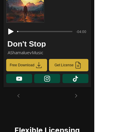
-04:00
Don't Stop
AShamaluevMusic
Free Download
Get License
Flexible Licensing