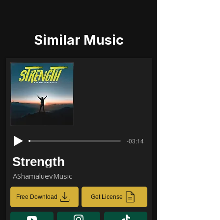
Similar Music
-03:14
Strength
AShamaluevMusic
Free Download
Get License