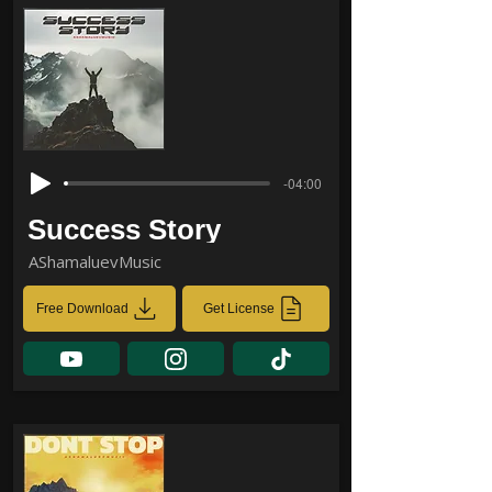
-04:00
Success Story
AShamaluevMusic
Free Download
Get License