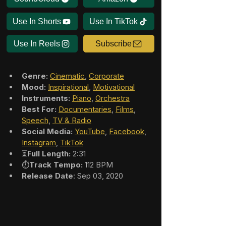
Use In Shorts
Use In TikTok
Use In Reels
Subscribe
Genre:
Cinematic
, 
Corporate
Mood:
Inspirational
, 
Motivational
Instruments:
Piano
, 
Orchestra
Best For:
Documentaries
, 
Films
, 
Speech
, 
TV & Radio
Social Media:
YouTube
, 
Facebook
, 
Instagram
, 
TikTok
⏳
Full Length:
 2:31
⏱️
Track Tempo:
 112 BPM
Release Date
: Sep 03, 2020