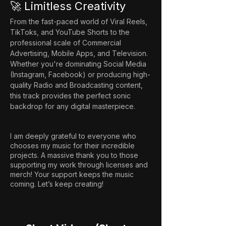
🚀 Limitless Creativity
From the fast-paced world of Viral Reels, 
TikToks, and YouTube Shorts to the 
professional scale of Commercial 
Advertising, Mobile Apps, and Television. 
Whether you're dominating Social Media 
(Instagram, Facebook) or producing high-
quality Radio and Broadcasting content, 
this track provides the perfect sonic 
backdrop for any digital masterpiece.
I am deeply grateful to everyone who
chooses my music for their incredible
projects. A massive thank you to those
supporting my work through licenses and
merch! Your support keeps the music
coming. Let’s keep creating!