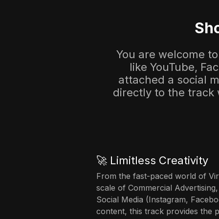
Sho
You are welcome to 
like YouTube, Fa
attached a social me
directly to the track
🚀 Limitless Creativity
From the fast-paced world of Vir
scale of Commercial Advertising,
Social Media (Instagram, Facebo
content, this track provides the 