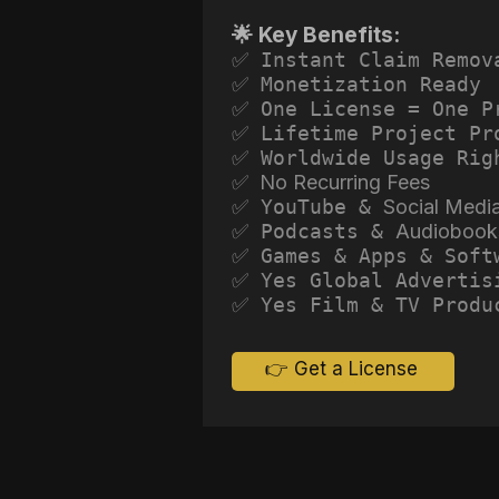
🌟 Key Benefits:
✅ Instant Claim Remov
✅ Monetization Ready
✅ One License = One P
✅ Lifetime Project Pr
✅ Worldwide Usage Rig
✅ No Recurring Fees
✅ YouTube &
Social Medi
✅ Podcasts &
Audiobook
✅ Games & Apps & Soft
✅ Yes Global Advertis
✅ Yes Film & TV Produ
👉 Get a License