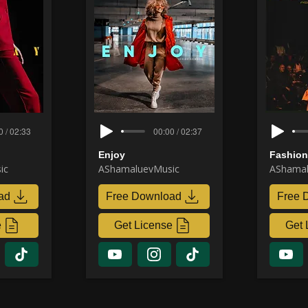
0 / 02:33
00:00 / 02:37
Enjoy
Fashio
ic
AShamaluevMusic
AShamal
ad
Free Download
Free 
e
Get License
Get 