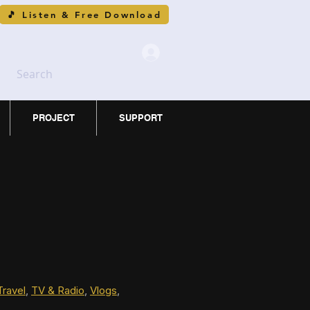
🎵 Listen & Free Download
Search
PROJECT
SUPPORT
Travel
, 
TV & Radio
, 
Vlogs
, 