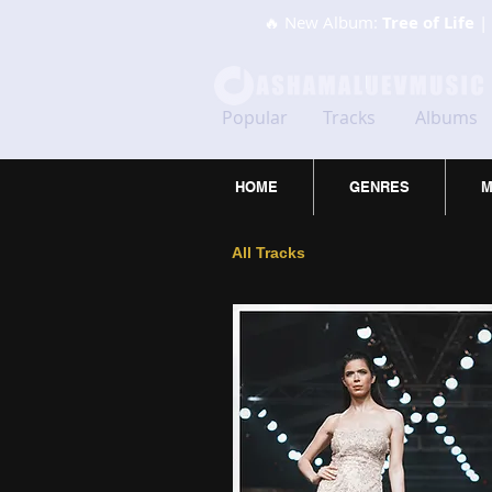
🔥 New Album:
Tree of Life
| 
Popular
Tracks
Albums
HOME
GENRES
M
All Tracks