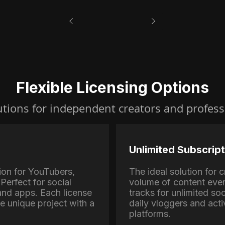
Flexible Licensing Options
utions for independent creators and profess
Unlimited Subscript
ion for YouTubers,
The ideal solution for
Perfect for social
volume of content eve
nd apps. Each license
tracks for unlimited soc
ne unique project with a
daily vloggers and activ
platforms.