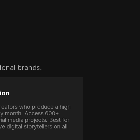
ional brands.
ion
 creators who produce a high
ry month. Access 600+
ial media projects. Best for
e digital storytellers on all