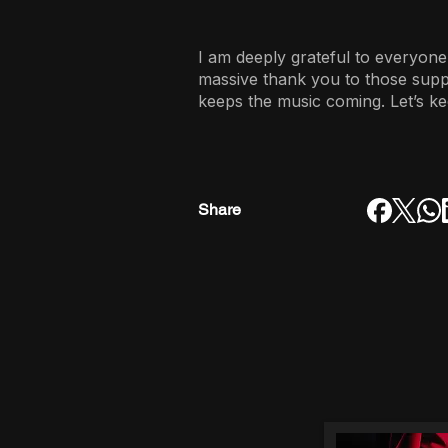
I am deeply grateful to everyone
massive thank you to those sup
keeps the music coming. Let’s ke
Share