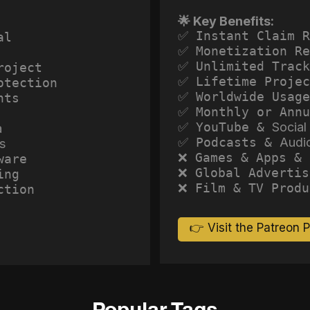
🌟 Key Benefits:
✅ Instant Claim R
al
✅ Monetization Re
✅ Unlimited Track
roject
✅ Lifetime Projec
otection
✅ Worldwide Usage
hts
✅ Monthly or Annu
✅ YouTube &
Social
a
✅ Podcasts &
Audi
s
❌ Games & Apps & 
ware
❌ Global Advertis
ing
❌ Film & TV Produ
ction
👉 Visit the Patreon 
Popular Tags