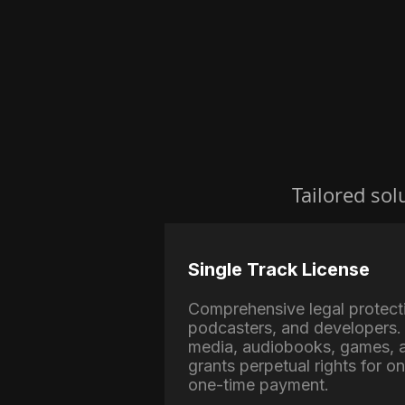
Tailored sol
Single Track License
Comprehensive legal protect
podcasters, and developers. 
media, audiobooks, games, a
grants perpetual rights for o
one-time payment.