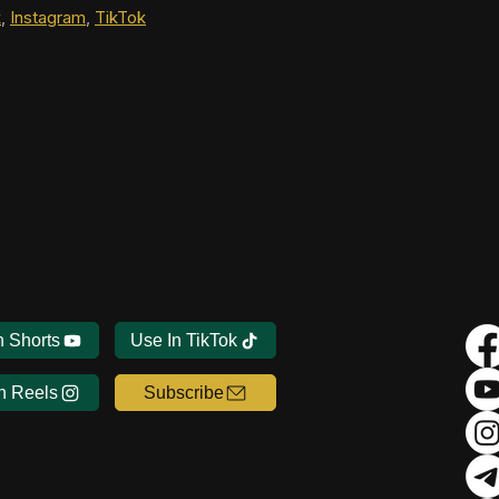
k
, 
Instagram
, 
TikTok
n Shorts
Use In TikTok
n Reels
Subscribe