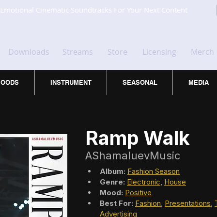
Emotional Cinematic Soundtracks For Your Next Content
Downloads
Streams
Store
Licensing
Merch
OODS
INSTRUMENT
SEASONAL
MEDIA
Ramp Walk
AShamaluevMusic
Album:
Fashion Season
Genre:
Electronic
, 
House
Mood:
Positive
Best For:
Fashion
, 
Presentations
, 
Advertising