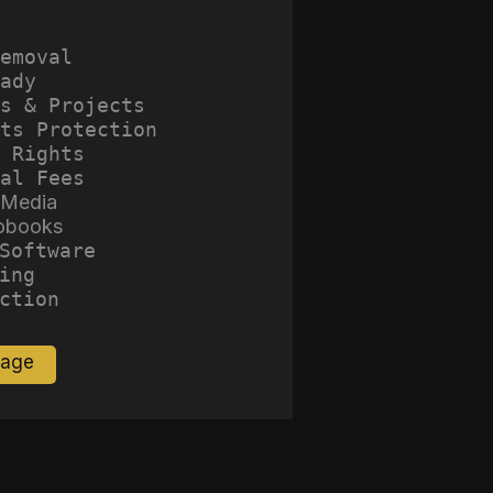
emoval
ady
s & Projects
ts Protection
 Rights
al Fees
 Media
obooks
Software
ing
ction
Page