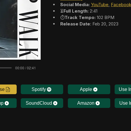
Social Media:
YouTube
, 
Faceboo
⏳
Full Length:
 2:41
⏱️
Track Tempo:
 102 BPM
Release Date
: Feb 20, 2023
00:00 / 02:41
nse
Spotify
Apple
Use I
mp
SoundCloud
Amazon
Use I