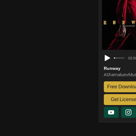
00:0
Runway
AShamaluevMus
Free Downlo
Get Licens