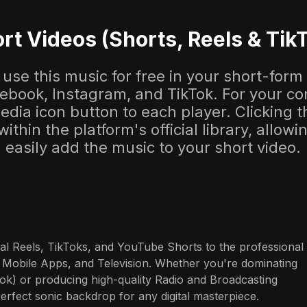
rt Videos (Shorts, Reels & Tik
use this music for free in your short-form
cebook, Instagram, and TikTok. For your co
dia icon button to each player. Clicking thi
 within the platform's official library, allow
easily add the music to your short video.
al Reels, TikToks, and YouTube Shorts to the professional 
 Mobile Apps, and Television. Whether you're dominating 
ok) or producing high-quality Radio and Broadcasting 
perfect sonic backdrop for any digital masterpiece.