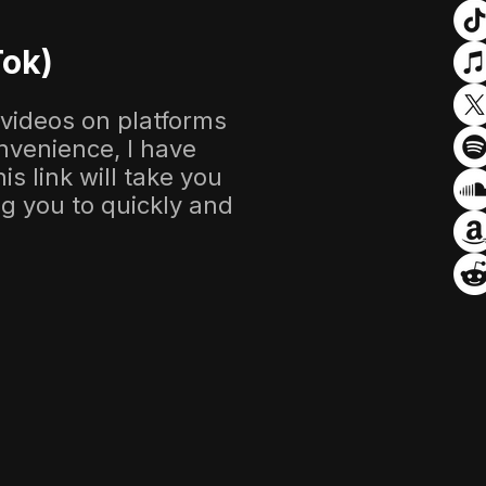
Tok)
 videos on platforms
nvenience, I have
s link will take you
ing you to quickly and