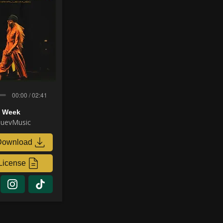
00:00 / 02:41
n Week
uevMusic
Download
License