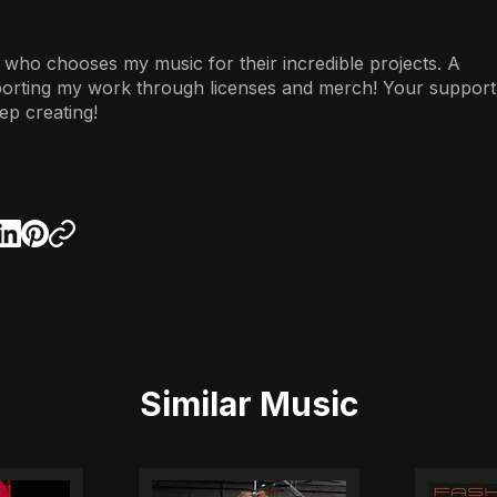
 who chooses my music for their incredible projects. A
porting my work through licenses and merch! Your support
ep creating!
Similar Music