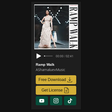
00:00 / 02:41
Ramp Walk
AShamaluevMusic
Free Download
Get License