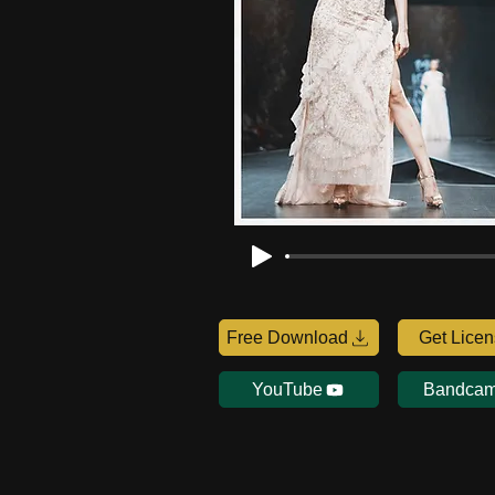
Free Download
Get Lice
YouTube
Bandca