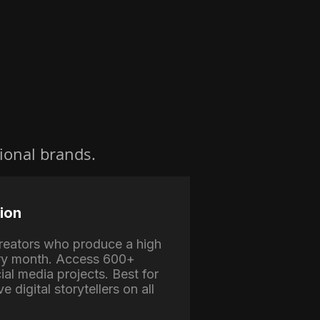
ional brands.
ion
 creators who produce a high
ry month. Access 600+
ial media projects. Best for
e digital storytellers on all