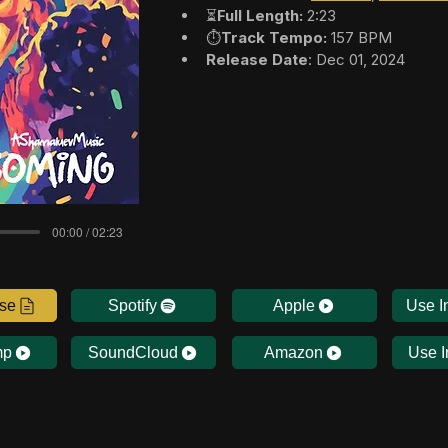
⏳
Full Length:
 2:23
⏱️
Track Tempo:
 157 BPM
Release Date
: Dec 01, 2024
00:00 / 02:23
nse
Spotify
Apple
Use I
mp
SoundCloud
Amazon
Use I