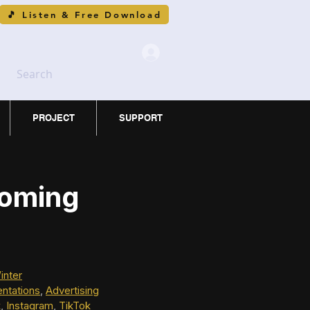
🎵 Listen & Free Download
Search
PROJECT
SUPPORT
Coming
inter
ntations
, 
Advertising
k
, 
Instagram
, 
TikTok