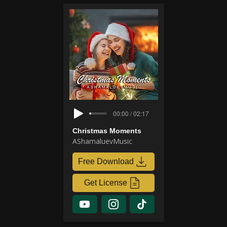
00:00 / 02:17
Christmas Moments
AShamaluevMusic
Free Download
Get License