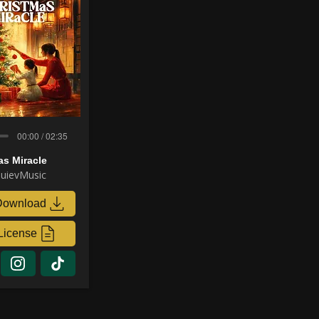
00:00 / 02:35
as Miracle
uievMusic
Download
License