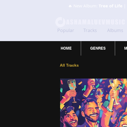
🔥 New Album:
Tree of Life
| 
Popular
Tracks
Albums
HOME
GENRES
M
All Tracks