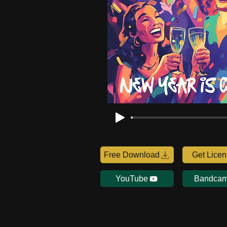
Free Download
Get Lice
YouTube
Bandca