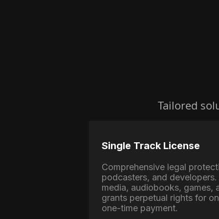
Tailored sol
Single Track License
Comprehensive legal protect
podcasters, and developers. 
media, audiobooks, games, a
grants perpetual rights for o
one-time payment.