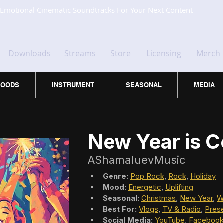
Emotional Cinematic Soundtracks For Your Next Content
Downloads
Streams
Store
Licensing
Merch
OODS
INSTRUMENT
SEASONAL
MEDIA
New Year is 
AShamaluevMusic
Genre:
Pop Rock
, 
Rock
, 
Holiday
Mood:
Energetic
, 
Uplifting
Seasonal:
Christmas
, 
New Year
, 
W
Best For:
Vlogs
, 
TV & Radio
, 
Prese
Social Media:
YouTube
, 
Faceboo