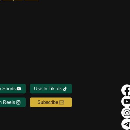
n Shorts
Use In TikTok
n Reels
Subscribe