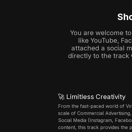
Sho
You are welcome to 
like YouTube, Fa
attached a social me
directly to the track
🚀 Limitless Creativity
From the fast-paced world of Vir
scale of Commercial Advertising,
Social Media (Instagram, Facebo
content, this track provides the 