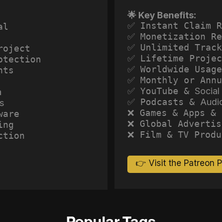
🌟 Key Benefits:
✅ Instant Claim R
al
✅ Monetization Re
✅ Unlimited Track
roject
✅ Lifetime Projec
otection
✅ Worldwide Usage
hts
✅ Monthly or Annu
✅ YouTube &
Social
a
✅ Podcasts &
Audi
s
❌ Games & Apps & 
ware
❌ Global Advertis
ing
❌ Film & TV Produ
ction
👉 Visit the Patreon 
Popular Tags