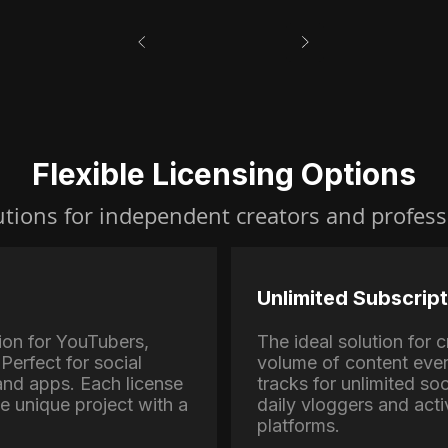
Flexible Licensing Options
utions for independent creators and profess
Unlimited Subscript
ion for YouTubers,
The ideal solution for
Perfect for social
volume of content eve
nd apps. Each license
tracks for unlimited soc
ne unique project with a
daily vloggers and activ
platforms.