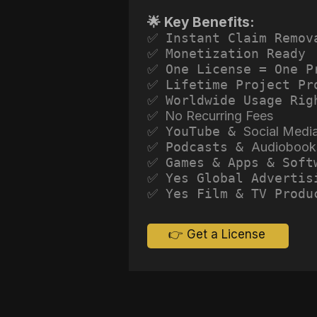
🌟 Key Benefits:
✅ Instant Claim Remov
✅ Monetization Ready
✅ One License = One P
✅ Lifetime Project Pr
✅ Worldwide Usage Rig
✅ No Recurring Fees
✅ YouTube &
Social Medi
✅ Podcasts &
Audiobook
✅ Games & Apps & Soft
✅ Yes Global Advertis
✅ Yes Film & TV Produ
👉 Get a License