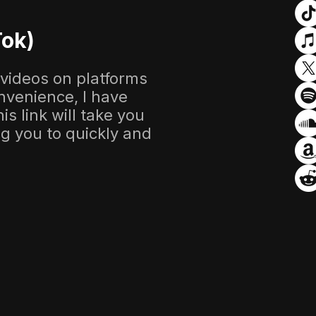
Tok)
 videos on platforms
nvenience, I have
s link will take you
ing you to quickly and