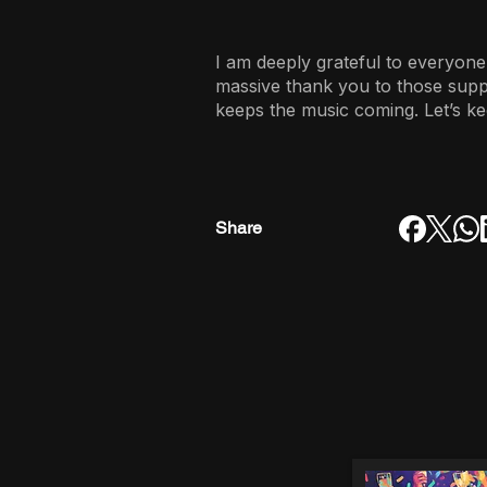
I am deeply grateful to everyone
massive thank you to those sup
keeps the music coming. Let’s ke
Share