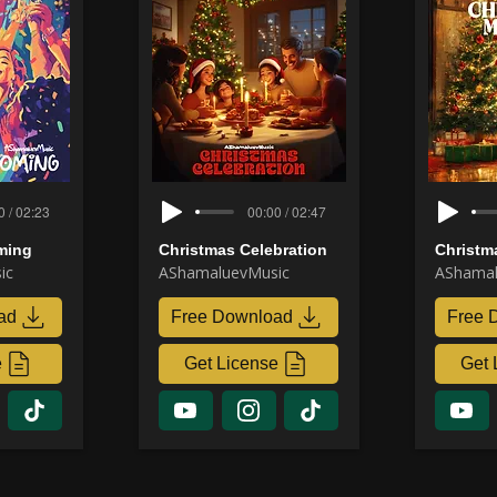
0 / 02:23
00:00 / 02:47
ming
Christmas Celebration
Christm
ic
AShamaluevMusic
AShamal
ad
Free Download
Free 
e
Get License
Get 