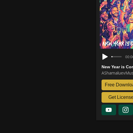
00:0
New Year is Co
AShamaluevMus
Free Downlo
Get Licens