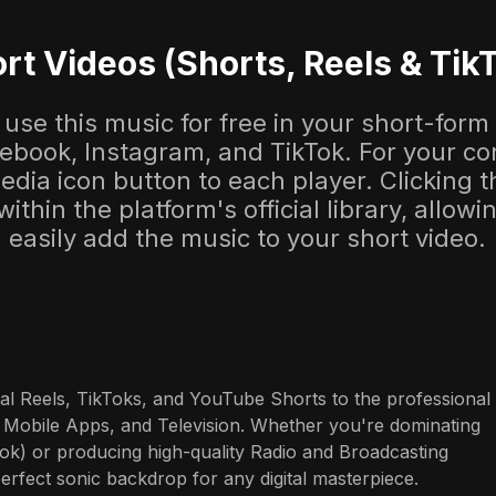
rt Videos (Shorts, Reels & Tik
use this music for free in your short-form
cebook, Instagram, and TikTok. For your co
dia icon button to each player. Clicking thi
 within the platform's official library, allow
easily add the music to your short video.
al Reels, TikToks, and YouTube Shorts to the professional 
 Mobile Apps, and Television. Whether you're dominating 
ok) or producing high-quality Radio and Broadcasting 
perfect sonic backdrop for any digital masterpiece.