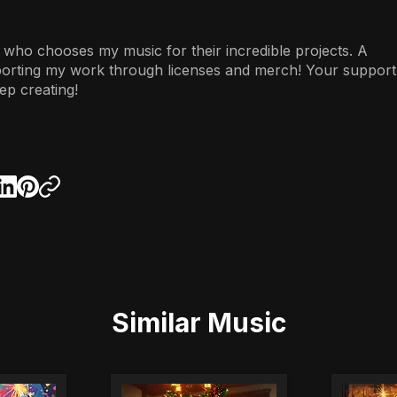
 who chooses my music for their incredible projects. A
porting my work through licenses and merch! Your support
ep creating!
Similar Music