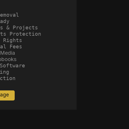
emoval
ady
s & Projects
ts Protection
 Rights
al Fees
 Media
obooks
Software
ing
ction
Page