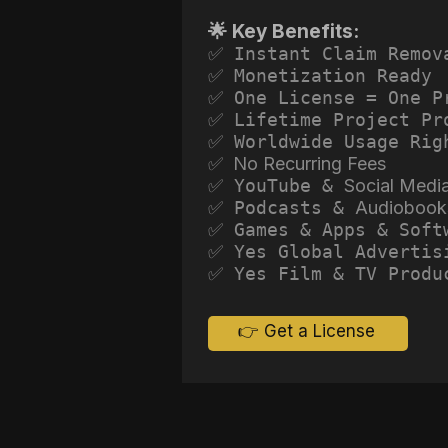
🌟 Key Benefits:
✅ Instant Claim Remov
✅ Monetization Ready
✅ One License = One P
✅ Lifetime Project Pr
✅ Worldwide Usage Rig
✅ No Recurring Fees
✅ YouTube &
Social Medi
✅ Podcasts &
Audiobook
✅ Games & Apps & Soft
✅ Yes Global Advertis
✅ Yes Film & TV Produ
👉 Get a License