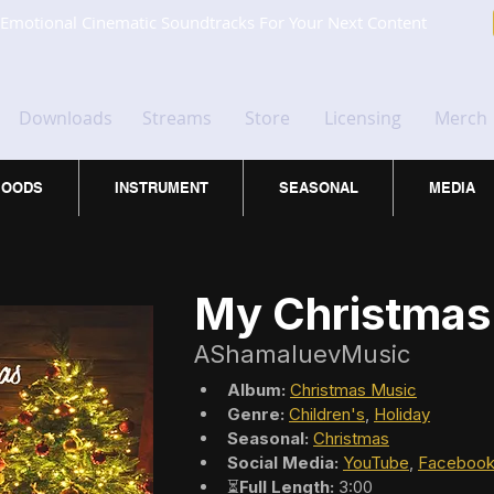
Emotional Cinematic Soundtracks For Your Next Content
Downloads
Streams
Store
Licensing
Merch
OODS
INSTRUMENT
SEASONAL
MEDIA
My Christmas
AShamaluevMusic
Album:
Christmas Music
Genre:
Children's
, 
Holiday
Seasonal:
Christmas
Social Media:
YouTube
, 
Faceboo
⏳
Full Length:
 3:00