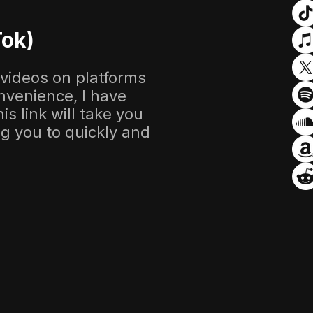
Tok)
 videos on platforms
nvenience, I have
s link will take you
ing you to quickly and