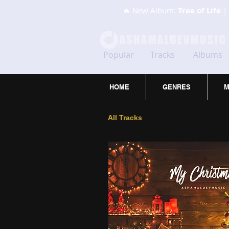
🔥 New Album:
Tree of Life
| 
Popular
Tracks
Albums
HOME
GENRES
M
All Tracks