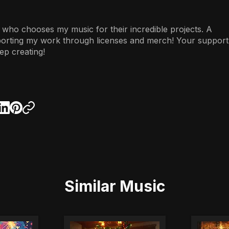
 who chooses my music for their incredible projects. A
porting my work through licenses and merch! Your support
ep creating!
Similar Music