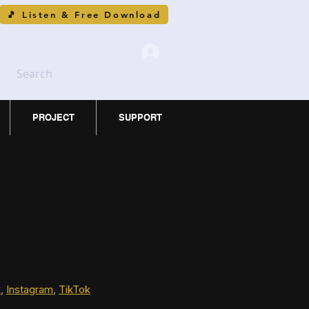
🎵 Listen & Free Download
Search
PROJECT
SUPPORT
k
, 
Instagram
, 
TikTok