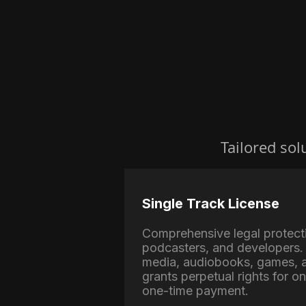
Tailored sol
Single Track License
Comprehensive legal protect
podcasters, and developers. 
media, audiobooks, games, a
grants perpetual rights for o
one-time payment.