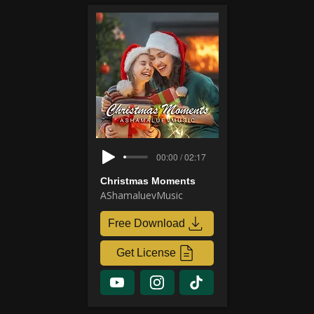
00:00 / 02:17
Christmas Moments
AShamaluevMusic
Free Download
Get License