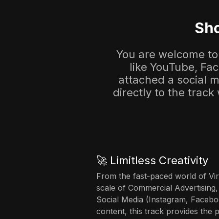
Sho
You are welcome to 
like YouTube, Fa
attached a social me
directly to the track
🚀 Limitless Creativity
From the fast-paced world of Vir
scale of Commercial Advertising,
Social Media (Instagram, Facebo
content, this track provides the 