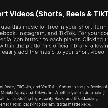
rt Videos (Shorts, Reels & Tik
use this music for free in your short-form
cebook, Instagram, and TikTok. For your co
dia icon button to each player. Clicking thi
 within the platform's official library, allow
easily add the music to your short video.
al Reels, TikToks, and YouTube Shorts to the professional 
 Mobile Apps, and Television. Whether you're dominating 
ok) or producing high-quality Radio and Broadcasting 
perfect sonic backdrop for any digital masterpiece.