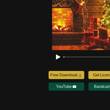
Free Download
Get Lice
YouTube
Bandca