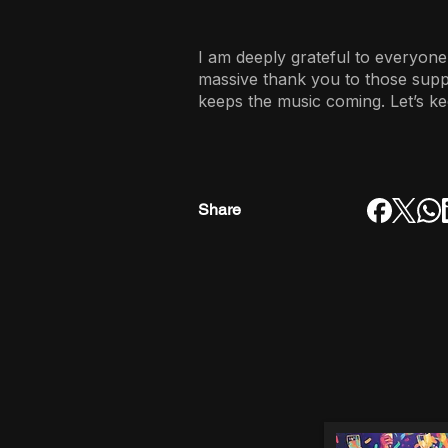
I am deeply grateful to everyone
massive thank you to those sup
keeps the music coming. Let’s ke
Share