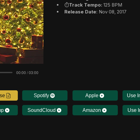
⏱️
Track Tempo:
 125 BPM
Release Date
: Nov 08, 2017
00:00 / 03:00
nse
Spotify
Apple
Use I
mp
SoundCloud
Amazon
Use I