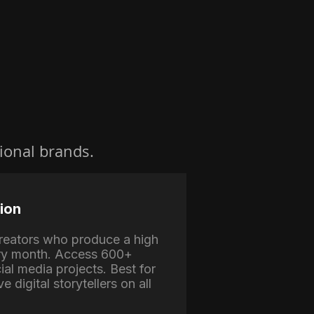
ional brands.
ion
 creators who produce a high
ry month. Access 600+
ial media projects. Best for
e digital storytellers on all