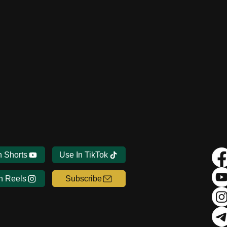
n Shorts
Use In TikTok
n Reels
Subscribe