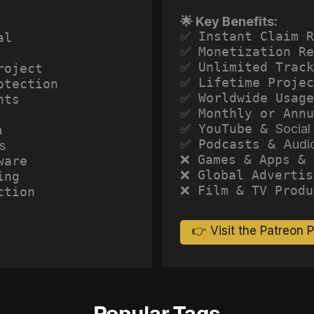
🌟 Key Benefits:
✅ Instant Claim R
al
✅ Monetization Re
✅ Unlimited Track
roject
✅ Lifetime Projec
otection
✅ Worldwide Usage
hts
✅ Monthly or Annu
✅ YouTube &
Social
a
✅ Podcasts &
Audi
s
❌ Games & Apps & 
ware
❌ Global Advertis
ing
❌ Film & TV Produ
ction
👉 Visit the Patreon 
Popular Tags