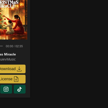
00:00 / 02:35
as Miracle
uievMusic
Download
License