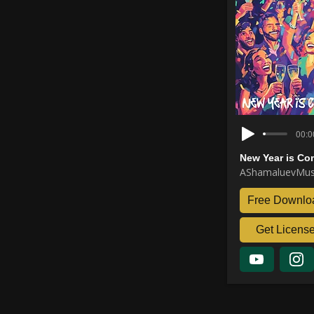
00:0
New Year is Co
AShamaluevMus
Free Downlo
Get Licens