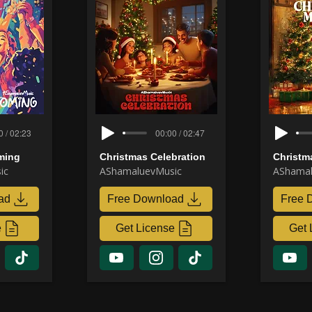
0 / 02:23
00:00 / 02:47
ming
Christmas Celebration
Christm
ic
AShamaluevMusic
AShamal
ad
Free Download
Free 
e
Get License
Get 