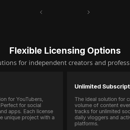
Flexible Licensing Options
utions for independent creators and profess
Unlimited Subscript
ion for YouTubers,
The ideal solution for
Perfect for social
volume of content eve
nd apps. Each license
tracks for unlimited soc
ne unique project with a
daily vloggers and activ
platforms.