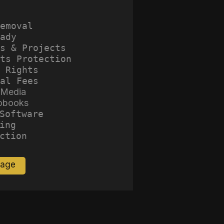
emoval
ady
s & Projects
ts Protection
 Rights
al Fees
 Media
obooks
Software
ing
ction
Page