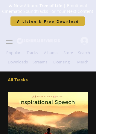
🔥 New Album:
Tree of Life
| Emotional
Cinematic Soundtracks For Your Next Content
🎵 Listen & Free Download
Popular
Tracks
Albums
Store
Search
Downloads
Streams
Licensing
Merch
All Tracks