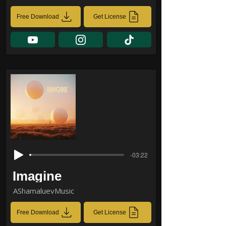
Free Download
Get License
-03:22
Imagine
AShamaluevMusic
Free Download
Get License