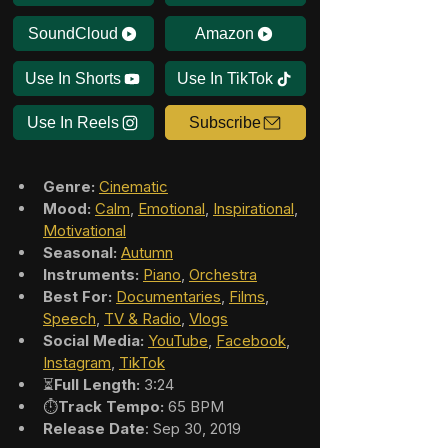
SoundCloud
Amazon
Use In Shorts
Use In TikTok
Use In Reels
Subscribe
Genre:
Cinematic
Mood:
Calm
, 
Emotional
, 
Inspirational
, 
Motivational
Seasonal:
Autumn
Instruments:
Piano
, 
Orchestra
Best For:
Documentaries
, 
Films
, 
Speech
, 
TV & Radio
, 
Vlogs
Social Media:
YouTube
, 
Facebook
, 
Instagram
, 
TikTok
⏳
Full Length:
 3:24
⏱️
Track Tempo:
 65 BPM
Release Date
: Sep 30, 2019