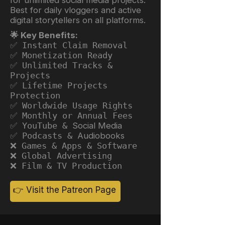
Best for daily vloggers and active
digital storytellers on all platforms.
🌟 Key Benefits:
✅ Instant Claim Removal
✅ Monetization Ready
✅ Unlimited Tracks &
Projects
✅ Lifetime Projects
Protection
✅ Worldwide Usage Rights
✅ Monthly or Annual Fees
✅ YouTube &
Social Media
✅ Podcasts &
Audiobooks
❌ Games & Apps & Software
❌ Global Advertising
❌ Film & TV Production
👉 Visit the Patreon Page