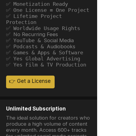
✅ Monetization Ready
✅ One License = One Project
✅ Lifetime Project
Protection
✅ Worldwide Usage Rights
✅ No Recurring Fees
✅ YouTube &
Social Media
✅ Podcasts &
Audiobooks
✅ Games & Apps & Software
✅ Yes Global Advertising
✅ Yes Film & TV Production
👉 Get a License
Unlimited Subscription
The ideal solution for creators who
produce a high volume of content
every month. Access 600+ tracks
for unlimited social media projects.