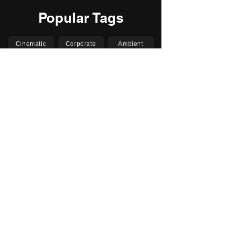
Popular Tags
Cinematic
Corporate
Ambient
Childrens
Electronic
Pop Rock
Epic
Motivational
Inspirational
Romantic
Relaxing
Happy
Positive
Uplifting
Upbeat
Energetic
Piano
Orchestral
Video
Presentation
Film
Documentary
Vlogs
Podcasts
YouTube
Instagram
Facebook
TikTok
Vimeo
Twitter (X)