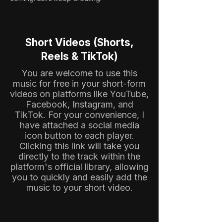
Short Videos (Shorts,
Reels & TikTok)
You are welcome to use this
music for free in your short-form
videos on platforms like YouTube,
Facebook, Instagram, and
TikTok. For your convenience, I
have attached a social media
icon button to each player.
Clicking this link will take you
directly to the track within the
platform's official library, allowing
you to quickly and easily add the
music to your short video.