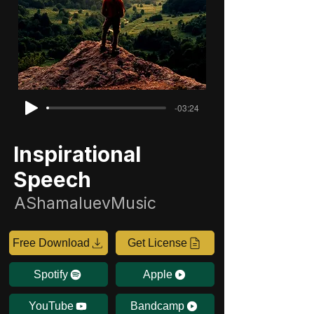
-03:24
Inspirational
Speech
AShamaluevMusic
Free Download
Get License
Spotify
Apple
YouTube
Bandcamp