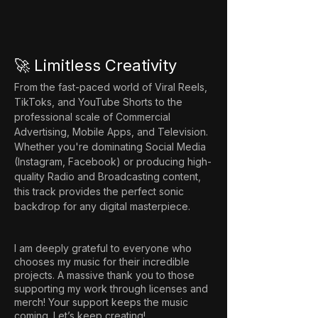
🚀 Limitless Creativity
From the fast-paced world of Viral Reels, 
TikToks, and YouTube Shorts to the 
professional scale of Commercial 
Advertising, Mobile Apps, and Television. 
Whether you're dominating Social Media 
(Instagram, Facebook) or producing high-
quality Radio and Broadcasting content, 
this track provides the perfect sonic 
backdrop for any digital masterpiece.
I am deeply grateful to everyone who
chooses my music for their incredible
projects. A massive thank you to those
supporting my work through licenses and
merch! Your support keeps the music
coming. Let’s keep creating!