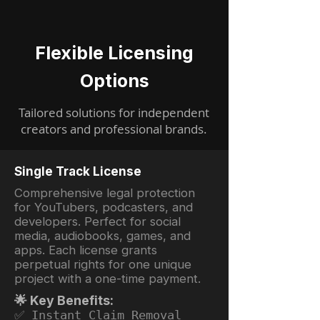
Flexible Licensing
Options
Tailored solutions for independent
creators and professional brands.
Single Track License
Comprehensive legal protection
for YouTubers, podcasters, and
developers. Perfect for social
media, audiobooks, games, and
apps. Each license grants
perpetual rights for one unique
project with a one-time payment.
🌟 Key Benefits:
✅ Instant Claim Removal