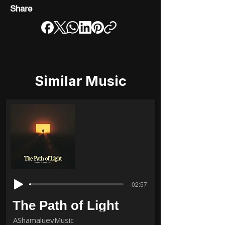
Share
Similar Music
-02:57
The Path of Light
AShamaluevMusic