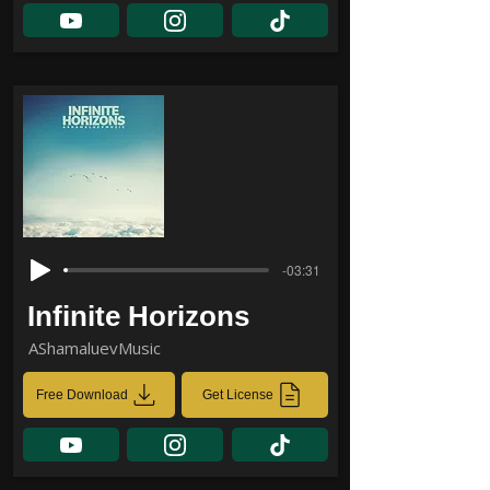
-03:31
Infinite Horizons
AShamaluevMusic
Free Download
Get License