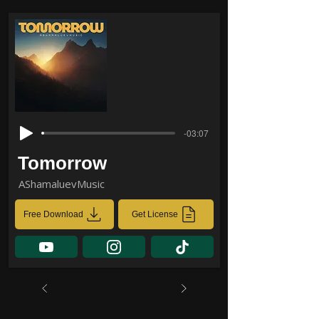
-03:07
Tomorrow
AShamaluevMusic
Free Download
Get License