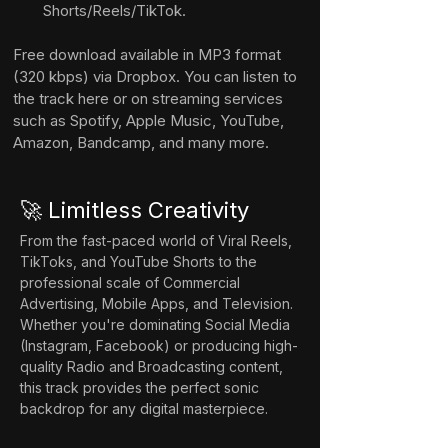
Shorts/Reels/TikTok.
Free download available in MP3 format 
(320 kbps) via Dropbox. You can listen to 
the track here or on streaming services 
such as Spotify, Apple Music, YouTube, 
Amazon, Bandcamp, and many more.
🚀 Limitless Creativity
From the fast-paced world of Viral Reels, 
TikToks, and YouTube Shorts to the 
professional scale of Commercial 
Advertising, Mobile Apps, and Television. 
Whether you're dominating Social Media 
(Instagram, Facebook) or producing high-
quality Radio and Broadcasting content, 
this track provides the perfect sonic 
backdrop for any digital masterpiece.