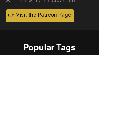
👉 Visit the Patreon Page
Popular Tags
Cinematic
Corporate
Ambient
Childrens
Electronic
Pop Rock
Epic
Motivational
Inspirational
Romantic
Relaxing
Happy
Positive
Uplifting
Upbeat
Energetic
Piano
Orchestral
Video
Presentation
Film