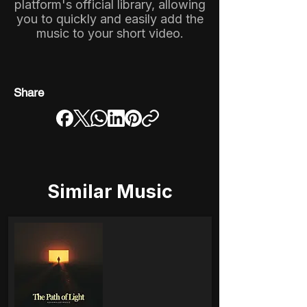
platform's official library, allowing
you to quickly and easily add the
music to your short video.
Share
Similar Music