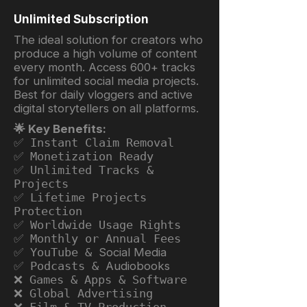
Unlimited Subscription
The ideal solution for creators who
produce a high volume of content
every month. Access 600+ tracks
for unlimited social media projects.
Best for daily vloggers and active
digital storytellers on all platforms.
🌟 Key Benefits:
✅ Instant Claim Removal
✅ Monetization Ready
✅ Unlimited Tracks &
Projects
✅ Lifetime Projects
Protection
✅ Worldwide Usage Rights
✅ Monthly or Annual Fees
✅ YouTube &
Social Media
✅ Podcasts &
Audiobooks
❌ Games & Apps & Software
❌ Global Advertising
❌ Film & TV Production