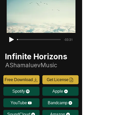
-03:31
Infinite Horizons
AShamaluevMusic
Free Download
Get License
Spotify
Apple
YouTube
Bandcamp
SoundCloud
Amazon