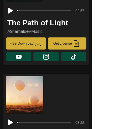
-02:57
The Path of Light
AShamaluevMusic
Free Download
Get License
-03:22