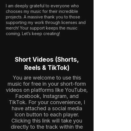
I am deeply grateful to everyone who
chooses my music for their incredible
projects. A massive thank you to those
supporting my work through licenses and
merch! Your support keeps the music
coming. Let’s keep creating!
Short Videos (Shorts,
Reels & TikTok)
You are welcome to use this
music for free in your short-form
videos on platforms like YouTube,
Facebook, Instagram, and
TikTok. For your convenience, I
have attached a social media
icon button to each player.
Clicking this link will take you
directly to the track within the