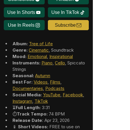
Use In Shorts
Use In TikTok
Use In Reels
Subscribe
Album:
Tree of Life
Genre:
Cinematic
, Soundtrack
Mood:
Emotional
, 
Inspirational
Instruments:
Piano
, 
Cello
, Spiccato 
Strings
Seasonal:
Autumn
Best For:
Videos
, 
Films
, 
Documentaries
, 
Podcasts
Social Media:
YouTube
, 
Facebook
, 
Instagram
, 
TikTok
⏳
Full Length:
 3:31
⏱️
Track Tempo:
 74 BPM
Release Date
: Apr 23, 2026
📱 
Short Videos:
 FREE to use on 