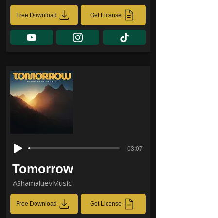
Free Download
Get License
-03:07
Tomorrow
AShamaluevMusic
Free Download
Get License