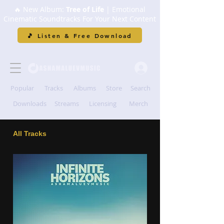
🔥 New Album:
Tree of Life
| Emotional
Cinematic Soundtracks For Your Next Content
🎵 Listen & Free Download
Popular
Tracks
Albums
Store
Search
Downloads
Streams
Licensing
Merch
All Tracks