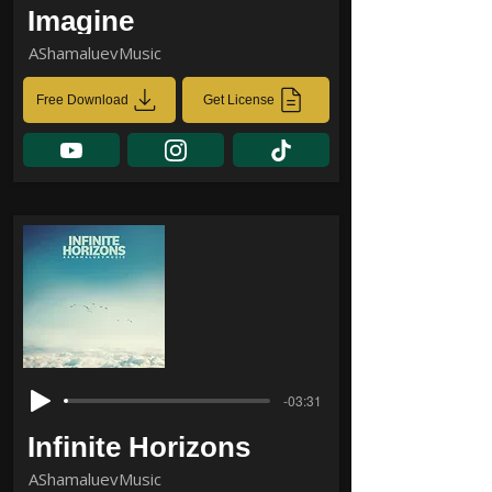
Imagine
AShamaluevMusic
Free Download
Get License
-03:31
Infinite Horizons
AShamaluevMusic