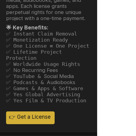
apps. Each license grants
perpetual rights for one unique
project with a one-time payment.
🌟 Key Benefits:
✅ Instant Claim Removal
✅ Monetization Ready
✅ One License = One Project
✅ Lifetime Project
Protection
✅ Worldwide Usage Rights
✅ No Recurring Fees
✅ YouTube &
Social Media
✅ Podcasts &
Audiobooks
✅ Games & Apps & Software
✅ Yes Global Advertising
✅ Yes Film & TV Production
👉 Get a License