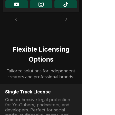
Flexible Licensing
Options
Tailored solutions for independent
creators and professional brands.
Single Track License
Comprehensive legal protection
for YouTubers, podcasters, and
developers. Perfect for social
media, audiobooks, games, and