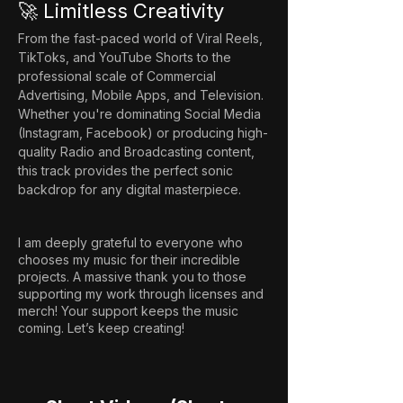
🚀 Limitless Creativity
From the fast-paced world of Viral Reels, 
TikToks, and YouTube Shorts to the 
professional scale of Commercial 
Advertising, Mobile Apps, and Television. 
Whether you're dominating Social Media 
(Instagram, Facebook) or producing high-
quality Radio and Broadcasting content, 
this track provides the perfect sonic 
backdrop for any digital masterpiece.
I am deeply grateful to everyone who
chooses my music for their incredible
projects. A massive thank you to those
supporting my work through licenses and
merch! Your support keeps the music
coming. Let’s keep creating!