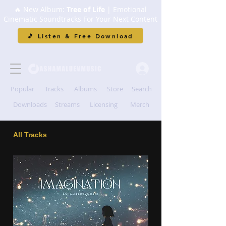
🔥 New Album:
Tree of Life
| Emotional
Cinematic Soundtracks For Your Next Content
🎵 Listen & Free Download
Popular
Tracks
Albums
Store
Search
Downloads
Streams
Licensing
Merch
All Tracks