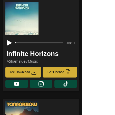
-03:31
Infinite Horizons
AShamaluevMusic
Free Download
Get License