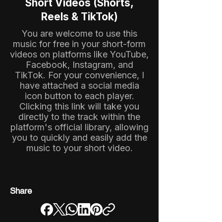
Short Videos (Shorts,
Reels & TikTok)
You are welcome to use this
music for free in your short-form
videos on platforms like YouTube,
Facebook, Instagram, and
TikTok. For your convenience, I
have attached a social media
icon button to each player.
Clicking this link will take you
directly to the track within the
platform's official library, allowing
you to quickly and easily add the
music to your short video.
Share