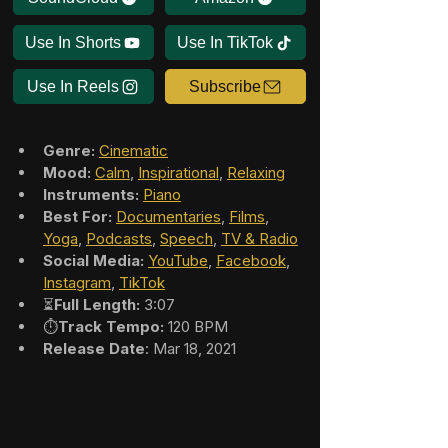
Use In Shorts
Use In TikTok
Use In Reels
Subscribe
Genre:
Cinematic
Mood:
Calm
, 
Inspirational
, 
Relaxing
Instruments:
Piano
Best For:
Documentaries
, 
Films
, 
Yoga
, 
Podcasts
, 
Speech
, 
TV & Radio
Social Media:
YouTube
, 
Facebook
, 
Instagram
, 
TikTok
⏳
Full Length:
 3:07
⏱️
Track Tempo:
 120 BPM
Release Date
: Mar 18, 2021