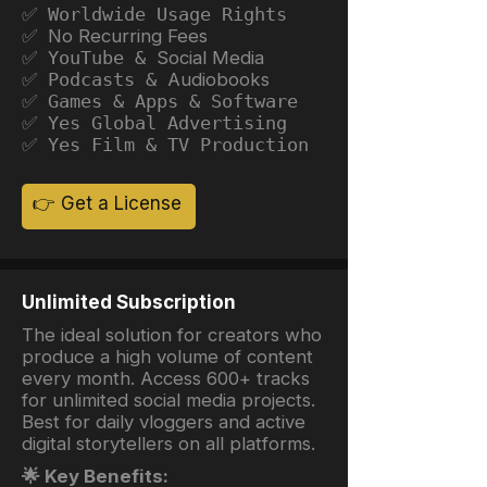
✅ Worldwide Usage Rights
✅ No Recurring Fees
✅ YouTube &
Social Media
✅ Podcasts &
Audiobooks
✅ Games & Apps & Software
✅ Yes Global Advertising
✅ Yes Film & TV Production
👉 Get a License
Unlimited Subscription
The ideal solution for creators who
produce a high volume of content
every month. Access 600+ tracks
for unlimited social media projects.
Best for daily vloggers and active
digital storytellers on all platforms.
🌟 Key Benefits: