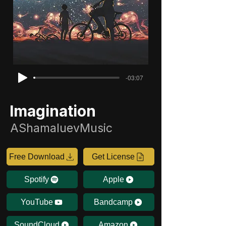
-03:07
Imagination
AShamaluevMusic
Free Download
Get License
Spotify
Apple
YouTube
Bandcamp
SoundCloud
Amazon