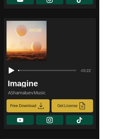
-03:22
Imagine
AShamaluevMusic
Free Download
Get License