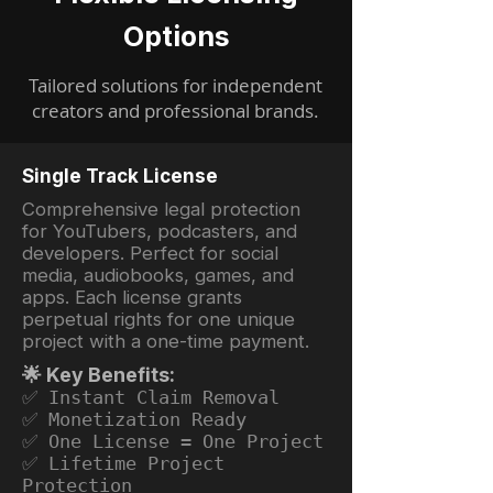
Options
Tailored solutions for independent
creators and professional brands.
Single Track License
Comprehensive legal protection
for YouTubers, podcasters, and
developers. Perfect for social
media, audiobooks, games, and
apps. Each license grants
perpetual rights for one unique
project with a one-time payment.
🌟 Key Benefits:
✅ Instant Claim Removal
✅ Monetization Ready
✅ One License = One Project
✅ Lifetime Project
Protection