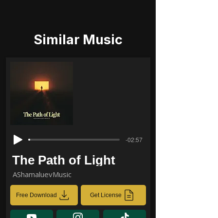
Similar Music
-02:57
The Path of Light
AShamaluevMusic
Free Download
Get License