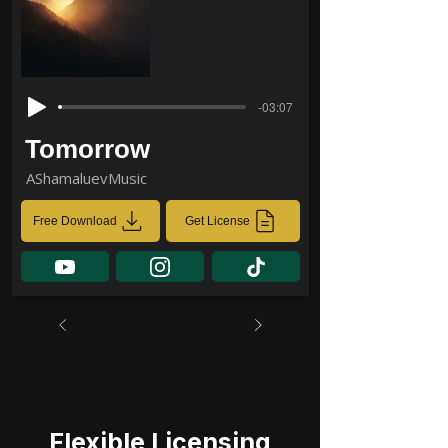
-03:07
Tomorrow
AShamaluevMusic
Free Download
Get License
Flexible Licensing