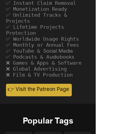
✅ Instant Claim Removal
✅ Monetization Ready
✅ Unlimited Tracks &
Projects
✅ Lifetime Projects
Protection
✅ Worldwide Usage Rights
✅ Monthly or Annual Fees
✅ YouTube &
Social Media
✅ Podcasts &
Audiobooks
❌ Games & Apps & Software
❌ Global Advertising
❌ Film & TV Production
👉 Visit the Patreon Page
Popular Tags