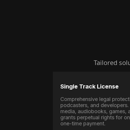
Tailored sol
Single Track License
Comprehensive legal protect
podcasters, and developers. 
media, audiobooks, games, a
grants perpetual rights for o
one-time payment.