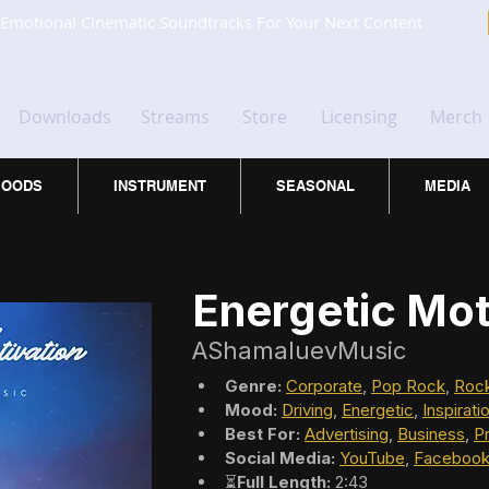
Emotional Cinematic Soundtracks For Your Next Content
Downloads
Streams
Store
Licensing
Merch
OODS
INSTRUMENT
SEASONAL
MEDIA
Energetic Mot
AShamaluevMusic
Genre:
Corporate
, 
Pop Rock
, 
Roc
Mood:
Driving
, 
Energetic
, 
Inspirati
Best For:
Advertising
, 
Business
, 
P
Social Media:
YouTube
, 
Faceboo
⏳
Full Length:
 2:43