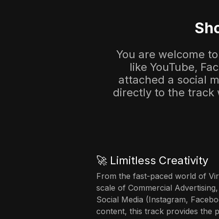
Sho
You are welcome to 
like YouTube, Fa
attached a social me
directly to the track
🚀 Limitless Creativity
From the fast-paced world of Vir
scale of Commercial Advertising,
Social Media (Instagram, Facebo
content, this track provides the 