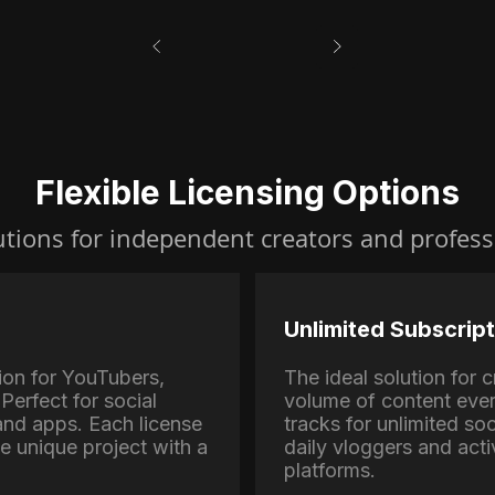
Flexible Licensing Options
utions for independent creators and profess
Unlimited Subscript
ion for YouTubers,
The ideal solution for
Perfect for social
volume of content eve
nd apps. Each license
tracks for unlimited soc
ne unique project with a
daily vloggers and activ
platforms.