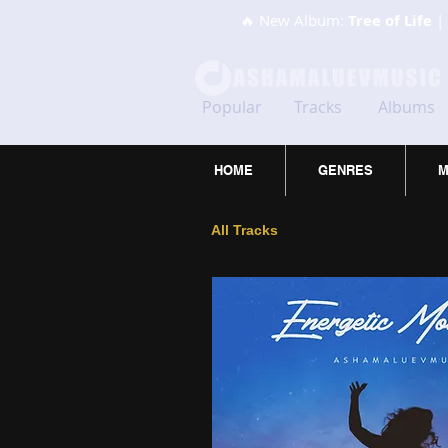
🔥 New Album:
Tree of Life
| 
Popular
Tracks
Albums
HOME
GENRES
M
All Tracks