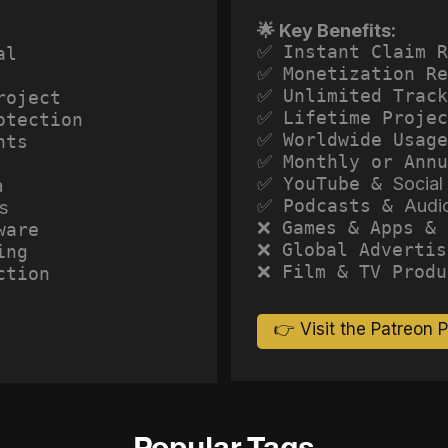
🌟 Key Benefits:
✅ Instant Claim R
al
✅ Monetization Re
✅ Unlimited Track
roject
✅ Lifetime Projec
otection
✅ Worldwide Usage
hts
✅ Monthly or Annu
✅ YouTube &
Social
a
✅ Podcasts &
Audi
s
❌ Games & Apps & 
ware
❌ Global Advertis
ing
❌ Film & TV Produ
ction
👉 Visit the Patreon 
Popular Tags