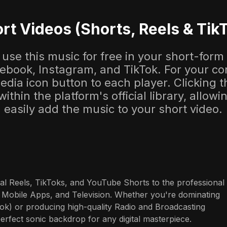
rt Videos (Shorts, Reels & Tik
use this music for free in your short-form
cebook, Instagram, and TikTok. For your co
dia icon button to each player. Clicking thi
 within the platform's official library, allow
easily add the music to your short video.
al Reels, TikToks, and YouTube Shorts to the professional 
 Mobile Apps, and Television. Whether you're dominating 
ok) or producing high-quality Radio and Broadcasting 
perfect sonic backdrop for any digital masterpiece.