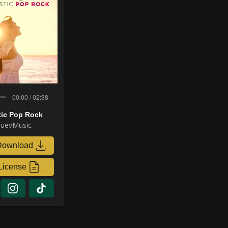
00:00 / 02:38
tic Pop Rock
uevMusic
Download
License