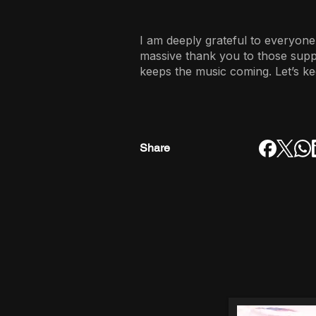
I am deeply grateful to everyone
massive thank you to those sup
keeps the music coming. Let’s ke
Share