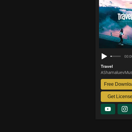
00:0
Travel
AShamaluevMus
Free Downlo
Get Licens