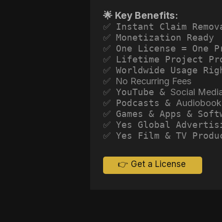
🌟 Key Benefits:
✅ Instant Claim Remov
✅ Monetization Ready
✅ One License = One P
✅ Lifetime Project Pr
✅ Worldwide Usage Rig
✅ No Recurring Fees
✅ YouTube &
Social Medi
✅ Podcasts &
Audiobook
✅ Games & Apps & Soft
✅ Yes Global Advertis
✅ Yes Film & TV Produ
👉 Get a License