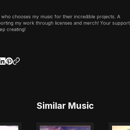
 who chooses my music for their incredible projects. A
porting my work through licenses and merch! Your support
ep creating!
Similar Music