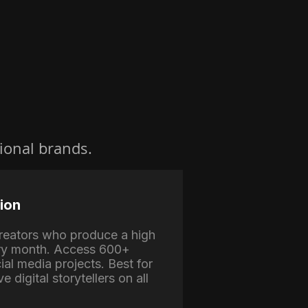
ional brands.
ion
 creators who produce a high
ry month. Access 600+
ial media projects. Best for
e digital storytellers on all