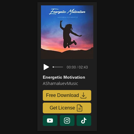
00:00 / 02:43
Energetic Motivation
AShamaluevMusic
Free Download
Get License