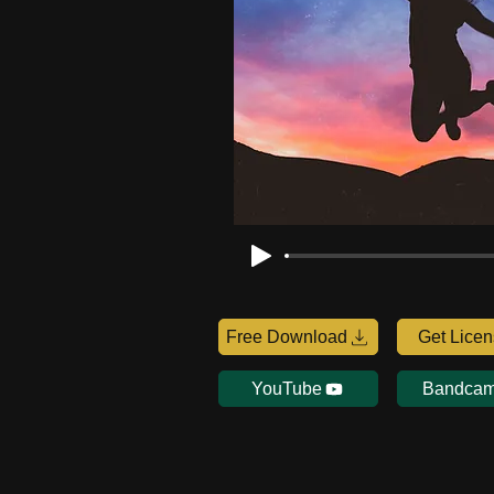
Free Download
Get Lice
YouTube
Bandca