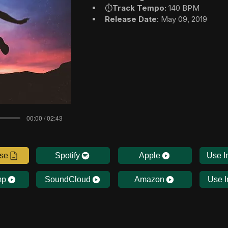
⏱️
Track Tempo:
 140 BPM
Release Date
: May 09, 2019
00:00 / 02:43
nse
Spotify
Apple
Use I
mp
SoundCloud
Amazon
Use I