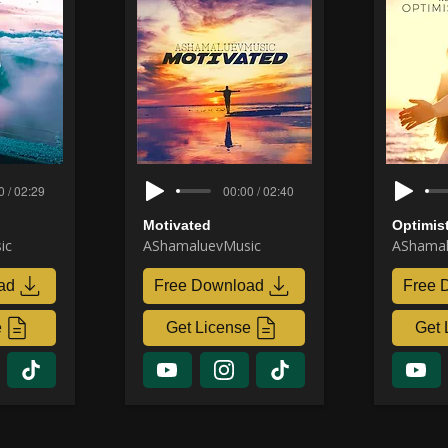
0 / 02:29
00:00 / 02:40
Motivated
Optimis
ic
AShamaluevMusic
AShamal
ad
Free Download
Free 
e
Get License
Get 