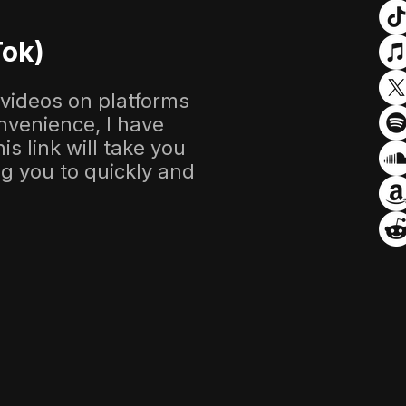
Tok)
 videos on platforms
nvenience, I have
s link will take you
ing you to quickly and