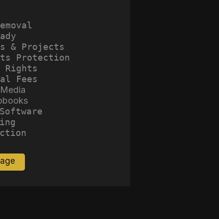
emoval
ady
s & Projects
ts Protection
 Rights
al Fees
 Media
obooks
Software
ing
ction
Page