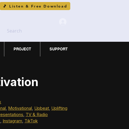
🎵 Listen & Free Download
Search
PROJECT
SUPPORT
ivation
k
onal
, 
Motivational
, 
Upbeat
, 
Uplifting
resentations
, 
TV & Radio
k
, 
Instagram
, 
TikTok