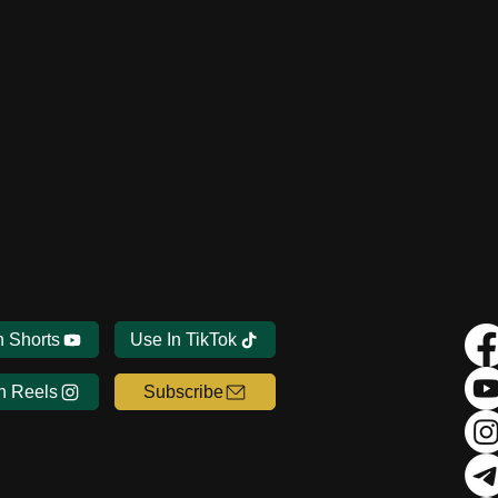
n Shorts
Use In TikTok
n Reels
Subscribe