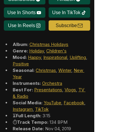
Use In Shorts
Use In TikTok
Use In Reels
Subscribe
Album:
Christmas Holidays
Genre:
Holiday
, 
Children's
Mood:
Happy
, 
Inspirational
, 
Uplifting
, 
Positive
Seasonal:
Christmas
, 
Winter
, 
New 
Year
Instruments:
Orchestra
Best For:
Presentations
, 
Vlogs
, 
TV 
& Radio
Social Media:
YouTube
, 
Facebook
, 
Instagram
, 
TikTok
⏳
Full Length:
 3:15
⏱️
Track Tempo:
 134 BPM
Release Date
: Nov 04, 2019