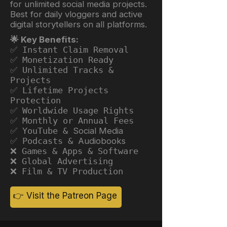
for unlimited social media projects.
Best for daily vloggers and active
digital storytellers on all platforms.
🌟 Key Benefits:
✅ Instant Claim Removal
✅ Monetization Ready
✅ Unlimited Tracks &
Projects
✅ Lifetime Projects
Protection
✅ Worldwide Usage Rights
✅ Monthly or Annual Fees
✅ YouTube &
Social Media
✅ Podcasts &
Audiobooks
❌ Games & Apps & Software
❌ Global Advertising
❌ Film & TV Production
👉 Visit the Patreon Page