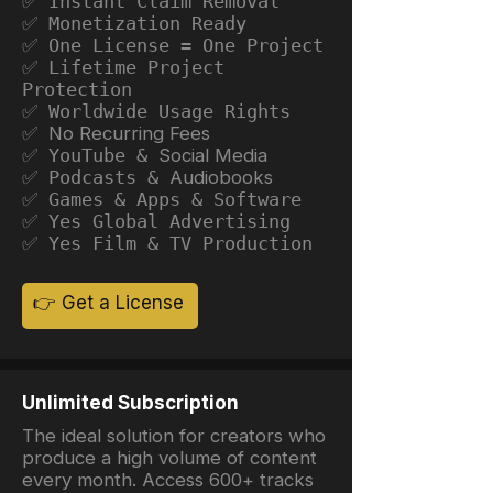
✅ Instant Claim Removal
✅ Monetization Ready
✅ One License = One Project
✅ Lifetime Project
Protection
✅ Worldwide Usage Rights
✅ No Recurring Fees
✅ YouTube &
Social Media
✅ Podcasts &
Audiobooks
✅ Games & Apps & Software
✅ Yes Global Advertising
✅ Yes Film & TV Production
👉 Get a License
Unlimited Subscription
The ideal solution for creators who
produce a high volume of content
every month. Access 600+ tracks