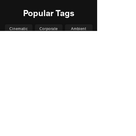
Popular Tags
Cinematic
Corporate
Ambient
Childrens
Electronic
Pop Rock
Epic
Motivational
Inspirational
Romantic
Relaxing
Happy
Positive
Uplifting
Upbeat
Energetic
Piano
Orchestral
Video
Presentation
Film
Documentary
Vlogs
Podcasts
YouTube
Instagram
Facebook
TikTok
Vimeo
Twitter (X)