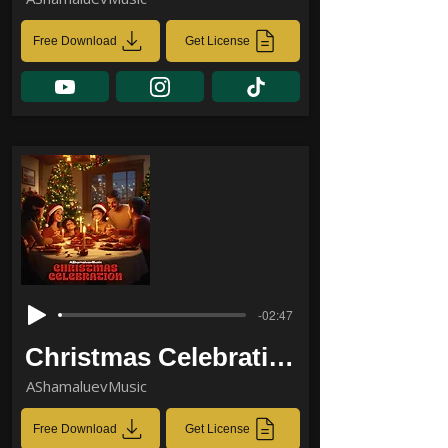
Free Download
Get License
-02:47
Christmas Celebration
AShamaluevMusic
Free Download
Get License