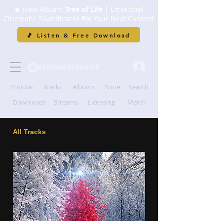
🔥 New Album:
Tree of Life
| Emotional
Cinematic Soundtracks For Your Next Content
🎵 Listen & Free Download
Popular
Tracks
Albums
Store
Search
Downloads
Streams
Licensing
Merch
All Tracks