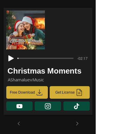
-02:17
Christmas Moments
AShamaluevMusic
Free Download
Get License