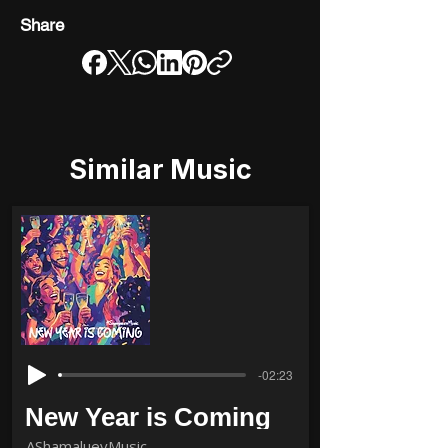
Share
Similar Music
-02:23
New Year is Coming
AShamaluevMusic