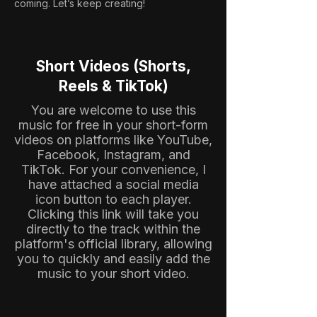
coming. Let’s keep creating!
Short Videos (Shorts,
Reels & TikTok)
You are welcome to use this
music for free in your short-form
videos on platforms like YouTube,
Facebook, Instagram, and
TikTok. For your convenience, I
have attached a social media
icon button to each player.
Clicking this link will take you
directly to the track within the
platform's official library, allowing
you to quickly and easily add the
music to your short video.