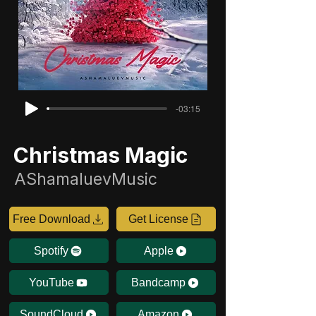
-03:15
Christmas Magic
AShamaluevMusic
Free Download
Get License
Spotify
Apple
YouTube
Bandcamp
SoundCloud
Amazon