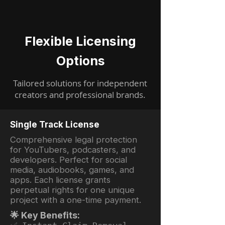
Flexible Licensing
Options
Tailored solutions for independent
creators and professional brands.
Single Track License
Comprehensive legal protection
for YouTubers, podcasters, and
developers. Perfect for social
media, audiobooks, games, and
apps. Each license grants
perpetual rights for one unique
project with a one-time payment.
🌟 Key Benefits: