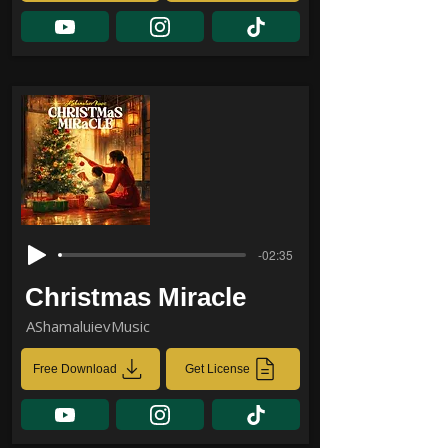
-02:35
Christmas Miracle
AShamaluievMusic
Free Download
Get License