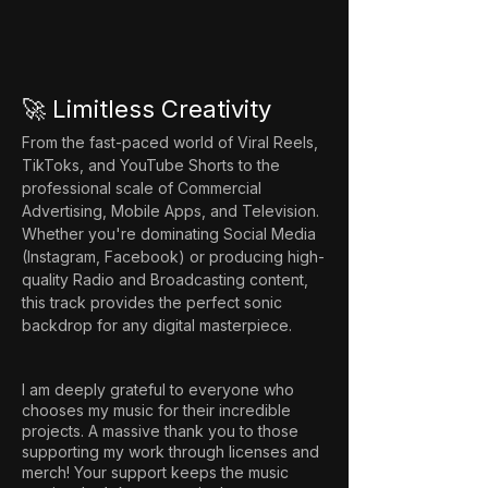
🚀 Limitless Creativity
From the fast-paced world of Viral Reels, 
TikToks, and YouTube Shorts to the 
professional scale of Commercial 
Advertising, Mobile Apps, and Television. 
Whether you're dominating Social Media 
(Instagram, Facebook) or producing high-
quality Radio and Broadcasting content, 
this track provides the perfect sonic 
backdrop for any digital masterpiece.
I am deeply grateful to everyone who
chooses my music for their incredible
projects. A massive thank you to those
supporting my work through licenses and
merch! Your support keeps the music