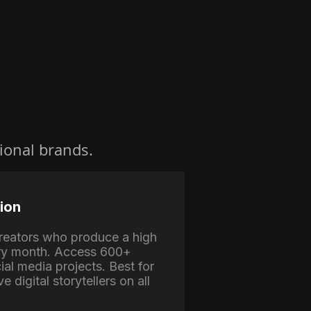
ional brands.
ion
 creators who produce a high
ry month. Access 600+
ial media projects. Best for
e digital storytellers on all