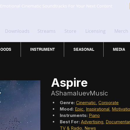
Emotional Cinematic Soundtracks For Your Next Content
Downloads
Streams
Store
Licensing
Merch
OODS
INSTRUMENT
SEASONAL
MEDIA
Aspire
AShamaluevMusic
Genre:
Cinematic
, 
Corporate
Mood:
Epic
, 
Inspirational
, 
Motivatio
Instruments:
Piano
Best For:
Advertising
, 
Documentar
TV & Radio
, 
News