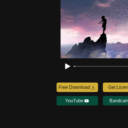
Free Download
Get Lice
YouTube
Bandca