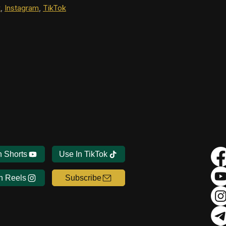
k
, 
Instagram
, 
TikTok
n Shorts
Use In TikTok
n Reels
Subscribe