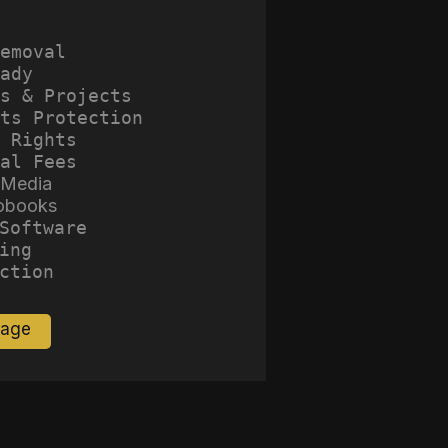
emoval
ady
s & Projects
ts Protection
 Rights
al Fees
 Media
obooks
Software
ing
ction
Page