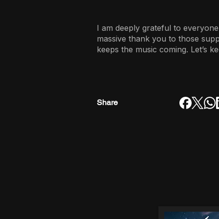
I am deeply grateful to everyone
massive thank you to those sup
keeps the music coming. Let’s ke
Share