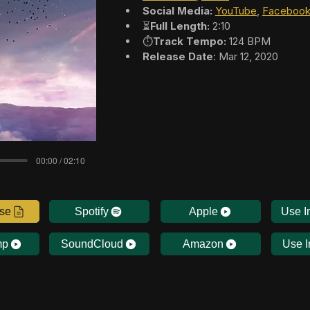
Social Media:
YouTube
, 
Faceboo
⏳
Full Length:
 2:10
⏱️
Track Tempo:
 124 BPM
Release Date
: Mar 12, 2020
00:00 / 02:10
nse
Spotify
Apple
Use I
mp
SoundCloud
Amazon
Use I