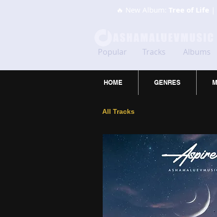
🔥 New Album:
Tree of Life
| 
Popular
Tracks
Albums
HOME
GENRES
M
All Tracks