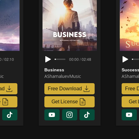
0 / 02:10
00:00 / 02:48
Business
Success
ic
AShamaluevMusic
AShamal
ad
Free Download
Free 
e
Get License
Get 