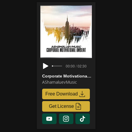
00:00 / 02:30
Corporate Motivational Ambient
AShamaluevMusic
Free Download
Get License