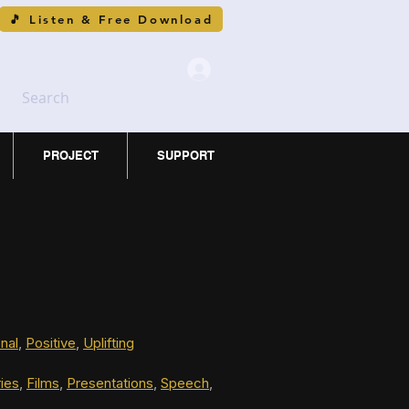
🎵 Listen & Free Download
Search
PROJECT
SUPPORT
nal
, 
Positive
, 
Uplifting
ies
, 
Films
, 
Presentations
, 
Speech
, 