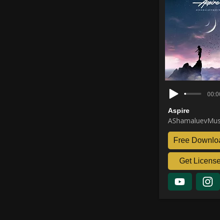
00:0
Aspire
AShamaluevMus
Free Downlo
Get Licens