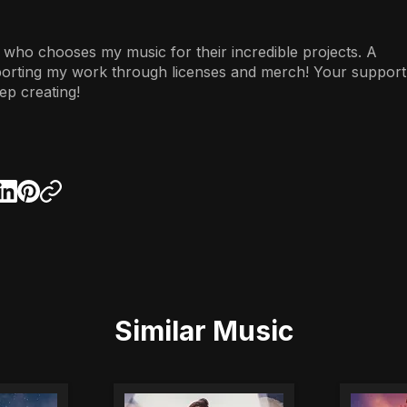
 who chooses my music for their incredible projects. A
porting my work through licenses and merch! Your support
ep creating!
Similar Music