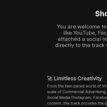
Sho
You are welcome to 
like YouTube, Fa
attached a social me
directly to the track
🚀 Limitless Creativity
From the fast-paced world of Vir
scale of Commercial Advertising,
Social Media (Instagram, Facebo
content, this track provides the 