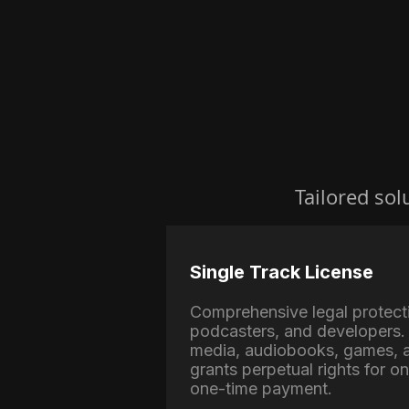
Tailored sol
Single Track License
Comprehensive legal protect
podcasters, and developers. 
media, audiobooks, games, a
grants perpetual rights for o
one-time payment.