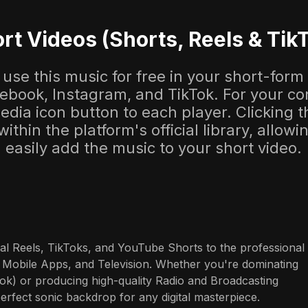
rt Videos (Shorts, Reels & Tik
use this music for free in your short-form
cebook, Instagram, and TikTok. For your co
dia icon button to each player. Clicking thi
 within the platform's official library, allow
easily add the music to your short video.
al Reels, TikToks, and YouTube Shorts to the professional 
 Mobile Apps, and Television. Whether you're dominating 
ok) or producing high-quality Radio and Broadcasting 
perfect sonic backdrop for any digital masterpiece.