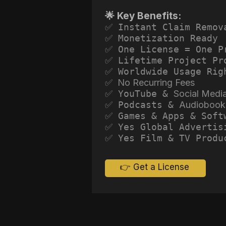
🌟 Key Benefits:
✅ Instant Claim Remov
✅ Monetization Ready
✅ One License = One P
✅ Lifetime Project Pr
✅ Worldwide Usage Rig
✅ No Recurring Fees
✅ YouTube &
Social Medi
✅ Podcasts &
Audiobook
✅ Games & Apps & Soft
✅ Yes Global Advertis
✅ Yes Film & TV Produ
👉 Get a License