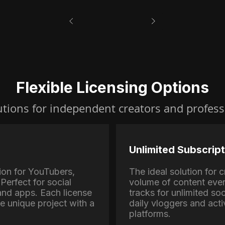
Flexible Licensing Options
utions for independent creators and profess
Unlimited Subscript
ion for YouTubers,
The ideal solution for
Perfect for social
volume of content eve
nd apps. Each license
tracks for unlimited soc
ne unique project with a
daily vloggers and activ
platforms.