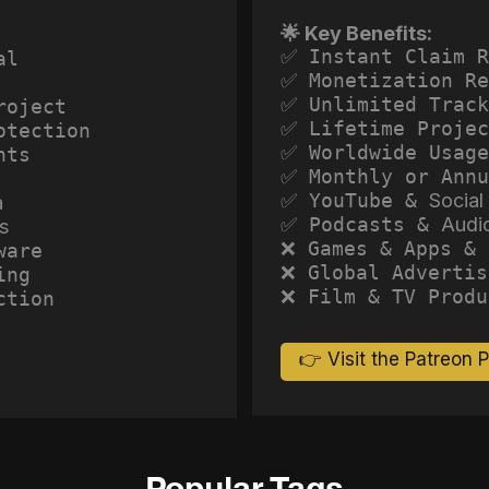
🌟 Key Benefits:
✅ Instant Claim R
al
✅ Monetization Re
✅ Unlimited Track
roject
✅ Lifetime Projec
otection
✅ Worldwide Usage
hts
✅ Monthly or Annu
✅ YouTube &
Social
a
✅ Podcasts &
Audi
s
❌ Games & Apps & 
ware
❌ Global Advertis
ing
❌ Film & TV Produ
ction
👉 Visit the Patreon 
Popular Tags