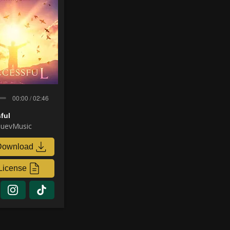
00:00 / 02:46
ful
uevMusic
Download
License