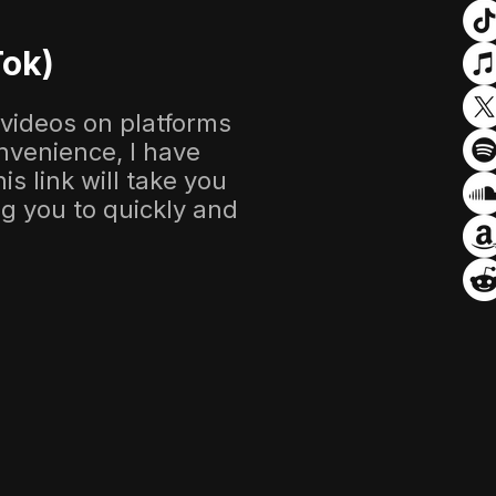
Tok)
 videos on platforms
nvenience, I have
s link will take you
ing you to quickly and