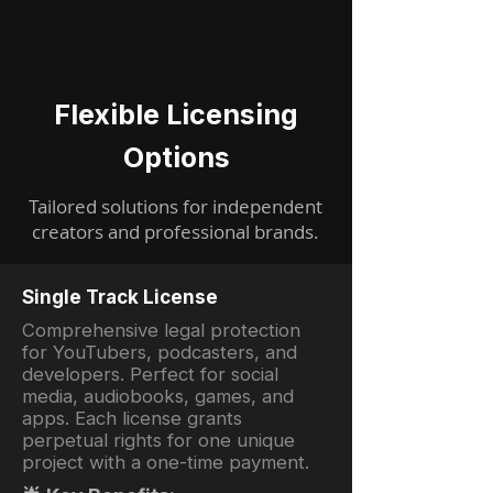
Flexible Licensing
Options
Tailored solutions for independent
creators and professional brands.
Single Track License
Comprehensive legal protection
for YouTubers, podcasters, and
developers. Perfect for social
media, audiobooks, games, and
apps. Each license grants
perpetual rights for one unique
project with a one-time payment.