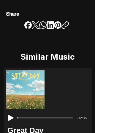
Share
Similar Music
-02:35
Great Day