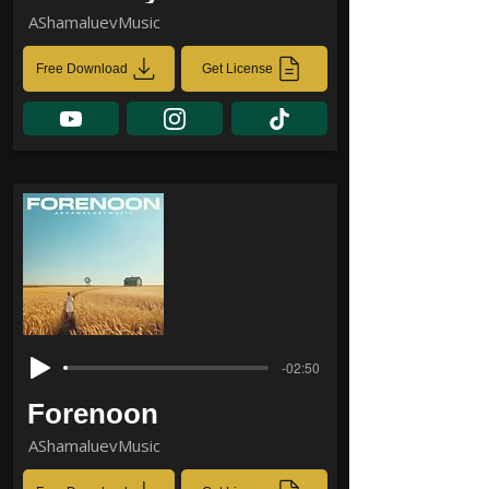
AShamaluevMusic
Free Download
Get License
-02:50
Forenoon
AShamaluevMusic