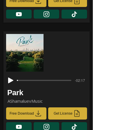
Free Download
Get License
-02:17
Park
AShamaluevMusic
Free Download
Get License