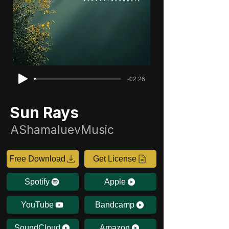
-02:26
Sun Rays
AShamaluevMusic
Free Download
Get License
Spotify
Apple
YouTube
Bandcamp
SoundCloud
Amazon