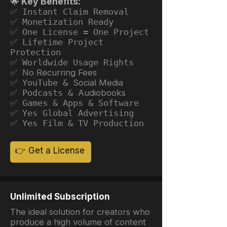
🌟 Key Benefits:
✅ Instant Claim Removal
✅ Monetization Ready
✅ One License = One Project
✅ Lifetime Project
Protection
✅ Worldwide Usage Rights
✅ No Recurring Fees
✅ YouTube &
Social Media
✅ Podcasts &
Audiobooks
✅ Games & Apps & Software
✅ Yes Global Advertising
✅ Yes Film & TV Production
👉 Get a License
Unlimited Subscription
The ideal solution for creators who
produce a high volume of content