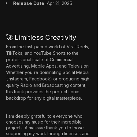
Release Date
: Apr 21, 2025
🚀 Limitless Creativity
From the fast-paced world of Viral Reels, 
TikToks, and YouTube Shorts to the 
professional scale of Commercial 
Advertising, Mobile Apps, and Television. 
Whether you're dominating Social Media 
(Instagram, Facebook) or producing high-
quality Radio and Broadcasting content, 
this track provides the perfect sonic 
backdrop for any digital masterpiece.
I am deeply grateful to everyone who
chooses my music for their incredible
projects. A massive thank you to those
supporting my work through licenses and