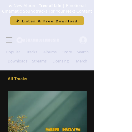
🔥 New Album:
Tree of Life
| Emotional
Cinematic Soundtracks For Your Next Content
🎵 Listen & Free Download
Popular
Tracks
Albums
Store
Search
Downloads
Streams
Licensing
Merch
All Tracks