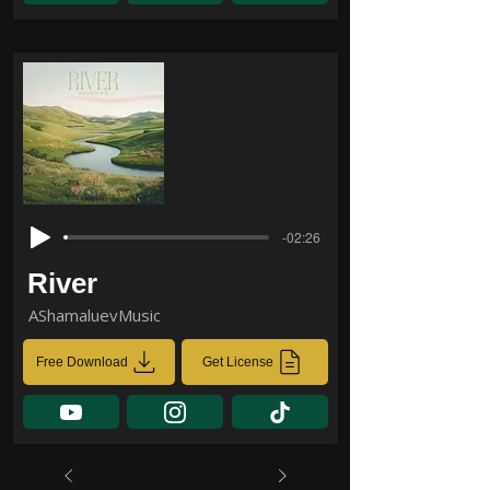
-02:26
River
AShamaluevMusic
Free Download
Get License