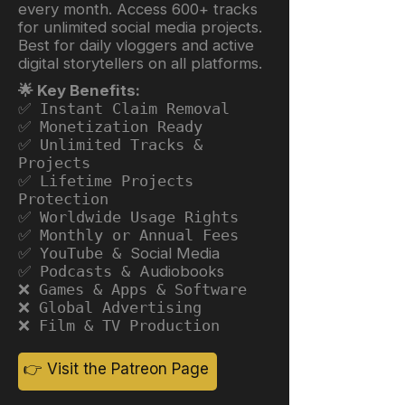
every month. Access 600+ tracks
for unlimited social media projects.
Best for daily vloggers and active
digital storytellers on all platforms.
🌟 Key Benefits:
✅ Instant Claim Removal
✅ Monetization Ready
✅ Unlimited Tracks &
Projects
✅ Lifetime Projects
Protection
✅ Worldwide Usage Rights
✅ Monthly or Annual Fees
✅ YouTube &
Social Media
✅ Podcasts &
Audiobooks
❌ Games & Apps & Software
❌ Global Advertising
❌ Film & TV Production
👉 Visit the Patreon Page