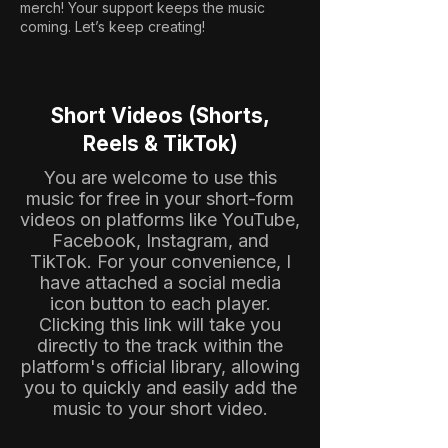
merch! Your support keeps the music
coming. Let’s keep creating!
Short Videos (Shorts,
Reels & TikTok)
You are welcome to use this
music for free in your short-form
videos on platforms like YouTube,
Facebook, Instagram, and
TikTok. For your convenience, I
have attached a social media
icon button to each player.
Clicking this link will take you
directly to the track within the
platform's official library, allowing
you to quickly and easily add the
music to your short video.