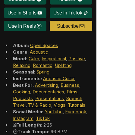
Use In Shorts
Use In TikTok
Use In Reels
Subscribe
Album:
Open Spaces
Genre:
Acoustic
Mood:
Calm
, 
Inspirational
, 
Positive
, 
Relaxing
, 
Romantic
, 
Uplifting
Seasonal:
Spring
Instruments:
Acoustic Guitar
Best For:
Advertising
, 
Business
, 
Cooking
, 
Documentaries
, 
Films
, 
Podcasts
, 
Presentations
, 
Speech
, 
Travel
, 
TV & Radio
, 
Vlogs
, 
Tutorials
Social Media:
YouTube
, 
Facebook
, 
Instagram
, 
TikTok
⏳
Full Length:
 2:26
⏱️
Track Tempo:
 96 BPM