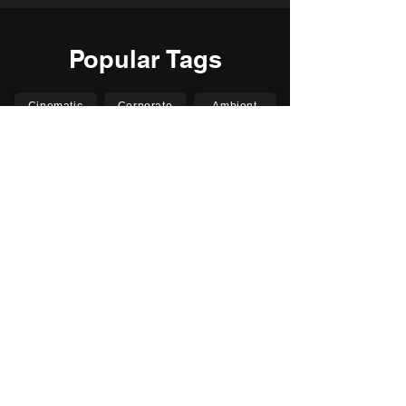
Popular Tags
Cinematic
Corporate
Ambient
Childrens
Electronic
Pop Rock
Epic
Motivational
Inspirational
Romantic
Relaxing
Happy
Positive
Uplifting
Upbeat
Energetic
Piano
Orchestral
Video
Presentation
Film
Documentary
Vlogs
Podcasts
YouTube
Instagram
Facebook