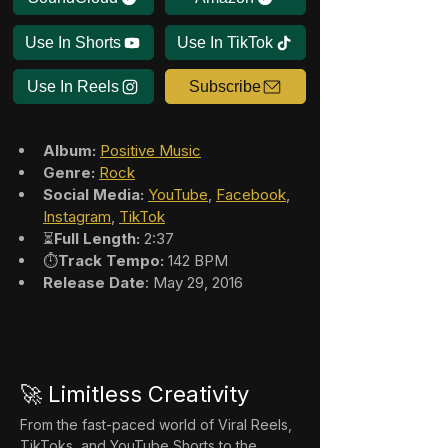
Use In Shorts
Use In TikTok
Use In Reels
Subscribe
Album:
Positive Music
Genre:
Rock
Social Media:
YouTube
, 
Facebook
, 
Instagram
, 
TikTok
⏳
Full Length:
 2:37
⏱️
Track Tempo:
 142 BPM
Release Date
: May 29, 2016
🚀 Limitless Creativity
From the fast-paced world of Viral Reels, 
TikToks, and YouTube Shorts to the 