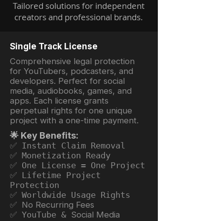
Tailored solutions for independent
creators and professional brands.
Single Track License
Comprehensive legal protection
for YouTubers, podcasters, and
developers. Perfect for social
media, audiobooks, games, and
apps. Each license grants
perpetual rights for one unique
project with a one-time payment.
🌟 Key Benefits:
✅ Instant Claim Removal
✅ Monetization Ready
✅ One License = One Project
✅ Lifetime Project
Protection
✅ Worldwide Usage Rights
✅ No Recurring Fees
✅ YouTube &
Social Media