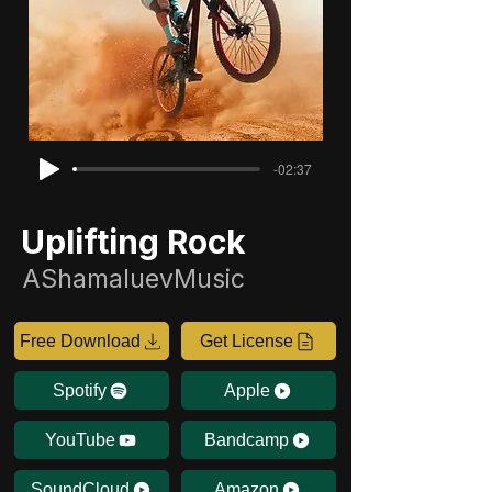
-02:37
Uplifting Rock
AShamaluevMusic
Free Download
Get License
Spotify
Apple
YouTube
Bandcamp
SoundCloud
Amazon