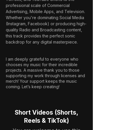
professional scale of Commercial 
Advertising, Mobile Apps, and Television. 
Whether you're dominating Social Media 
(Instagram, Facebook) or producing high-
quality Radio and Broadcasting content, 
this track provides the perfect sonic 
backdrop for any digital masterpiece.
I am deeply grateful to everyone who
chooses my music for their incredible
projects. A massive thank you to those
supporting my work through licenses and
merch! Your support keeps the music
coming. Let’s keep creating!
Short Videos (Shorts,
Reels & TikTok)