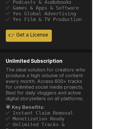
✅ Podcasts &
Audiobooks
✅ Games & Apps & Software
✅ Yes Global Advertising
✅ Yes Film & TV Production
👉 Get a License
Unlimited Subscription
The ideal solution for creators who
produce a high volume of content
every month. Access 600+ tracks
for unlimited social media projects.
Best for daily vloggers and active
digital storytellers on all platforms.
🌟 Key Benefits:
✅ Instant Claim Removal
✅ Monetization Ready
✅ Unlimited Tracks &