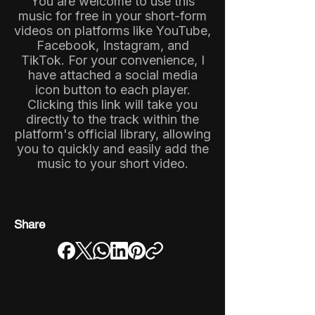
You are welcome to use this
music for free in your short-form
videos on platforms like YouTube,
Facebook, Instagram, and
TikTok. For your convenience, I
have attached a social media
icon button to each player.
Clicking this link will take you
directly to the track within the
platform's official library, allowing
you to quickly and easily add the
music to your short video.
Share