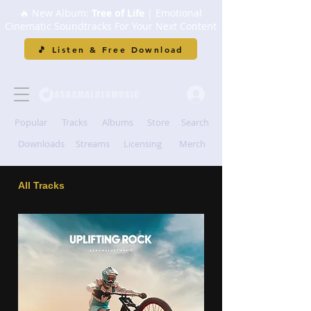
🔥 New Album:
Tree of Life
| Emotional
Cinematic Soundtracks For Your Next Content
🎵 Listen & Free Download
Popular
Tracks
Albums
Store
Search
Downloads
Streams
Licensing
Merch
All Tracks