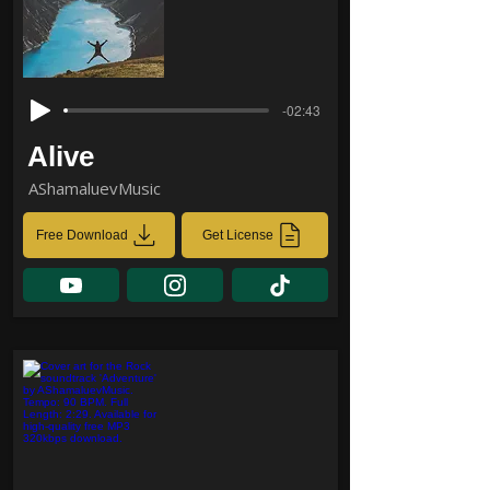
-02:43
Alive
AShamaluevMusic
Free Download
Get License