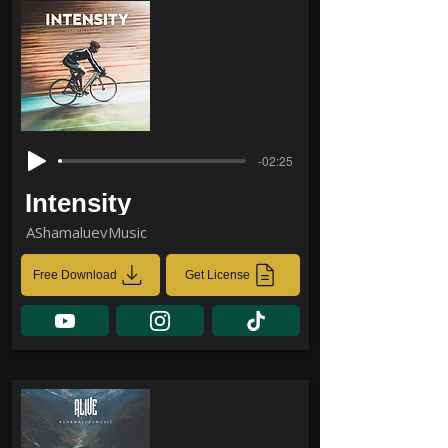
-02:25
Intensity
AShamaluevMusic
Free Download
Get License