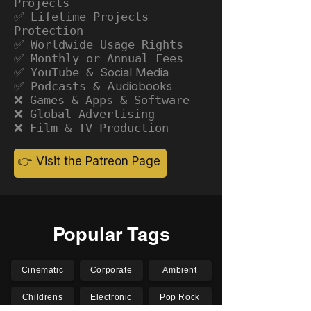
Projects
✅ Lifetime Projects
Protection
✅ Worldwide Usage Rights
✅ Monthly or Annual Fees
✅ YouTube &
Social Media
✅ Podcasts &
Audiobooks
❌ Games & Apps & Software
❌ Global Advertising
❌ Film & TV Production
👉 Visit the Patreon Page
Popular Tags
Cinematic
Corporate
Ambient
Childrens
Electronic
Pop Rock