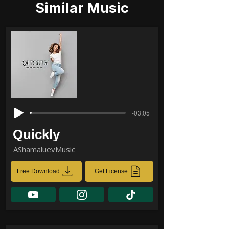
Similar Music
-03:05
Quickly
AShamaluevMusic
Free Download
Get License