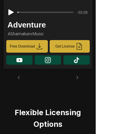
-02:29
Adventure
AShamaluevMusic
Free Download
Get License
Flexible Licensing
Options