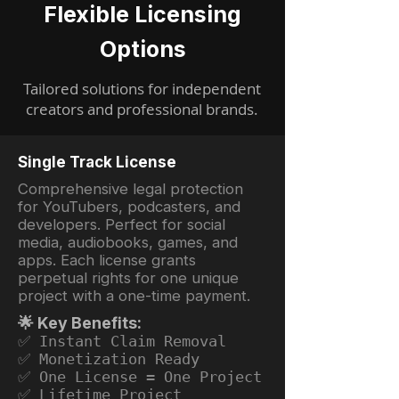
Flexible Licensing
Options
Tailored solutions for independent
creators and professional brands.
Single Track License
Comprehensive legal protection
for YouTubers, podcasters, and
developers. Perfect for social
media, audiobooks, games, and
apps. Each license grants
perpetual rights for one unique
project with a one-time payment.
🌟 Key Benefits:
✅ Instant Claim Removal
✅ Monetization Ready
✅ One License = One Project
✅ Lifetime Project