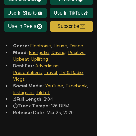
Use In Shorts
Use In TikTok
Use In Reels
Subscribe
Genre:
Electronic
, 
House
, 
Dance
Mood:
Energetic
, 
Driving
, 
Positive
, 
Upbeat
, 
Uplifting
Best For:
Advertising
, 
Presentations
, 
Travel
, 
TV & Radio
, 
Vlogs
Social Media:
YouTube
, 
Facebook
, 
Instagram
, 
TikTok
⏳
Full Length:
 2:04
⏱️
Track Tempo:
 126 BPM
Release Date
: Mar 25, 2020