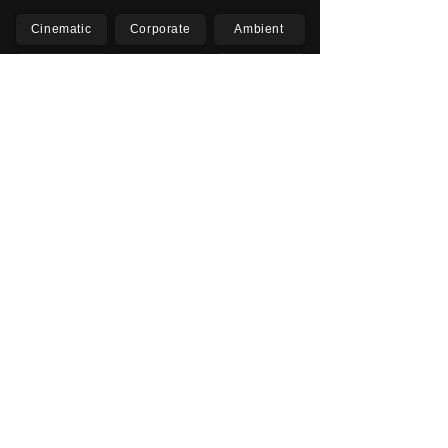
Cinematic
Corporate
Ambient
Childrens
Electronic
Pop Rock
Epic
Motivational
Inspirational
Romantic
Relaxing
Happy
Positive
Uplifting
Upbeat
Energetic
Piano
Orchestral
Video
Presentation
Film
Documentary
Vlogs
Podcasts
YouTube
Instagram
Facebook
TikTok
Vimeo
Twitter (X)