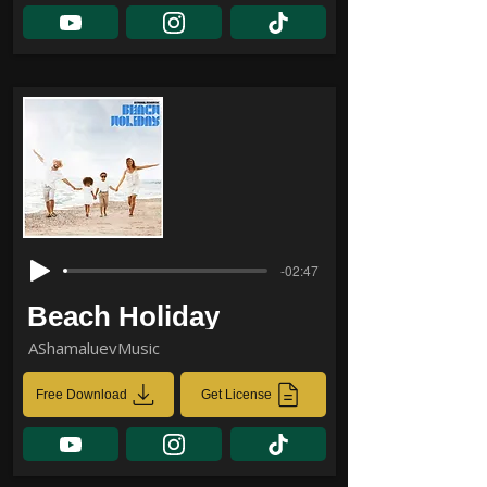
-02:47
Beach Holiday
AShamaluevMusic
Free Download
Get License