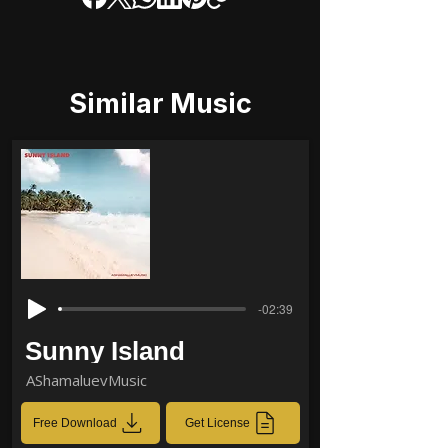
Similar Music
-02:39
Sunny Island
AShamaluevMusic
Free Download
Get License