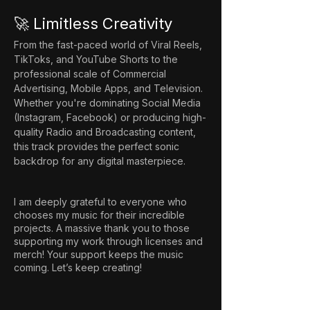
🚀 Limitless Creativity
From the fast-paced world of Viral Reels, 
TikToks, and YouTube Shorts to the 
professional scale of Commercial 
Advertising, Mobile Apps, and Television. 
Whether you're dominating Social Media 
(Instagram, Facebook) or producing high-
quality Radio and Broadcasting content, 
this track provides the perfect sonic 
backdrop for any digital masterpiece.
I am deeply grateful to everyone who
chooses my music for their incredible
projects. A massive thank you to those
supporting my work through licenses and
merch! Your support keeps the music
coming. Let’s keep creating!