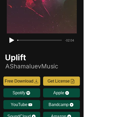
-02:04
Uplift
AShamaluevMusic
Free Download
Get License
Spotify
Apple
YouTube
Bandcamp
SoundCloud
Amazon