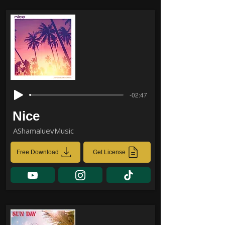
-02:47
Nice
AShamaluevMusic
Free Download
Get License