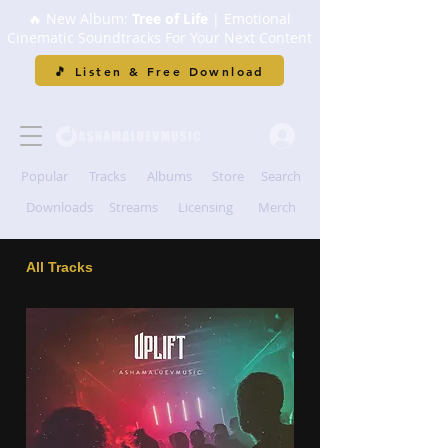
🔥 New Album:
Tree of Life
| Emotional
Cinematic Soundtracks For Your Next Content
🎵 Listen & Free Download
Popular
Tracks
Albums
Store
Search
Downloads
Streams
Licensing
Merch
All Tracks