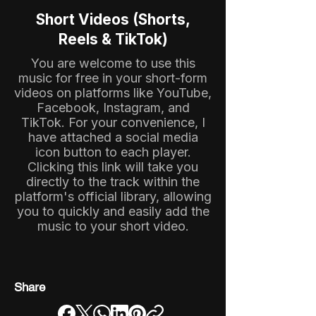
Short Videos (Shorts,
Reels & TikTok)
You are welcome to use this
music for free in your short-form
videos on platforms like YouTube,
Facebook, Instagram, and
TikTok. For your convenience, I
have attached a social media
icon button to each player.
Clicking this link will take you
directly to the track within the
platform's official library, allowing
you to quickly and easily add the
music to your short video.
Share