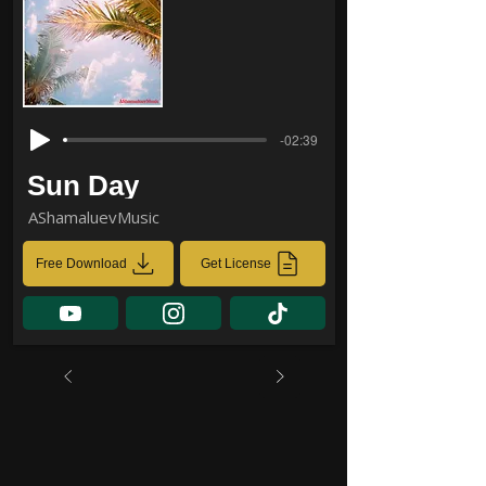
-02:39
Sun Day
AShamaluevMusic
Free Download
Get License