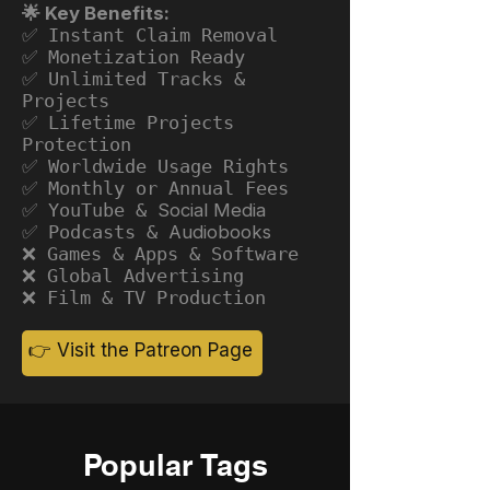
🌟 Key Benefits:
✅ Instant Claim Removal
✅ Monetization Ready
✅ Unlimited Tracks &
Projects
✅ Lifetime Projects
Protection
✅ Worldwide Usage Rights
✅ Monthly or Annual Fees
✅ YouTube &
Social Media
✅ Podcasts &
Audiobooks
❌ Games & Apps & Software
❌ Global Advertising
❌ Film & TV Production
👉 Visit the Patreon Page
Popular Tags