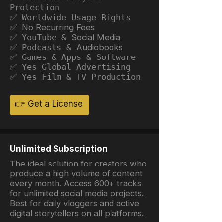
Protection
✅ Worldwide Usage Rights
✅ No Recurring Fees
✅ YouTube &
Social Media
✅ Podcasts &
Audiobooks
✅ Games & Apps & Software
✅ Yes Global Advertising
✅ Yes Film & TV Production
👉 Get a License
Unlimited Subscription
The ideal solution for creators who
produce a high volume of content
every month. Access 600+ tracks
for unlimited social media projects.
Best for daily vloggers and active
digital storytellers on all platforms.