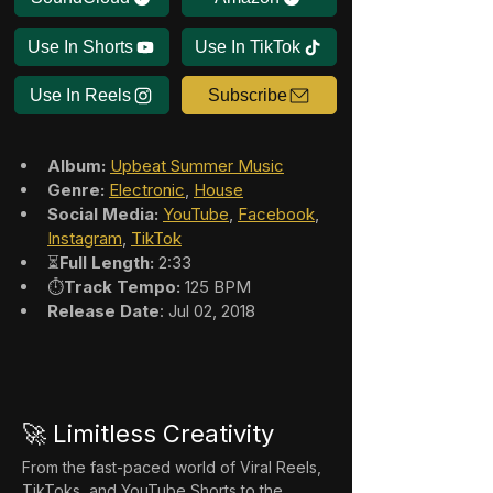
Use In Shorts
Use In TikTok
Use In Reels
Subscribe
Album:
Upbeat Summer Music
Genre:
Electronic
, 
House
Social Media:
YouTube
, 
Facebook
, 
Instagram
, 
TikTok
⏳
Full Length:
 2:33
⏱️
Track Tempo:
 125 BPM
Release Date
: Jul 02, 2018
🚀 Limitless Creativity
From the fast-paced world of Viral Reels, 
TikToks, and YouTube Shorts to the 