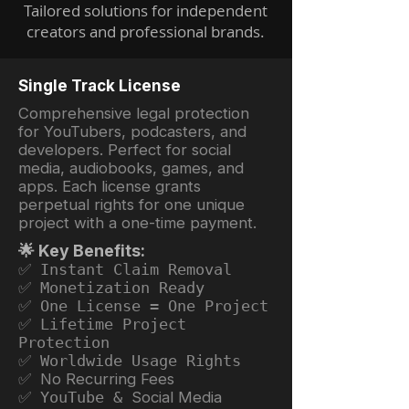
Tailored solutions for independent
creators and professional brands.
Single Track License
Comprehensive legal protection
for YouTubers, podcasters, and
developers. Perfect for social
media, audiobooks, games, and
apps. Each license grants
perpetual rights for one unique
project with a one-time payment.
🌟 Key Benefits:
✅ Instant Claim Removal
✅ Monetization Ready
✅ One License = One Project
✅ Lifetime Project
Protection
✅ Worldwide Usage Rights
✅ No Recurring Fees
✅ YouTube &
Social Media