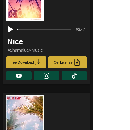
-02:47
Nice
AShamaluevMusic
Free Download
Get License