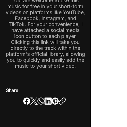
You are welcome to use this
music for free in your short-form
videos on platforms like YouTube,
Facebook, Instagram, and
TikTok. For your convenience, I
have attached a social media
icon button to each player.
Clicking this link will take you
directly to the track within the
platform's official library, allowing
you to quickly and easily add the
music to your short video.
Share