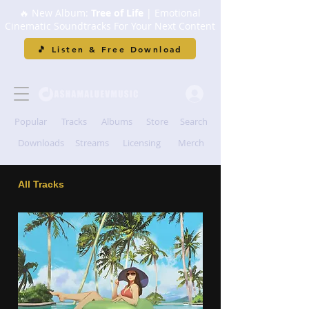
🔥 New Album:
Tree of Life
| Emotional
Cinematic Soundtracks For Your Next Content
🎵 Listen & Free Download
Popular
Tracks
Albums
Store
Search
Downloads
Streams
Licensing
Merch
All Tracks