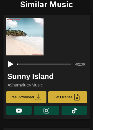
Similar Music
-02:39
Sunny Island
AShamaluevMusic
Free Download
Get License