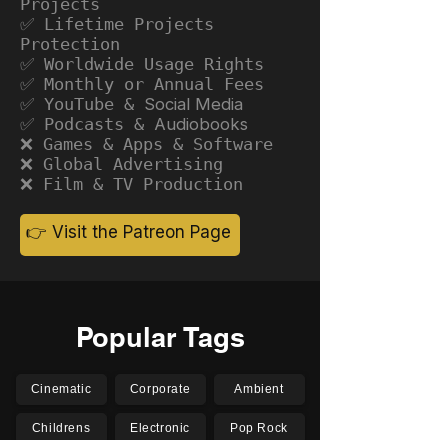
Projects
✅ Lifetime Projects
Protection
✅ Worldwide Usage Rights
✅ Monthly or Annual Fees
✅ YouTube &
Social Media
✅ Podcasts &
Audiobooks
❌ Games & Apps & Software
❌ Global Advertising
❌ Film & TV Production
👉 Visit the Patreon Page
Popular Tags
Cinematic
Corporate
Ambient
Childrens
Electronic
Pop Rock