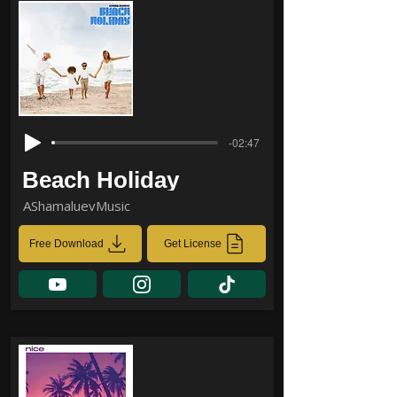
-02:47
Beach Holiday
AShamaluevMusic
Free Download
Get License