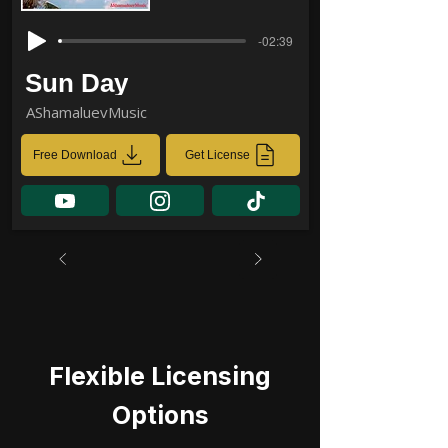
-02:39
Sun Day
AShamaluevMusic
Free Download
Get License
Flexible Licensing
Options