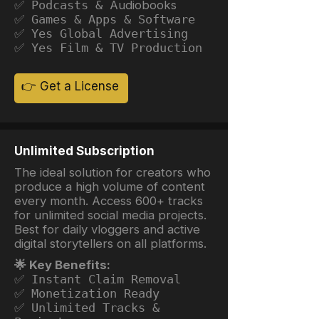
✅ Podcasts &
Audiobooks
✅ Games & Apps & Software
✅ Yes Global Advertising
✅ Yes Film & TV Production
👉 Get a License
Unlimited Subscription
The ideal solution for creators who
produce a high volume of content
every month. Access 600+ tracks
for unlimited social media projects.
Best for daily vloggers and active
digital storytellers on all platforms.
🌟 Key Benefits:
✅ Instant Claim Removal
✅ Monetization Ready
✅ Unlimited Tracks &