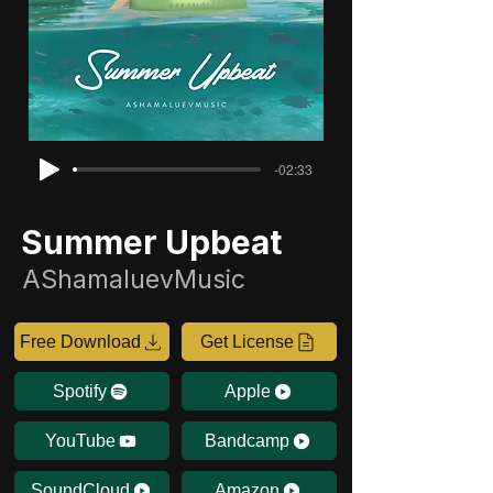
-02:33
Summer Upbeat
AShamaluevMusic
Free Download
Get License
Spotify
Apple
YouTube
Bandcamp
SoundCloud
Amazon