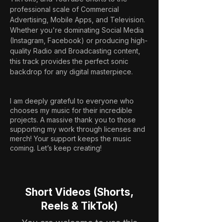
professional scale of Commercial 
Advertising, Mobile Apps, and Television. 
Whether you're dominating Social Media 
(Instagram, Facebook) or producing high-
quality Radio and Broadcasting content, 
this track provides the perfect sonic 
backdrop for any digital masterpiece.
I am deeply grateful to everyone who
chooses my music for their incredible
projects. A massive thank you to those
supporting my work through licenses and
merch! Your support keeps the music
coming. Let’s keep creating!
Short Videos (Shorts,
Reels & TikTok)