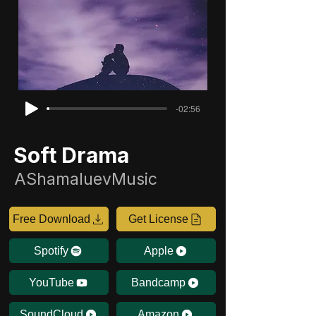
-02:56
Soft Drama
AShamaluevMusic
Free Download
Get License
Spotify
Apple
YouTube
Bandcamp
SoundCloud
Amazon