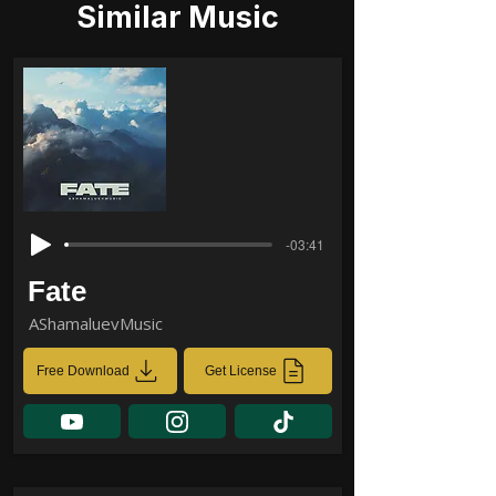
Similar Music
-03:41
Fate
AShamaluevMusic
Free Download
Get License