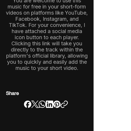
You are welcome to use this
music for free in your short-form
videos on platforms like YouTube,
Facebook, Instagram, and
TikTok. For your convenience, I
have attached a social media
icon button to each player.
Clicking this link will take you
directly to the track within the
platform's official library, allowing
you to quickly and easily add the
music to your short video.
Share