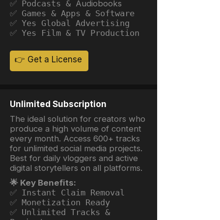
✅ Podcasts &
Audiobooks
✅ Games & Apps & Software
✅ Yes Global Advertising
✅ Yes Film & TV Production
👉 Get a License
Unlimited Subscription
The ideal solution for creators who
produce a high volume of content
every month. Access 600+ tracks
for unlimited social media projects.
Best for daily vloggers and active
digital storytellers on all platforms.
🌟 Key Benefits:
✅ Instant Claim Removal
✅ Monetization Ready
✅ Unlimited Tracks &