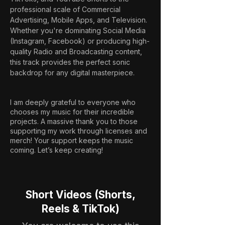
professional scale of Commercial 
Advertising, Mobile Apps, and Television. 
Whether you're dominating Social Media 
(Instagram, Facebook) or producing high-
quality Radio and Broadcasting content, 
this track provides the perfect sonic 
backdrop for any digital masterpiece.
I am deeply grateful to everyone who
chooses my music for their incredible
projects. A massive thank you to those
supporting my work through licenses and
merch! Your support keeps the music
coming. Let’s keep creating!
Short Videos (Shorts,
Reels & TikTok)