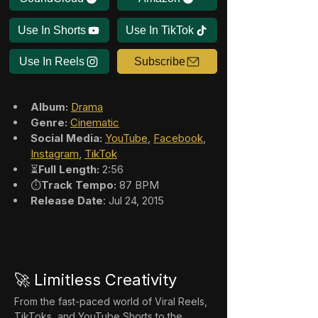
Use In Shorts
Use In TikTok
Use In Reels
Subscribe
Album:
Drama
Genre:
Cinematic
Social Media:
YouTube
, 
Facebook
, 
Instagram
, 
TikTok
⏳
Full Length:
 2:56
⏱️
Track Tempo:
 87 BPM
Release Date
: Jul 24, 2015
🚀 Limitless Creativity
From the fast-paced world of Viral Reels, 
TikToks, and YouTube Shorts to the 