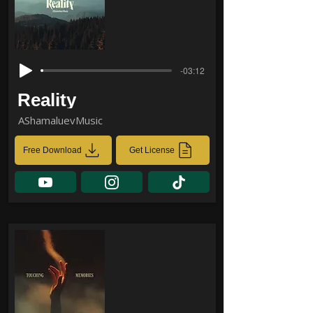
-03:12
Reality
AShamaluevMusic
Free Download
Get License