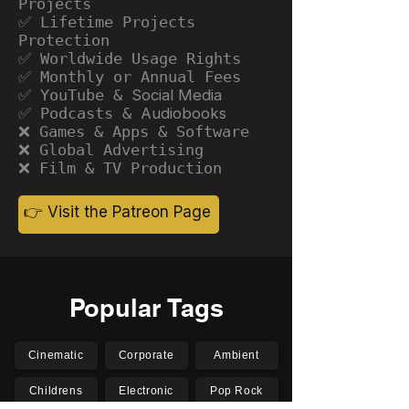
Projects
✅ Lifetime Projects
Protection
✅ Worldwide Usage Rights
✅ Monthly or Annual Fees
✅ YouTube &
Social Media
✅ Podcasts &
Audiobooks
❌ Games & Apps & Software
❌ Global Advertising
❌ Film & TV Production
👉 Visit the Patreon Page
Popular Tags
Cinematic
Corporate
Ambient
Childrens
Electronic
Pop Rock