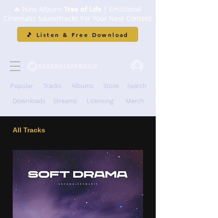
🔥 New Album:
Tree of Life
| Emotional
Cinematic Soundtracks For Your Next Content
🎵 Listen & Free Download
Popular
Tracks
Albums
Store
Search
Downloads
Streams
Licensing
Merch
All Tracks