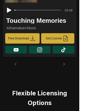
-03:48
Touching Memories
AShamaluevMusic
Free Download
Get License
Flexible Licensing
Options