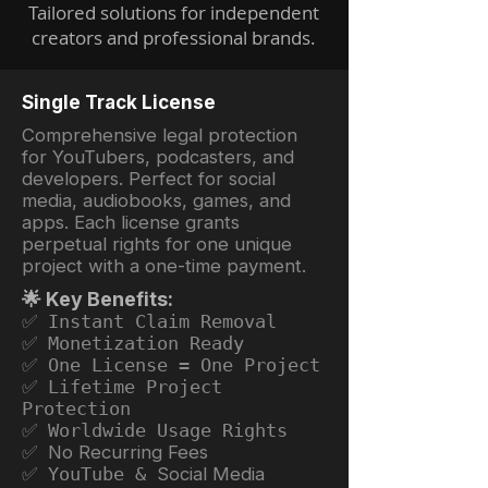
Tailored solutions for independent
creators and professional brands.
Single Track License
Comprehensive legal protection
for YouTubers, podcasters, and
developers. Perfect for social
media, audiobooks, games, and
apps. Each license grants
perpetual rights for one unique
project with a one-time payment.
🌟 Key Benefits:
✅ Instant Claim Removal
✅ Monetization Ready
✅ One License = One Project
✅ Lifetime Project
Protection
✅ Worldwide Usage Rights
✅ No Recurring Fees
✅ YouTube &
Social Media