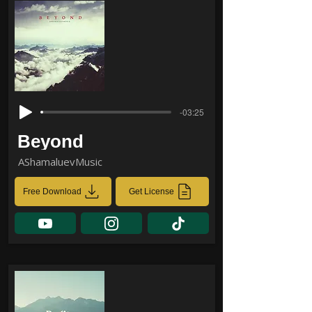
-03:25
Beyond
AShamaluevMusic
Free Download
Get License