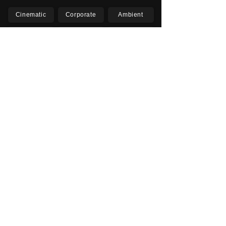
Cinematic
Corporate
Ambient
Childrens
Electronic
Pop Rock
Epic
Motivational
Inspirational
Romantic
Relaxing
Happy
Positive
Uplifting
Upbeat
Energetic
Piano
Orchestral
Video
Presentation
Film
Documentary
Vlogs
Podcasts
YouTube
Instagram
Facebook
TikTok
Vimeo
Twitter (X)