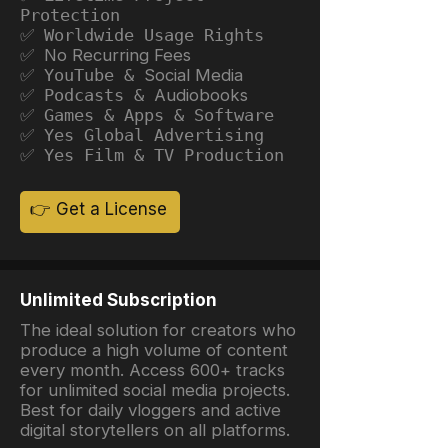
Protection
✅ Worldwide Usage Rights
✅ No Recurring Fees
✅ YouTube &
Social Media
✅ Podcasts &
Audiobooks
✅ Games & Apps & Software
✅ Yes Global Advertising
✅ Yes Film & TV Production
👉 Get a License
Unlimited Subscription
The ideal solution for creators who
produce a high volume of content
every month. Access 600+ tracks
for unlimited social media projects.
Best for daily vloggers and active
digital storytellers on all platforms.