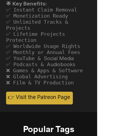
🌟 Key Benefits:
✅ Instant Claim Removal
✅ Monetization Ready
✅ Unlimited Tracks &
Projects
✅ Lifetime Projects
Protection
✅ Worldwide Usage Rights
✅ Monthly or Annual Fees
✅ YouTube &
Social Media
✅ Podcasts &
Audiobooks
❌ Games & Apps & Software
❌ Global Advertising
❌ Film & TV Production
👉 Visit the Patreon Page
Popular Tags