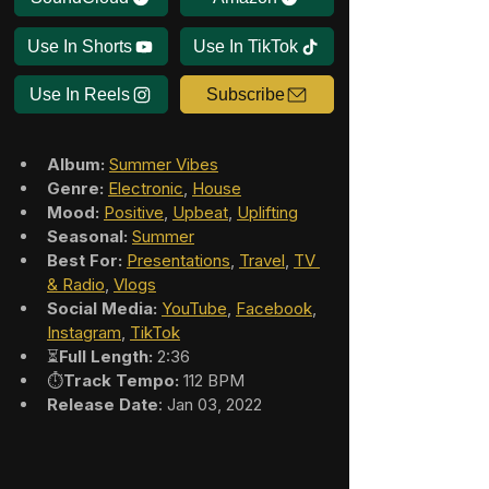
Use In Shorts
Use In TikTok
Use In Reels
Subscribe
Album:
Summer Vibes
Genre:
Electronic
, 
House
Mood:
Positive
, 
Upbeat
, 
Uplifting
Seasonal:
Summer
Best For:
Presentations
, 
Travel
, 
TV 
& Radio
, 
Vlogs
Social Media:
YouTube
, 
Facebook
, 
Instagram
, 
TikTok
⏳
Full Length:
 2:36
⏱️
Track Tempo:
 112 BPM
Release Date
: Jan 03, 2022