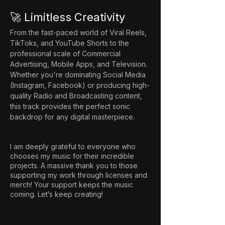
🚀 Limitless Creativity
From the fast-paced world of Viral Reels, 
TikToks, and YouTube Shorts to the 
professional scale of Commercial 
Advertising, Mobile Apps, and Television. 
Whether you're dominating Social Media 
(Instagram, Facebook) or producing high-
quality Radio and Broadcasting content, 
this track provides the perfect sonic 
backdrop for any digital masterpiece.
I am deeply grateful to everyone who
chooses my music for their incredible
projects. A massive thank you to those
supporting my work through licenses and
merch! Your support keeps the music
coming. Let’s keep creating!