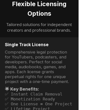
Flexible Licensing
Options
Tailored solutions for independent
creators and professional brands.
Single Track License
Comprehensive legal protection
for YouTubers, podcasters, and
developers. Perfect for social
media, audiobooks, games, and
apps. Each license grants
perpetual rights for one unique
project with a one-time payment.
🌟 Key Benefits:
✅ Instant Claim Removal
✅ Monetization Ready
✅ One License = One Project
✅ Lifetime Project