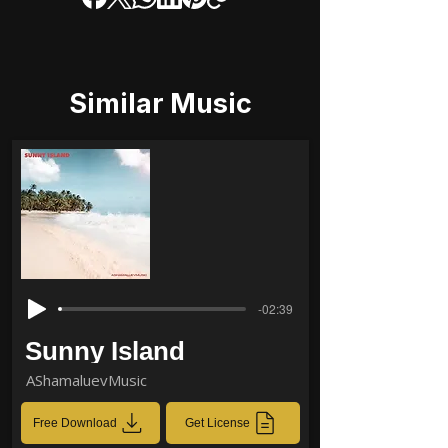
Similar Music
-02:39
Sunny Island
AShamaluevMusic
Free Download
Get License