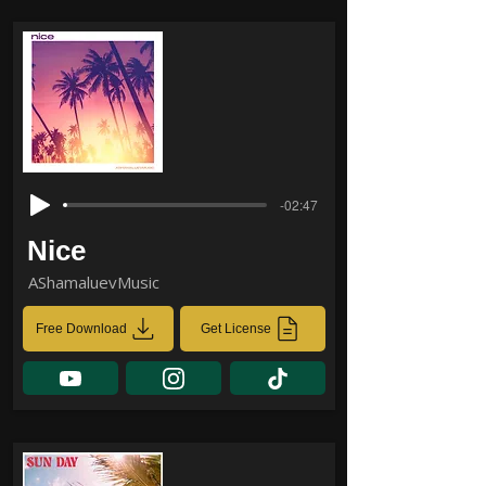
-02:47
Nice
AShamaluevMusic
Free Download
Get License