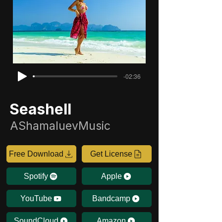
-02:36
Seashell
AShamaluevMusic
Free Download
Get License
Spotify
Apple
YouTube
Bandcamp
SoundCloud
Amazon