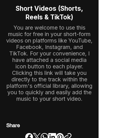
Short Videos (Shorts,
Reels & TikTok)
You are welcome to use this
music for free in your short-form
videos on platforms like YouTube,
Facebook, Instagram, and
TikTok. For your convenience, I
have attached a social media
icon button to each player.
Clicking this link will take you
directly to the track within the
platform's official library, allowing
you to quickly and easily add the
music to your short video.
Share