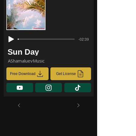
-02:39
Sun Day
AShamaluevMusic
Free Download
Get License