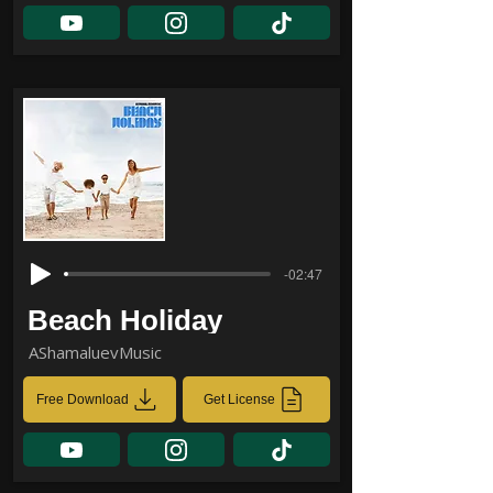
-02:47
Beach Holiday
AShamaluevMusic
Free Download
Get License