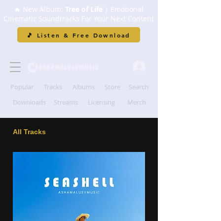
🔥 New Album:
Tree of Life
| Emotional
Cinematic Soundtracks For Your Next Content
🎵 Listen & Free Download
Popular
Tracks
Albums
Store
Search
Downloads
Streams
Licensing
Merch
All Tracks