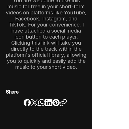
You are welcome to use this
music for free in your short-form
videos on platforms like YouTube,
Facebook, Instagram, and
TikTok. For your convenience, I
have attached a social media
icon button to each player.
Clicking this link will take you
directly to the track within the
platform's official library, allowing
you to quickly and easily add the
music to your short video.
Share