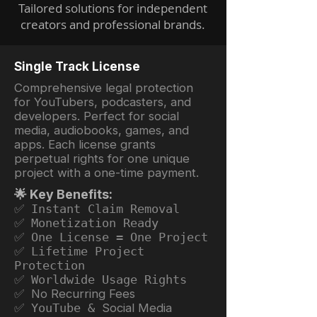
Tailored solutions for independent
creators and professional brands.
Single Track License
Comprehensive legal protection
for YouTubers, podcasters, and
developers. Perfect for social
media, audiobooks, games, and
apps. Each license grants
perpetual rights for one unique
project with a one-time payment.
🌟 Key Benefits:
✅ Instant Claim Removal
✅ Monetization Ready
✅ One License = One Project
✅ Lifetime Project
Protection
✅ Worldwide Usage Rights
✅ No Recurring Fees
✅ YouTube &
Social Media