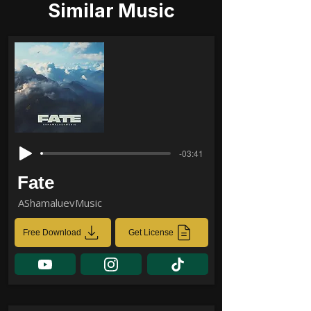
Similar Music
-03:41
Fate
AShamaluevMusic
Free Download
Get License