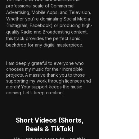
professional scale of Commercial 
Advertising, Mobile Apps, and Television. 
Whether you're dominating Social Media 
(Instagram, Facebook) or producing high-
quality Radio and Broadcasting content, 
this track provides the perfect sonic 
backdrop for any digital masterpiece.
I am deeply grateful to everyone who
chooses my music for their incredible
projects. A massive thank you to those
supporting my work through licenses and
merch! Your support keeps the music
coming. Let’s keep creating!
Short Videos (Shorts,
Reels & TikTok)