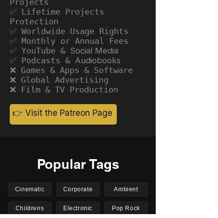
Projects
✅ Lifetime Projects
Protection
✅ Worldwide Usage Rights
✅ Monthly or Annual Fees
✅ YouTube &
Social Media
✅ Podcasts &
Audiobooks
❌ Games & Apps & Software
❌ Global Advertising
❌ Film & TV Production
👉 Visit the Patreon Page
Popular Tags
Cinematic
Corporate
Ambient
Childrens
Electronic
Pop Rock