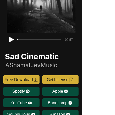
-02:57
Sad Cinematic
AShamaluevMusic
Free Download
Get License
Spotify
Apple
YouTube
Bandcamp
SoundCloud
Amazon