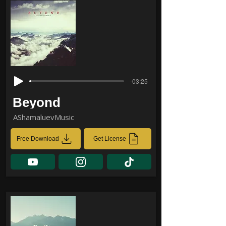
-03:25
Beyond
AShamaluevMusic
Free Download
Get License