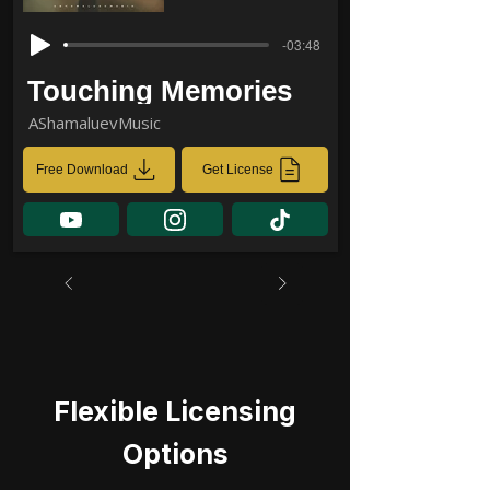
-03:48
Touching Memories
AShamaluevMusic
Free Download
Get License
Flexible Licensing
Options