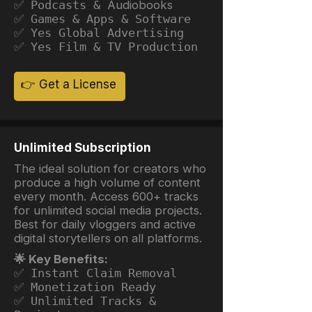
✅ Podcasts &
Audiobooks
✅ Games & Apps & Software
✅ Yes Global Advertising
✅ Yes Film & TV Production
👉 Get a License
Unlimited Subscription
The ideal solution for creators who
produce a high volume of content
every month. Access 600+ tracks
for unlimited social media projects.
Best for daily vloggers and active
digital storytellers on all platforms.
🌟 Key Benefits:
✅ Instant Claim Removal
✅ Monetization Ready
✅ Unlimited Tracks &