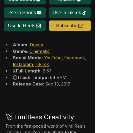
Use In Shorts
Use In TikTok
Use In Reels
Subscribe
Album:
Drama
Genre:
Cinematic
Social Media:
YouTube
, 
Facebook
, 
Instagram
, 
TikTok
⏳
Full Length:
 2:57
⏱️
Track Tempo:
 64 BPM
Release Date
: Sep 13, 2017
🚀 Limitless Creativity
From the fast-paced world of Viral Reels, 
TikToks, and YouTube Shorts to the 