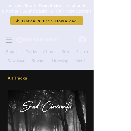
🔥 New Album:
Tree of Life
| Emotional
Cinematic Soundtracks For Your Next Content
🎵 Listen & Free Download
Popular
Tracks
Albums
Store
Search
Downloads
Streams
Licensing
Merch
All Tracks