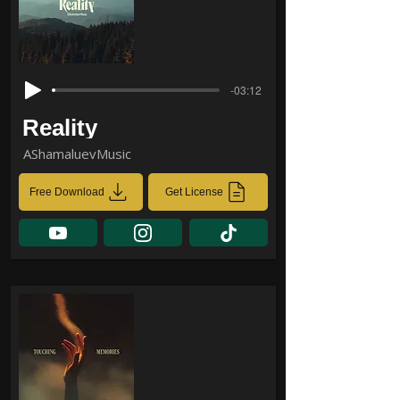
-03:12
Reality
AShamaluevMusic
Free Download
Get License