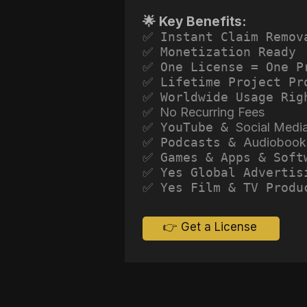
🌟 Key Benefits:
✅ Instant Claim Remov
✅ Monetization Ready
✅ One License = One P
✅ Lifetime Project Pr
✅ Worldwide Usage Rig
✅ No Recurring Fees
✅ YouTube &
Social Medi
✅ Podcasts &
Audiobook
✅ Games & Apps & Soft
✅ Yes Global Advertis
✅ Yes Film & TV Produ
👉 Get a License