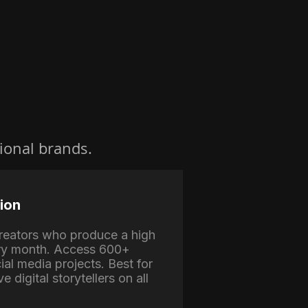
ional brands.
ion
 creators who produce a high
ry month. Access 600+
ial media projects. Best for
e digital storytellers on all