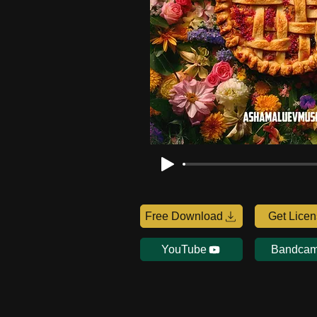
Free Download
Get Lice
YouTube
Bandca