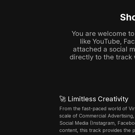
Sho
You are welcome to 
like YouTube, Fa
attached a social me
directly to the track
🚀 Limitless Creativity
From the fast-paced world of Vir
scale of Commercial Advertising,
Social Media (Instagram, Facebo
content, this track provides the 