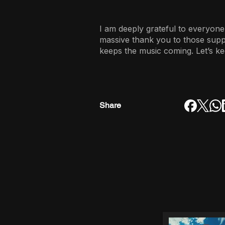
I am deeply grateful to everyone
massive thank you to those sup
keeps the music coming. Let’s ke
Share