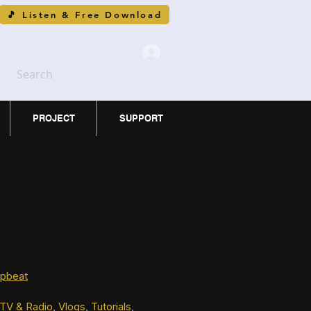
🎵 Listen & Free Download
Search
PROJECT
SUPPORT
pbeat
TV & Radio
, 
Vlogs
, 
Tutorials
, 