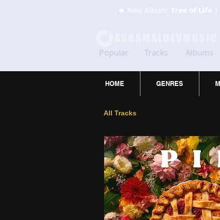
🔥 New Album:
Tree of Life
| 
Popular
Tracks
Albums
HOME
GENRES
M
All Tracks