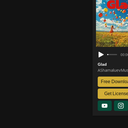
00:0
Glad
AShamaluevMus
Free Downlo
Get Licens