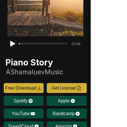
-02:48
Piano Story
AShamaluevMusic
Free Download
Get License
Spotify
Apple
YouTube
Bandcamp
SoundCloud
Amazon