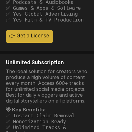
✅ Podcasts &
Audiobooks
✅ Games & Apps & Software
✅ Yes Global Advertising
✅ Yes Film & TV Production
👉 Get a License
Unlimited Subscription
The ideal solution for creators who
produce a high volume of content
every month. Access 600+ tracks
for unlimited social media projects.
Best for daily vloggers and active
digital storytellers on all platforms.
🌟 Key Benefits:
✅ Instant Claim Removal
✅ Monetization Ready
✅ Unlimited Tracks &