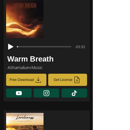
-03:33
Warm Breath
AShamaluevMusic
Free Download
Get License