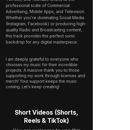
professional scale of Commercial 
Advertising, Mobile Apps, and Television. 
Whether you're dominating Social Media 
(Instagram, Facebook) or producing high-
quality Radio and Broadcasting content, 
this track provides the perfect sonic 
backdrop for any digital masterpiece.
I am deeply grateful to everyone who
chooses my music for their incredible
projects. A massive thank you to those
supporting my work through licenses and
merch! Your support keeps the music
coming. Let’s keep creating!
Short Videos (Shorts,
Reels & TikTok)