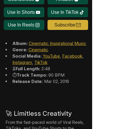
Use In Shorts
Use In TikTok
Use In Reels
Subscribe
Album:
Cinematic Inspirational Music
Genre:
Cinematic
Social Media:
YouTube
, 
Facebook
, 
Instagram
, 
TikTok
⏳
Full Length:
 2:48
⏱️
Track Tempo:
 90 BPM
Release Date
: Mar 02, 2016
🚀 Limitless Creativity
From the fast-paced world of Viral Reels, 
TikToks, and YouTube Shorts to the 