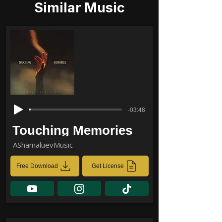
Similar Music
-03:48
Touching Memories
AShamaluevMusic
Free Download
Get License