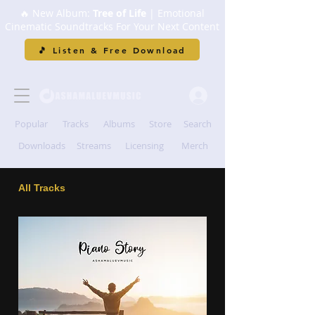
🔥 New Album:
Tree of Life
| Emotional
Cinematic Soundtracks For Your Next Content
🎵 Listen & Free Download
Popular
Tracks
Albums
Store
Search
Downloads
Streams
Licensing
Merch
All Tracks