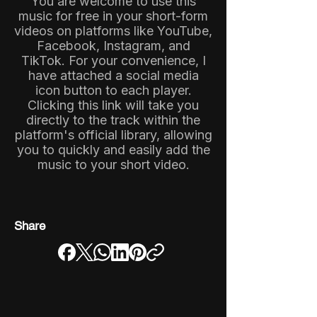
You are welcome to use this
music for free in your short-form
videos on platforms like YouTube,
Facebook, Instagram, and
TikTok. For your convenience, I
have attached a social media
icon button to each player.
Clicking this link will take you
directly to the track within the
platform's official library, allowing
you to quickly and easily add the
music to your short video.
Share