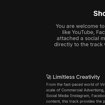
Sho
You are welcome to 
like YouTube, Fa
attached a social me
directly to the track
🚀 Limitless Creativity
From the fast-paced world of Vir
scale of Commercial Advertising,
Social Media (Instagram, Facebo
content, this track provides the 