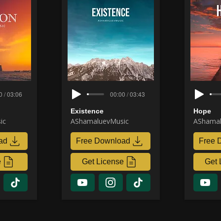
0 / 03:06
00:00 / 03:43
Existence
Hope
ic
AShamaluevMusic
AShamal
ad
Free Download
Free 
e
Get License
Get 