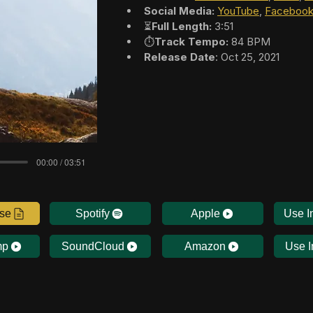
Social Media:
YouTube
, 
Faceboo
⏳
Full Length:
 3:51
⏱️
Track Tempo:
 84 BPM
Release Date
: Oct 25, 2021
00:00 / 03:51
nse
Spotify
Apple
Use I
mp
SoundCloud
Amazon
Use I