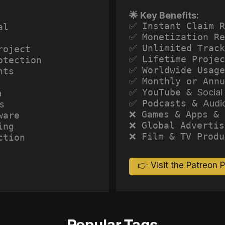
🌟 Key Benefits:
✅ Instant Claim R
al
✅ Monetization Re
✅ Unlimited Track
roject
✅ Lifetime Projec
otection
✅ Worldwide Usage
hts
✅ Monthly or Annu
✅ YouTube &
Social
a
✅ Podcasts &
Audi
s
❌ Games & Apps & 
ware
❌ Global Advertis
ing
❌ Film & TV Produ
ction
👉 Visit the Patreon 
Popular Tags