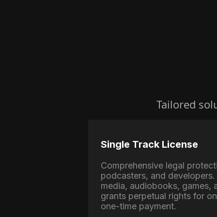
Tailored sol
Single Track License
Comprehensive legal protect
podcasters, and developers. 
media, audiobooks, games, a
grants perpetual rights for o
one-time payment.