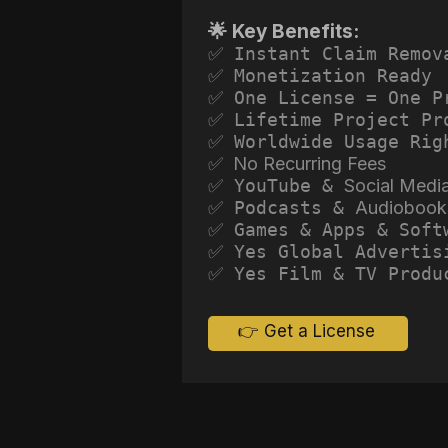
🌟 Key Benefits:
✅ Instant Claim Remov
✅ Monetization Ready
✅ One License = One P
✅ Lifetime Project Pr
✅ Worldwide Usage Rig
✅ No Recurring Fees
✅ YouTube &
Social Medi
✅ Podcasts &
Audiobook
✅ Games & Apps & Soft
✅ Yes Global Advertis
✅ Yes Film & TV Produ
👉 Get a License