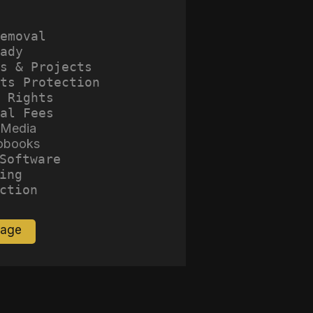
emoval
ady
s & Projects
ts Protection
 Rights
al Fees
 Media
obooks
Software
ing
ction
Page