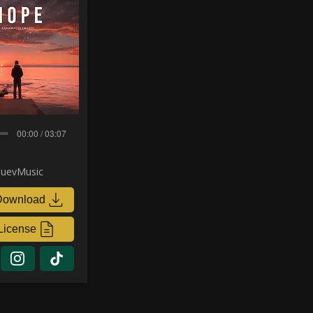
00:00 / 03:07
uevMusic
Download
License