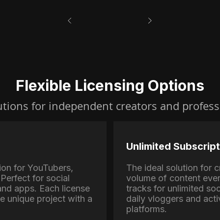
Flexible Licensing Options
utions for independent creators and profess
Unlimited Subscript
ion for YouTubers,
The ideal solution for
Perfect for social
volume of content eve
nd apps. Each license
tracks for unlimited soc
ne unique project with a
daily vloggers and activ
platforms.