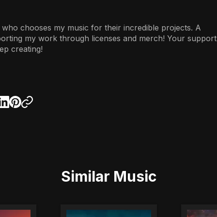
 who chooses my music for their incredible projects. A
porting my work through licenses and merch! Your support
ep creating!
Similar Music