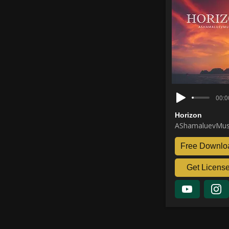
00:0
Horizon
AShamaluevMus
Free Downlo
Get Licens