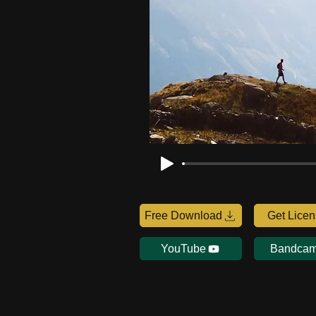
Free Download
Get Lice
YouTube
Bandca