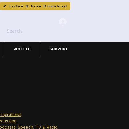
🎵 Listen & Free Download
Search
PROJECT
SUPPORT
nspirational
rcussion
odcasts
, 
Speech
, 
TV & Radio