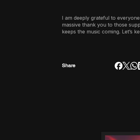
I am deeply grateful to everyone
massive thank you to those sup
keeps the music coming. Let’s ke
Share