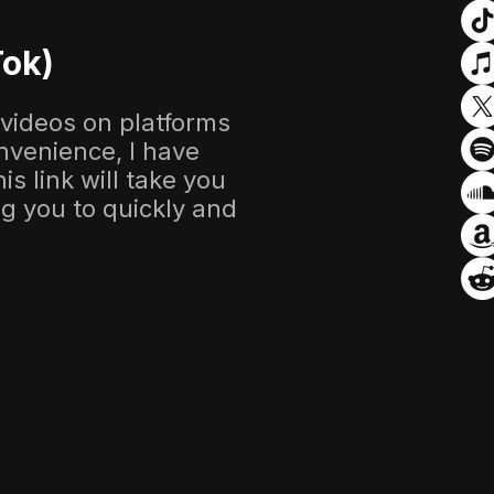
Tok)
 videos on platforms
nvenience, I have
s link will take you
ing you to quickly and