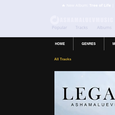
🔥 New Album:
Tree of Life
| 
Popular
Tracks
Albums
HOME
GENRES
M
All Tracks