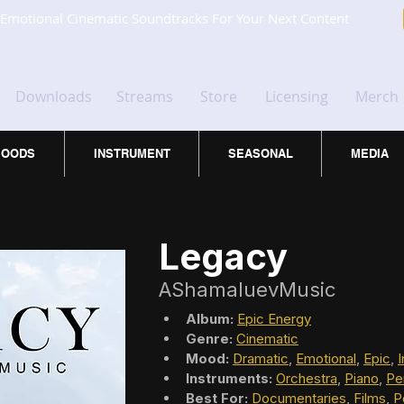
Emotional Cinematic Soundtracks For Your Next Content
Downloads
Streams
Store
Licensing
Merch
OODS
INSTRUMENT
SEASONAL
MEDIA
Legacy
AShamaluevMusic
Album:
Epic Energy
Genre:
Cinematic
Mood:
Dramatic
, 
Emotional
, 
Epic
, 
I
Instruments:
Orchestra
, 
Piano
, 
Pe
Best For:
Documentaries
, 
Films
, 
P