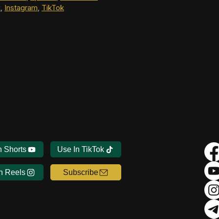
k
, 
Instagram
, 
TikTok
n Shorts
Use In TikTok
n Reels
Subscribe