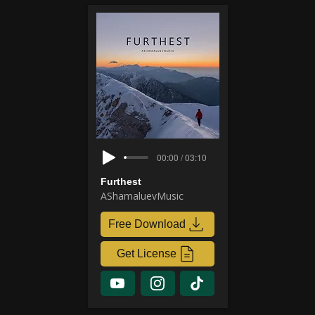
00:00 / 03:10
Furthest
AShamaluevMusic
Free Download
Get License