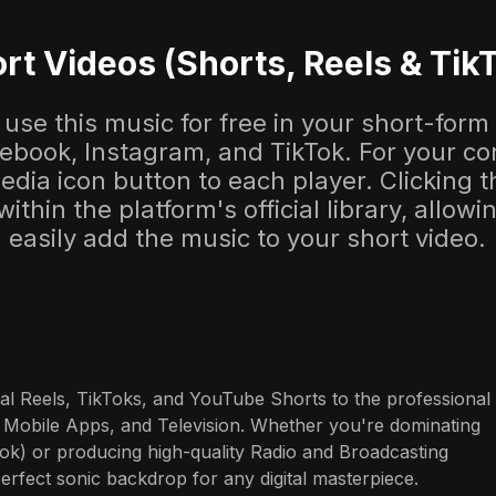
rt Videos (Shorts, Reels & Tik
use this music for free in your short-form
cebook, Instagram, and TikTok. For your co
dia icon button to each player. Clicking thi
 within the platform's official library, allow
easily add the music to your short video.
al Reels, TikToks, and YouTube Shorts to the professional 
 Mobile Apps, and Television. Whether you're dominating 
ok) or producing high-quality Radio and Broadcasting 
perfect sonic backdrop for any digital masterpiece.