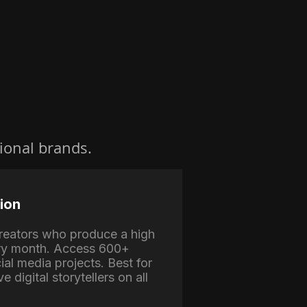
ional brands.
ion
 creators who produce a high
ry month. Access 600+
ial media projects. Best for
e digital storytellers on all