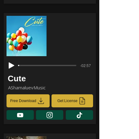
-02:57
Cute
AShamaluevMusic
Free Download
Get License