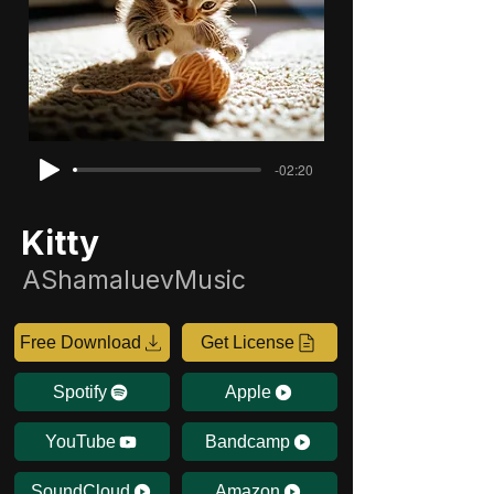
-02:20
Kitty
AShamaluevMusic
Free Download
Get License
Spotify
Apple
YouTube
Bandcamp
SoundCloud
Amazon