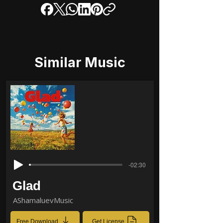
Similar Music
-02:30
Glad
AShamaluevMusic
Free Download
Get License