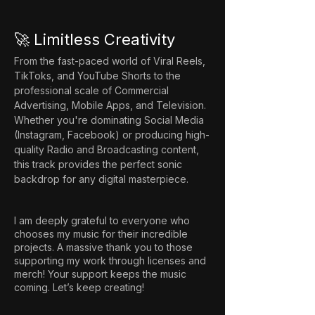
🚀 Limitless Creativity
From the fast-paced world of Viral Reels, 
TikToks, and YouTube Shorts to the 
professional scale of Commercial 
Advertising, Mobile Apps, and Television. 
Whether you're dominating Social Media 
(Instagram, Facebook) or producing high-
quality Radio and Broadcasting content, 
this track provides the perfect sonic 
backdrop for any digital masterpiece.
I am deeply grateful to everyone who
chooses my music for their incredible
projects. A massive thank you to those
supporting my work through licenses and
merch! Your support keeps the music
coming. Let’s keep creating!