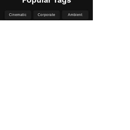
Cinematic
Corporate
Ambient
Childrens
Electronic
Pop Rock
Epic
Motivational
Inspirational
Romantic
Relaxing
Happy
Positive
Uplifting
Upbeat
Energetic
Piano
Orchestral
Video
Presentation
Film
Documentary
Vlogs
Podcasts
YouTube
Instagram
Facebook
TikTok
Vimeo
Twitter (X)