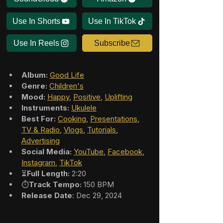
Use In Shorts
Use In TikTok
Use In Reels
Subscribe
Album:
Good Life
Genre:
Children's
Mood:
Happy
, 
Positive
, 
Uplifting
Instruments:
Ukulele
Best For:
Cooking
, 
Presentations
, 
TV & Radio
, 
Vlogs
, 
Tutorials
, 
Advertising
Social Media:
YouTube
, 
Facebook
, 
Instagram
, 
TikTok
⏳
Full Length:
 2:20
⏱️
Track Tempo:
 150 BPM
Release Date
: Dec 29, 2024