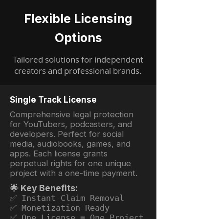
Flexible Licensing
Options
Tailored solutions for independent
creators and professional brands.
Single Track License
Comprehensive legal protection
for YouTubers, podcasters, and
developers. Perfect for social
media, audiobooks, games, and
apps. Each license grants
perpetual rights for one unique
project with a one-time payment.
🌟 Key Benefits:
✅ Instant Claim Removal
✅ Monetization Ready
✅ One License = One Project