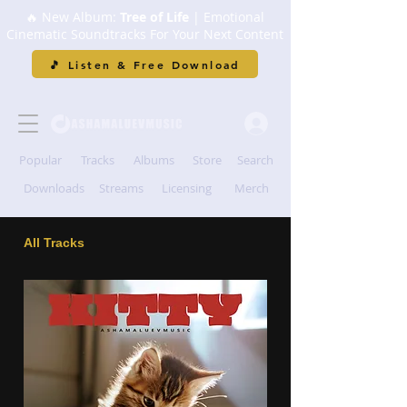
🔥 New Album:
Tree of Life
| Emotional
Cinematic Soundtracks For Your Next Content
🎵 Listen & Free Download
Popular
Tracks
Albums
Store
Search
Downloads
Streams
Licensing
Merch
All Tracks