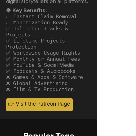
digital storytellers on all platforms.
🌟 Key Benefits:
✅ Instant Claim Removal
✅ Monetization Ready
✅ Unlimited Tracks &
Projects
✅ Lifetime Projects
Protection
✅ Worldwide Usage Rights
✅ Monthly or Annual Fees
✅ YouTube &
Social Media
✅ Podcasts &
Audiobooks
❌ Games & Apps & Software
❌ Global Advertising
❌ Film & TV Production
👉 Visit the Patreon Page
Popular Tags