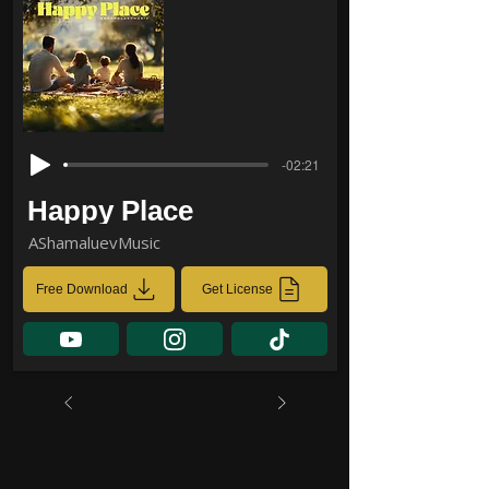
-02:21
Happy Place
AShamaluevMusic
Free Download
Get License