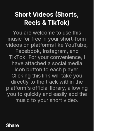
Short Videos (Shorts,
Reels & TikTok)
You are welcome to use this
music for free in your short-form
videos on platforms like YouTube,
Facebook, Instagram, and
TikTok. For your convenience, I
have attached a social media
icon button to each player.
Clicking this link will take you
directly to the track within the
platform's official library, allowing
you to quickly and easily add the
music to your short video.
Share