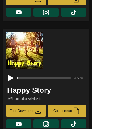
-02:30
Happy Story
AShamaluevMusic
Free Download
Get License