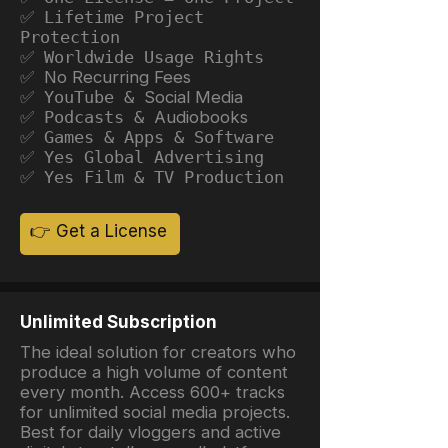
✅ Lifetime Project
Protection
✅ Worldwide Usage Rights
✅ No Recurring Fees
✅ YouTube &
Social Media
✅ Podcasts &
Audiobooks
✅ Games & Apps & Software
✅ Yes Global Advertising
✅ Yes Film & TV Production
👉 Get a License
Unlimited Subscription
The ideal solution for creators who
produce a high volume of content
every month. Access 600+ tracks
for unlimited social media projects.
Best for daily vloggers and active