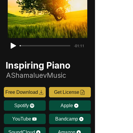
-01:11
Inspiring Piano
AShamaluevMusic
Free Download
Get License
Spotify
Apple
YouTube
Bandcamp
SoundCloud
Amazon