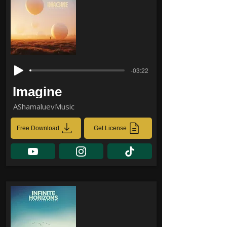
-03:22
Imagine
AShamaluevMusic
Free Download
Get License