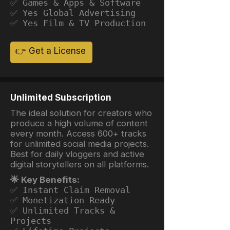
✅ Games & Apps & Software
✅ Yes Global Advertising
✅ Yes Film & TV Production
👉 Get a License
Unlimited Subscription
The ideal solution for creators who
produce a high volume of content
every month. Access 600+ tracks
for unlimited social media projects.
Best for daily vloggers and active
digital storytellers on all platforms.
🌟 Key Benefits:
✅ Instant Claim Removal
✅ Monetization Ready
✅ Unlimited Tracks &
Projects