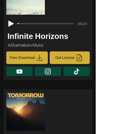
-03:31
Infinite Horizons
AShamaluevMusic
Free Download
Get License