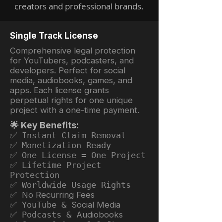
creators and professional brands.
Single Track License
Comprehensive legal protection
for YouTubers, podcasters, and
developers. Perfect for social
media, audiobooks, games, and
apps. Each license grants
perpetual rights for one unique
project with a one-time payment.
🌟 Key Benefits:
✅ Instant Claim Removal
✅ Monetization Ready
✅ One License = One Project
✅ Lifetime Project
Protection
✅ Worldwide Usage Rights
✅ No Recurring Fees
✅ YouTube &
Social Media
✅ Podcasts &
Audiobooks