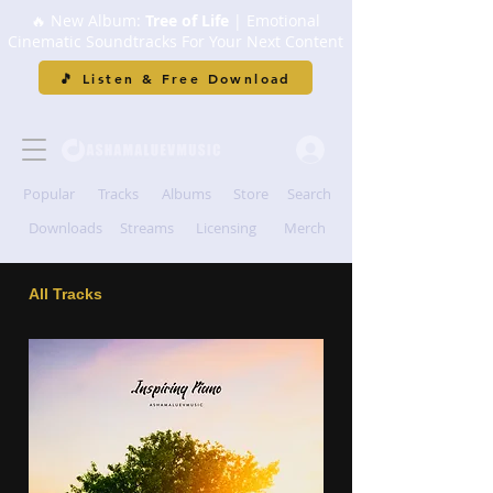
🔥 New Album:
Tree of Life
| Emotional
Cinematic Soundtracks For Your Next Content
🎵 Listen & Free Download
Popular
Tracks
Albums
Store
Search
Downloads
Streams
Licensing
Merch
All Tracks