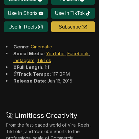
Use In Shorts
Use In TikTok
Use In Reels
Subscribe
Genre:
Cinematic
Social Media:
YouTube
, 
Facebook
, 
Instagram
, 
TikTok
⏳
Full Length:
 1:11
⏱️
Track Tempo:
 117 BPM
Release Date
: Jan 16, 2015
🚀 Limitless Creativity
From the fast-paced world of Viral Reels, 
TikToks, and YouTube Shorts to the 
professional scale of Commercial 