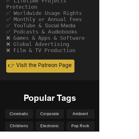
✅ Lifetime Projects
Protection
✅ Worldwide Usage Rights
✅ Monthly or Annual Fees
✅ YouTube &
Social Media
✅ Podcasts &
Audiobooks
❌ Games & Apps & Software
❌ Global Advertising
❌ Film & TV Production
👉 Visit the Patreon Page
Popular Tags
Cinematic
Corporate
Ambient
Childrens
Electronic
Pop Rock
Epic
Motivational
Inspirational