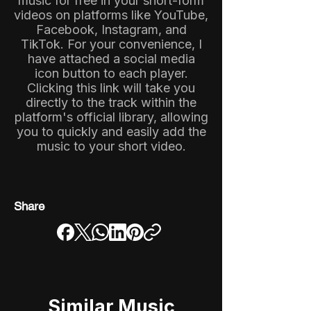
music for free in your short-form
videos on platforms like YouTube,
Facebook, Instagram, and
TikTok. For your convenience, I
have attached a social media
icon button to each player.
Clicking this link will take you
directly to the track within the
platform's official library, allowing
you to quickly and easily add the
music to your short video.
Share
Similar Music