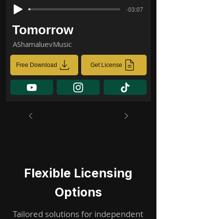
-03:07
Tomorrow
AShamaluevMusic
Free Download
Get License
Flexible Licensing
Options
Tailored solutions for independent