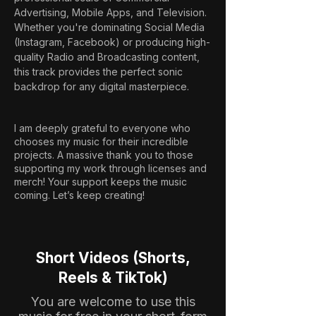
Advertising, Mobile Apps, and Television. 
Whether you're dominating Social Media 
(Instagram, Facebook) or producing high-
quality Radio and Broadcasting content, 
this track provides the perfect sonic 
backdrop for any digital masterpiece.
I am deeply grateful to everyone who
chooses my music for their incredible
projects. A massive thank you to those
supporting my work through licenses and
merch! Your support keeps the music
coming. Let’s keep creating!
Short Videos (Shorts,
Reels & TikTok)
You are welcome to use this