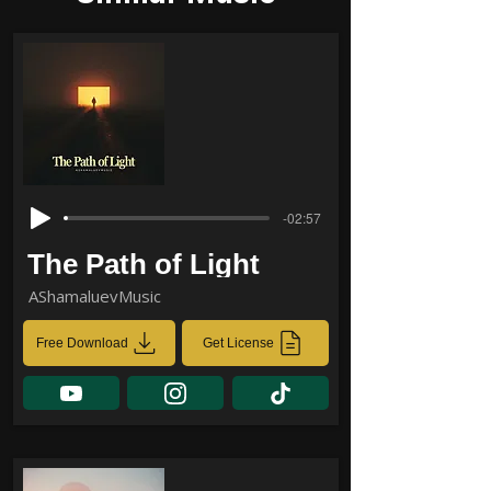
-02:57
The Path of Light
AShamaluevMusic
Free Download
Get License