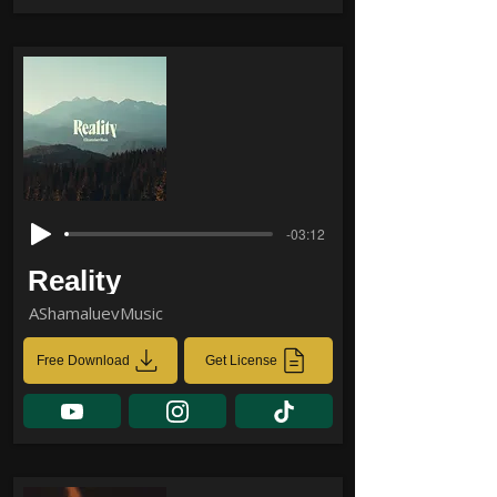
-03:12
Reality
AShamaluevMusic
Free Download
Get License