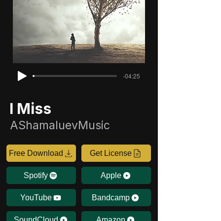
-04:25
I Miss
AShamaluevMusic
Free Download
Get License
Spotify
Apple
YouTube
Bandcamp
SoundCloud
Amazon