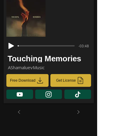
-03:48
Touching Memories
AShamaluevMusic
Free Download
Get License