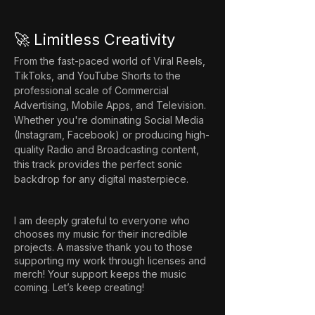
🚀 Limitless Creativity
From the fast-paced world of Viral Reels, 
TikToks, and YouTube Shorts to the 
professional scale of Commercial 
Advertising, Mobile Apps, and Television. 
Whether you're dominating Social Media 
(Instagram, Facebook) or producing high-
quality Radio and Broadcasting content, 
this track provides the perfect sonic 
backdrop for any digital masterpiece.
I am deeply grateful to everyone who
chooses my music for their incredible
projects. A massive thank you to those
supporting my work through licenses and
merch! Your support keeps the music
coming. Let’s keep creating!