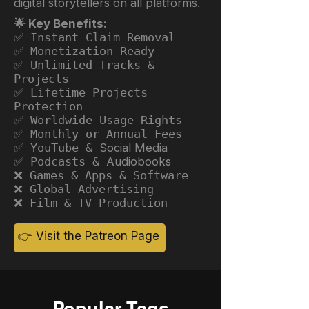
digital storytellers on all platforms.
🌟 Key Benefits:
✅ Instant Claim Removal
✅ Monetization Ready
✅ Unlimited Tracks &
Projects
✅ Lifetime Projects
Protection
✅ Worldwide Usage Rights
✅ Monthly or Annual Fees
✅ YouTube &
Social Media
✅ Podcasts &
Audiobooks
❌ Games & Apps & Software
❌ Global Advertising
❌ Film & TV Production
👉 Visit the Patreon Page
Popular Tags