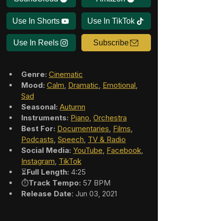
Use In Shorts
Use In TikTok
Use In Reels
Subscribe
Genre:
Cinematic
Mood:
Calm
, 
Dramatic
, 
Emotional
, 
Sad
Seasonal:
Autumn
Instruments:
Piano
, 
Orchestra
Best For:
Documentaries
, 
Films
, 
Podcasts
, 
Speech
, 
TV & Radio
Social Media:
YouTube
, 
Facebook
, 
Instagram
, 
TikTok
⏳
Full Length:
 4:25
⏱️
Track Tempo:
 57 BPM
Release Date
: Jun 03, 2021