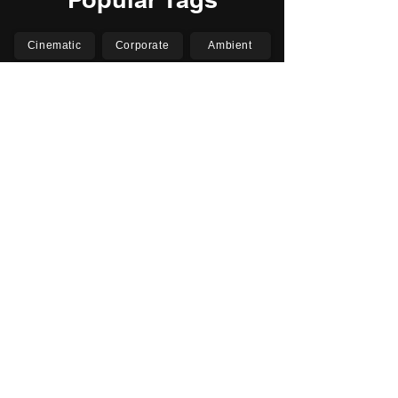
Cinematic
Corporate
Ambient
Childrens
Electronic
Pop Rock
Epic
Motivational
Inspirational
Romantic
Relaxing
Happy
Positive
Uplifting
Upbeat
Energetic
Piano
Orchestral
Video
Presentation
Film
Documentary
Vlogs
Podcasts
YouTube
Instagram
Facebook
TikTok
Vimeo
Twitter (X)