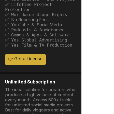
✅ Lifetime Project
Protection
✅ Worldwide Usage Rights
✅ No Recurring Fees
✅ YouTube &
Social Media
✅ Podcasts &
Audiobooks
✅ Games & Apps & Software
✅ Yes Global Advertising
✅ Yes Film & TV Production
👉 Get a License
Unlimited Subscription
The ideal solution for creators who
produce a high volume of content
every month. Access 600+ tracks
for unlimited social media projects.
Best for daily vloggers and active