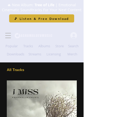
🔥 New Album:
Tree of Life
| Emotional
Cinematic Soundtracks For Your Next Content
🎵 Listen & Free Download
Popular
Tracks
Albums
Store
Search
Downloads
Streams
Licensing
Merch
All Tracks