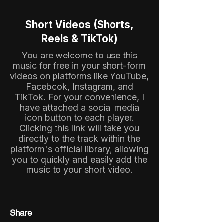
Short Videos (Shorts,
Reels & TikTok)
You are welcome to use this
music for free in your short-form
videos on platforms like YouTube,
Facebook, Instagram, and
TikTok. For your convenience, I
have attached a social media
icon button to each player.
Clicking this link will take you
directly to the track within the
platform's official library, allowing
you to quickly and easily add the
music to your short video.
Share