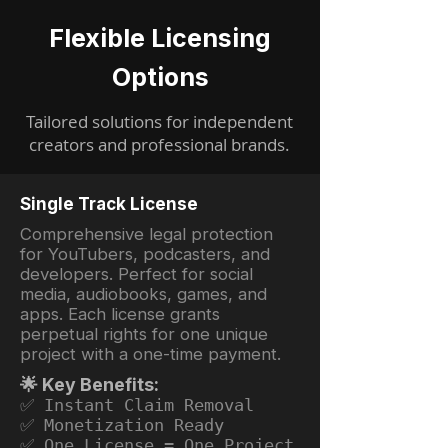
Flexible Licensing
Options
Tailored solutions for independent
creators and professional brands.
Single Track License
Comprehensive legal protection
for YouTubers, podcasters, and
developers. Perfect for social
media, audiobooks, games, and
apps. Each license grants
perpetual rights for one unique
project with a one-time payment.
🌟 Key Benefits:
✅ Instant Claim Removal
✅ Monetization Ready
✅ One License = One Project