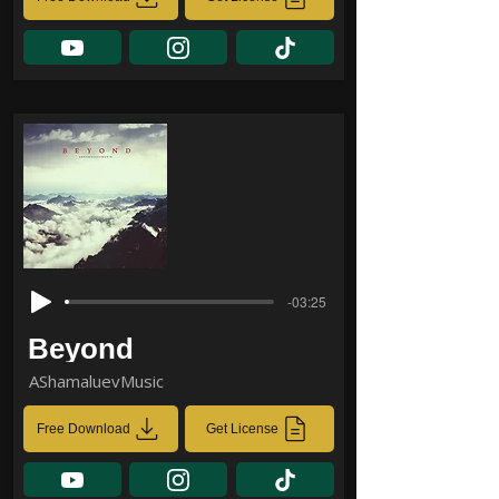
-03:25
Beyond
AShamaluevMusic
Free Download
Get License