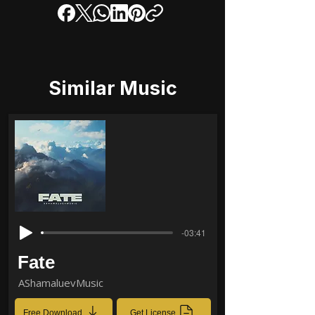
Similar Music
-03:41
Fate
AShamaluevMusic
Free Download
Get License