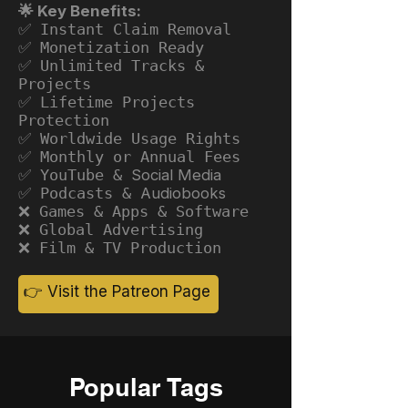
🌟 Key Benefits:
✅ Instant Claim Removal
✅ Monetization Ready
✅ Unlimited Tracks &
Projects
✅ Lifetime Projects
Protection
✅ Worldwide Usage Rights
✅ Monthly or Annual Fees
✅ YouTube &
Social Media
✅ Podcasts &
Audiobooks
❌ Games & Apps & Software
❌ Global Advertising
❌ Film & TV Production
👉 Visit the Patreon Page
Popular Tags