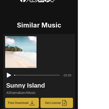
Similar Music
-02:39
Sunny Island
AShamaluevMusic
Free Download
Get License