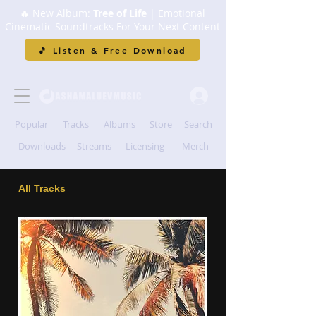
🔥 New Album:
Tree of Life
| Emotional
Cinematic Soundtracks For Your Next Content
🎵 Listen & Free Download
Popular
Tracks
Albums
Store
Search
Downloads
Streams
Licensing
Merch
All Tracks