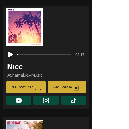
-02:47
Nice
AShamaluevMusic
Free Download
Get License