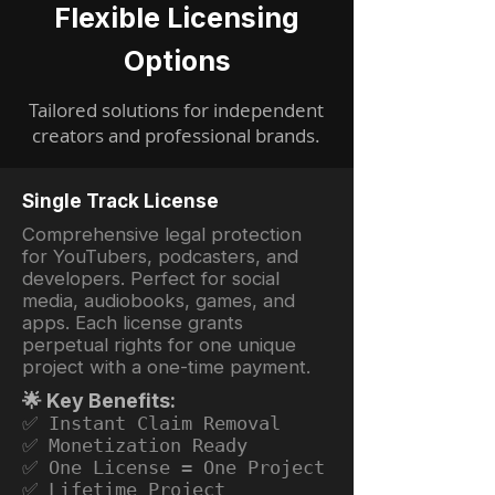
Flexible Licensing
Options
Tailored solutions for independent
creators and professional brands.
Single Track License
Comprehensive legal protection
for YouTubers, podcasters, and
developers. Perfect for social
media, audiobooks, games, and
apps. Each license grants
perpetual rights for one unique
project with a one-time payment.
🌟 Key Benefits:
✅ Instant Claim Removal
✅ Monetization Ready
✅ One License = One Project
✅ Lifetime Project