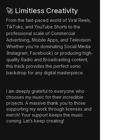
🚀 Limitless Creativity
From the fast-paced world of Viral Reels, 
TikToks, and YouTube Shorts to the 
professional scale of Commercial 
Advertising, Mobile Apps, and Television. 
Whether you're dominating Social Media 
(Instagram, Facebook) or producing high-
quality Radio and Broadcasting content, 
this track provides the perfect sonic 
backdrop for any digital masterpiece.
I am deeply grateful to everyone who
chooses my music for their incredible
projects. A massive thank you to those
supporting my work through licenses and
merch! Your support keeps the music
coming. Let’s keep creating!