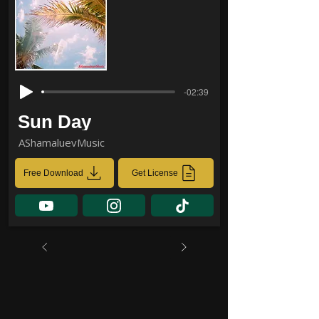
-02:39
Sun Day
AShamaluevMusic
Free Download
Get License