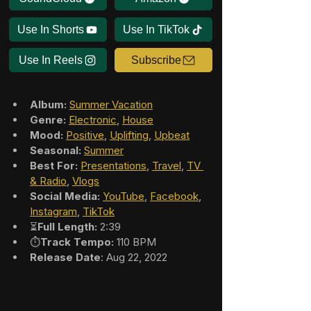
Use In Shorts
Use In TikTok
Use In Reels
Subscribe
Album:
Summer Vacation
Genre:
Electronic
, 
House
Mood:
Positive
, 
Uplifting
, 
Upbeat
Seasonal:
Summer
Best For:
Presentations
, 
Travel
, 
TV 
& Radio
, 
Vlogs
Social Media:
YouTube
, 
Facebook
, 
Instagram
, 
TikTok
⏳
Full Length:
 2:39
⏱️
Track Tempo:
 110 BPM
Release Date
: Aug 22, 2022