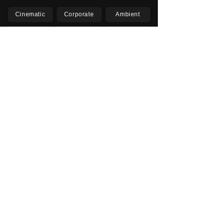
Cinematic
Corporate
Ambient
Childrens
Electronic
Pop Rock
Epic
Motivational
Inspirational
Romantic
Relaxing
Happy
Positive
Uplifting
Upbeat
Energetic
Piano
Orchestral
Video
Presentation
Film
Documentary
Vlogs
Podcasts
YouTube
Instagram
Facebook
TikTok
Vimeo
Twitter (X)