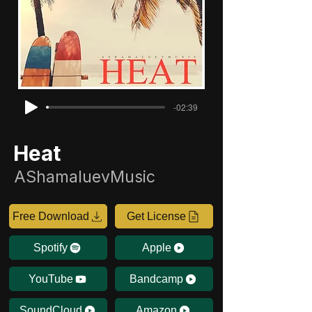
-02:39
Heat
AShamaluevMusic
Free Download
Get License
Spotify
Apple
YouTube
Bandcamp
SoundCloud
Amazon