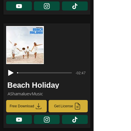
-02:47
Beach Holiday
AShamaluevMusic
Free Download
Get License