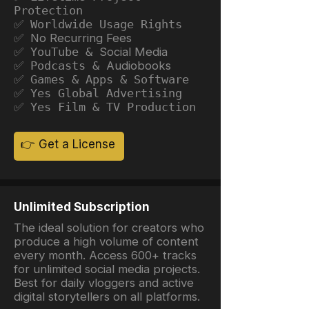
Protection
✅ Worldwide Usage Rights
✅ No Recurring Fees
✅ YouTube &
Social Media
✅ Podcasts &
Audiobooks
✅ Games & Apps & Software
✅ Yes Global Advertising
✅ Yes Film & TV Production
👉 Get a License
Unlimited Subscription
The ideal solution for creators who
produce a high volume of content
every month. Access 600+ tracks
for unlimited social media projects.
Best for daily vloggers and active
digital storytellers on all platforms.