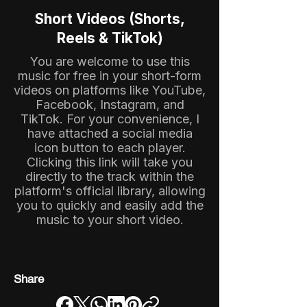
Short Videos (Shorts,
Reels & TikTok)
You are welcome to use this
music for free in your short-form
videos on platforms like YouTube,
Facebook, Instagram, and
TikTok. For your convenience, I
have attached a social media
icon button to each player.
Clicking this link will take you
directly to the track within the
platform's official library, allowing
you to quickly and easily add the
music to your short video.
Share