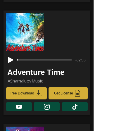
-02:36
Adventure Time
AShamaluevMusic
Free Download
Get License