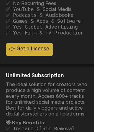
✅ No Recurring Fees
✅ YouTube &
Social Media
✅ Podcasts &
Audiobooks
✅ Games & Apps & Software
✅ Yes Global Advertising
✅ Yes Film & TV Production
👉 Get a License
Unlimited Subscription
The ideal solution for creators who
produce a high volume of content
every month. Access 600+ tracks
for unlimited social media projects.
Best for daily vloggers and active
digital storytellers on all platforms.
🌟 Key Benefits:
✅ Instant Claim Removal