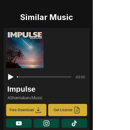
Similar Music
-03:00
Impulse
AShamaluevMusic
Free Download
Get License