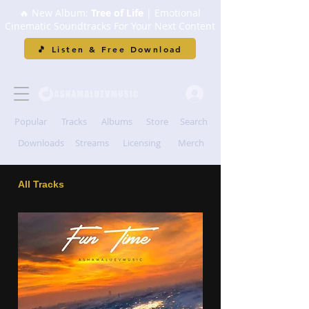
🔥 New Album:
Tree of Life
| Emotional
Cinematic Soundtracks For Your Next Content
🎵 Listen & Free Download
Popular
Tracks
Albums
Store
Search
Downloads
Streams
Licensing
Merch
All Tracks