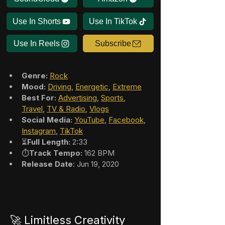
Use In Shorts
Use In TikTok
Use In Reels
Subscribe
Genre:
Rock
Mood:
Driving
, 
Energetic
, 
Extreme
Best For:
Advertising
, 
Sports
, 
Travel
, 
TV & Radio
, 
Vlogs
Social Media:
YouTube
, 
Facebook
, 
Instagram
, 
TikTok
⏳
Full Length:
 2:33
⏱️
Track Tempo:
 162 BPM
Release Date
: Jun 19, 2020
🚀 Limitless Creativity