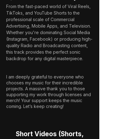
From the fast-paced world of Viral Reels, 
TikToks, and YouTube Shorts to the 
professional scale of Commercial 
Advertising, Mobile Apps, and Television. 
Whether you're dominating Social Media 
(Instagram, Facebook) or producing high-
quality Radio and Broadcasting content, 
this track provides the perfect sonic 
backdrop for any digital masterpiece.
I am deeply grateful to everyone who
chooses my music for their incredible
projects. A massive thank you to those
supporting my work through licenses and
merch! Your support keeps the music
coming. Let’s keep creating!
Short Videos (Shorts,