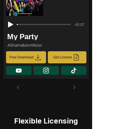
-02:37
My Party
AShamaluevMusic
Free Download
Get License
Flexible Licensing