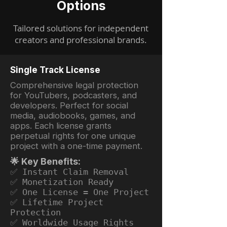
Options
Tailored solutions for independent
creators and professional brands.
Single Track License
Comprehensive legal protection
for YouTubers, podcasters, and
developers. Perfect for social
media, audiobooks, games, and
apps. Each license grants
perpetual rights for one unique
project with a one-time payment.
🌟 Key Benefits:
✅ Instant Claim Removal
✅ Monetization Ready
✅ One License = One Project
✅ Lifetime Project
Protection
✅ Worldwide Usage Rights