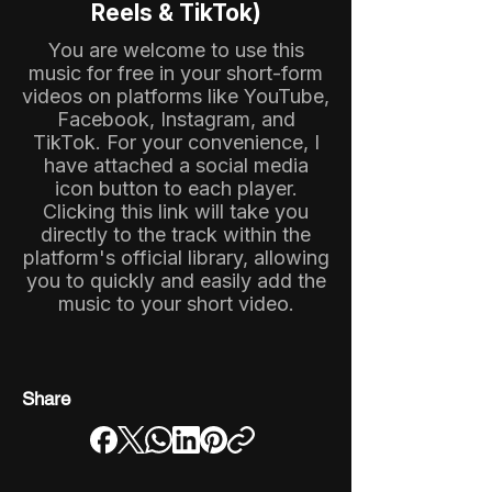
Reels & TikTok)
You are welcome to use this
music for free in your short-form
videos on platforms like YouTube,
Facebook, Instagram, and
TikTok. For your convenience, I
have attached a social media
icon button to each player.
Clicking this link will take you
directly to the track within the
platform's official library, allowing
you to quickly and easily add the
music to your short video.
Share