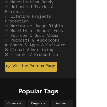
✅ Monetization Ready
✅ Unlimited Tracks &
Projects
✅ Lifetime Projects
Protection
✅ Worldwide Usage Rights
✅ Monthly or Annual Fees
✅ YouTube &
Social Media
✅ Podcasts &
Audiobooks
❌ Games & Apps & Software
❌ Global Advertising
❌ Film & TV Production
👉 Visit the Patreon Page
Popular Tags
Cinematic
Corporate
Ambient