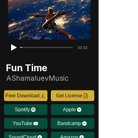
-02:33
Fun Time
AShamaluevMusic
Free Download
Get License
Spotify
Apple
YouTube
Bandcamp
SoundCloud
Amazon