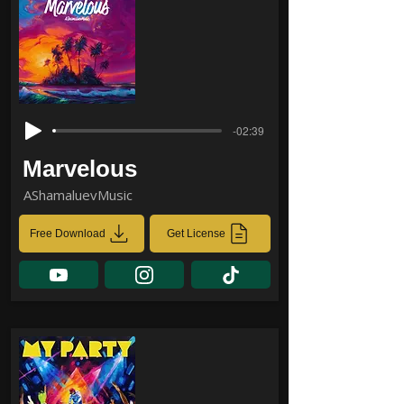
-02:39
Marvelous
AShamaluevMusic
Free Download
Get License