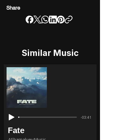
Share
Similar Music
-03:41
Fate
AShamaluevMusic