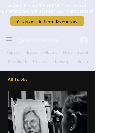
🔥 New Album:
Tree of Life
| Emotional
Cinematic Soundtracks For Your Next Content
🎵 Listen & Free Download
Popular
Tracks
Albums
Store
Search
Downloads
Streams
Licensing
Merch
All Tracks