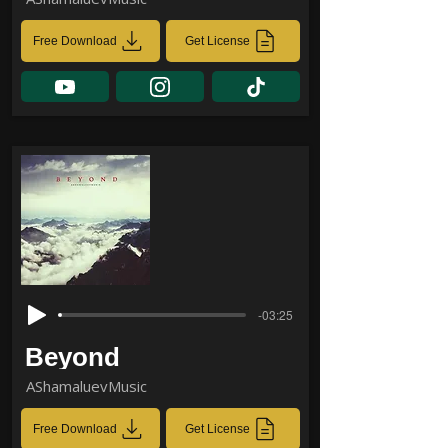
Free Download
Get License
-03:25
Beyond
AShamaluevMusic
Free Download
Get License