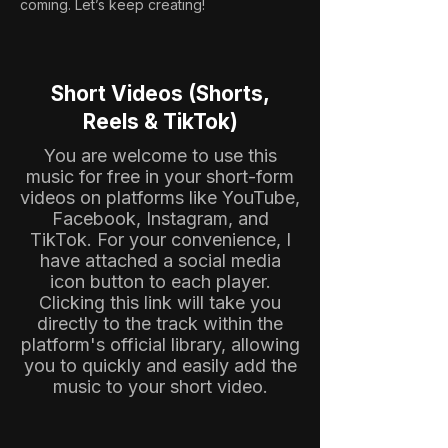
coming. Let’s keep creating!
Short Videos (Shorts,
Reels & TikTok)
You are welcome to use this
music for free in your short-form
videos on platforms like YouTube,
Facebook, Instagram, and
TikTok. For your convenience, I
have attached a social media
icon button to each player.
Clicking this link will take you
directly to the track within the
platform's official library, allowing
you to quickly and easily add the
music to your short video.