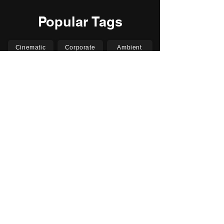
Popular Tags
Cinematic
Corporate
Ambient
Childrens
Electronic
Pop Rock
Epic
Motivational
Inspirational
Romantic
Relaxing
Happy
Positive
Uplifting
Upbeat
Energetic
Piano
Orchestral
Video
Presentation
Film
Documentary
Vlogs
Podcasts
YouTube
Instagram
Facebook
TikTok
Vimeo
Twitter (X)