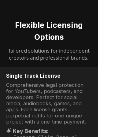
Flexible Licensing
Options
Tailored solutions for independent
creators and professional brands.
Single Track License
Comprehensive legal protection
for YouTubers, podcasters, and
developers. Perfect for social
media, audiobooks, games, and
apps. Each license grants
perpetual rights for one unique
project with a one-time payment.
🌟 Key Benefits: