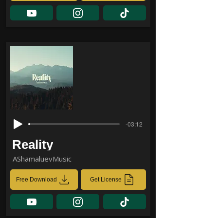
-03:12
Reality
AShamaluevMusic
Free Download
Get License