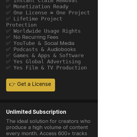
✅ Instant Claim Removal
✅ Monetization Ready
✅ One License = One Project
✅ Lifetime Project
Protection
✅ Worldwide Usage Rights
✅ No Recurring Fees
✅ YouTube &
Social Media
✅ Podcasts &
Audiobooks
✅ Games & Apps & Software
✅ Yes Global Advertising
✅ Yes Film & TV Production
👉 Get a License
Unlimited Subscription
The ideal solution for creators who
produce a high volume of content
every month. Access 600+ tracks