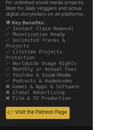
for unlimited social media projects.
Best for daily vloggers and active
digital storytellers on all platforms.
🌟 Key Benefits:
✅ Instant Claim Removal
✅ Monetization Ready
✅ Unlimited Tracks &
Projects
✅ Lifetime Projects
Protection
✅ Worldwide Usage Rights
✅ Monthly or Annual Fees
✅ YouTube &
Social Media
✅ Podcasts &
Audiobooks
❌ Games & Apps & Software
❌ Global Advertising
❌ Film & TV Production
👉 Visit the Patreon Page