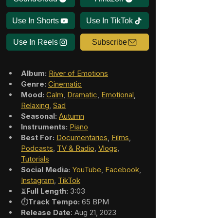
Use In Shorts
Use In TikTok
Use In Reels
Subscribe
Album:
River of Emotions
Genre:
Cinematic
Mood:
Calm
, 
Dramatic
, 
Emotional
, 
Relaxing
, 
Sad
Seasonal:
Autumn
Instruments:
Piano
Best For:
Documentaries
, 
Films
, 
Podcasts
, 
TV & Radio
, 
Vlogs
, 
Tutorials
Social Media:
YouTube
, 
Facebook
, 
Instagram
, 
TikTok
⏳
Full Length:
 3:03
⏱️
Track Tempo:
 65 BPM
Release Date
: Aug 21, 2023