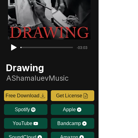
-03:03
Drawing
AShamaluevMusic
Free Download
Get License
Spotify
Apple
YouTube
Bandcamp
SoundCloud
Amazon