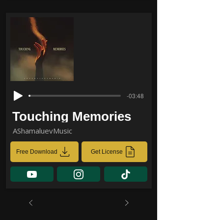
-03:48
Touching Memories
AShamaluevMusic
Free Download
Get License