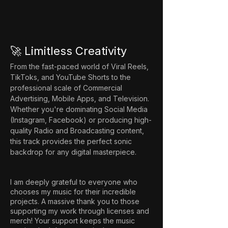
🚀 Limitless Creativity
From the fast-paced world of Viral Reels, 
TikToks, and YouTube Shorts to the 
professional scale of Commercial 
Advertising, Mobile Apps, and Television. 
Whether you're dominating Social Media 
(Instagram, Facebook) or producing high-
quality Radio and Broadcasting content, 
this track provides the perfect sonic 
backdrop for any digital masterpiece.
I am deeply grateful to everyone who
chooses my music for their incredible
projects. A massive thank you to those
supporting my work through licenses and
merch! Your support keeps the music