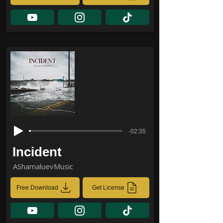
-02:35
Incident
AShamaluevMusic
Free Download
Get License