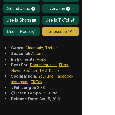
SoundCloud
Amazon
Use In Shorts
Use In TikTok
Use In Reels
Subscribe
Genre:
Cinematic
, 
Thriller
Seasonal:
Autumn
Instruments:
Piano
Best For:
Documentaries
, 
Films
, 
News
, 
Speech
, 
TV & Radio
Social Media:
YouTube
, 
Facebook
, 
Instagram
, 
TikTok
⏳
Full Length:
 3:38
⏱️
Track Tempo:
 73 BPM
Release Date
: Apr 15, 2019