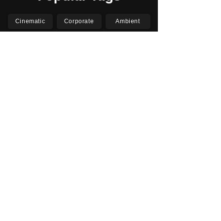
Cinematic
Corporate
Ambient
Childrens
Electronic
Pop Rock
Epic
Motivational
Inspirational
Romantic
Relaxing
Happy
Positive
Uplifting
Upbeat
Energetic
Piano
Orchestral
Video
Presentation
Film
Documentary
Vlogs
Podcasts
YouTube
Instagram
Facebook
TikTok
Vimeo
Twitter (X)