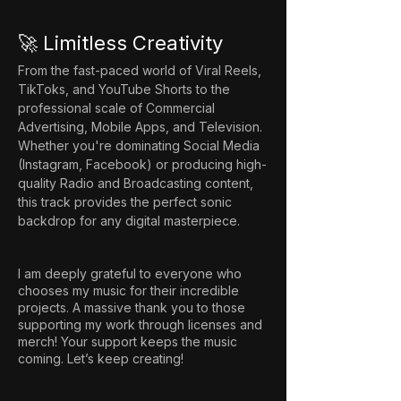
🚀 Limitless Creativity
From the fast-paced world of Viral Reels, 
TikToks, and YouTube Shorts to the 
professional scale of Commercial 
Advertising, Mobile Apps, and Television. 
Whether you're dominating Social Media 
(Instagram, Facebook) or producing high-
quality Radio and Broadcasting content, 
this track provides the perfect sonic 
backdrop for any digital masterpiece.
I am deeply grateful to everyone who
chooses my music for their incredible
projects. A massive thank you to those
supporting my work through licenses and
merch! Your support keeps the music
coming. Let’s keep creating!