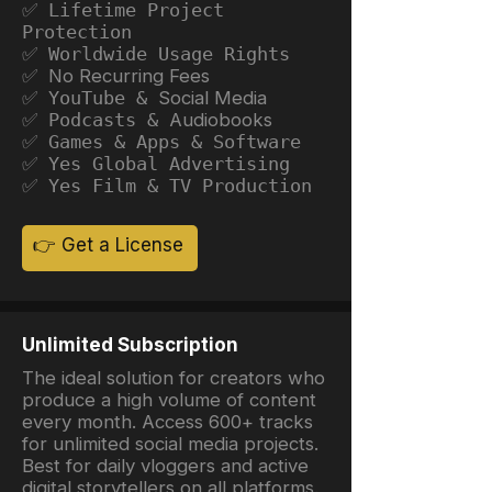
✅ Lifetime Project
Protection
✅ Worldwide Usage Rights
✅ No Recurring Fees
✅ YouTube &
Social Media
✅ Podcasts &
Audiobooks
✅ Games & Apps & Software
✅ Yes Global Advertising
✅ Yes Film & TV Production
👉 Get a License
Unlimited Subscription
The ideal solution for creators who
produce a high volume of content
every month. Access 600+ tracks
for unlimited social media projects.
Best for daily vloggers and active
digital storytellers on all platforms.