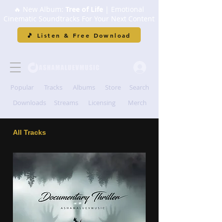
🔥 New Album:
Tree of Life
| Emotional
Cinematic Soundtracks For Your Next Content
🎵 Listen & Free Download
Popular
Tracks
Albums
Store
Search
Downloads
Streams
Licensing
Merch
All Tracks