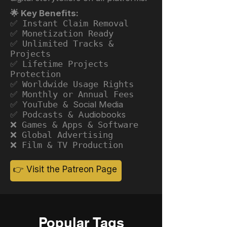
🌟 Key Benefits:
✅ Instant Claim Removal
✅ Monetization Ready
✅ Unlimited Tracks &
Projects
✅ Lifetime Projects
Protection
✅ Worldwide Usage Rights
✅ Monthly or Annual Fees
✅ YouTube &
Social Media
✅ Podcasts &
Audiobooks
❌ Games & Apps & Software
❌ Global Advertising
❌ Film & TV Production
👉 Visit the Patreon Page
Popular Tags