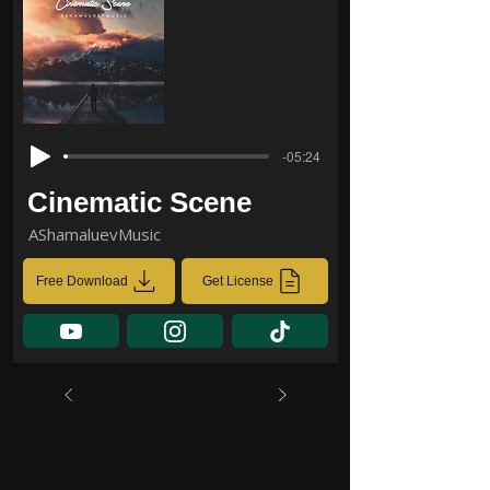
-05:24
Cinematic Scene
AShamaluevMusic
Free Download
Get License