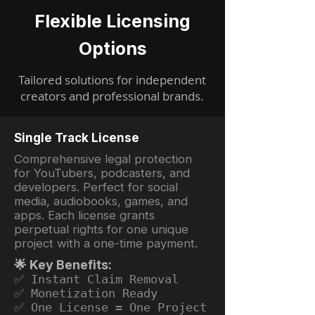
Flexible Licensing
Options
Tailored solutions for independent
creators and professional brands.
Single Track License
Comprehensive legal protection
for YouTubers, podcasters, and
developers. Perfect for social
media, audiobooks, games, and
apps. Each license grants
perpetual rights for one unique
project with a one-time payment.
🌟 Key Benefits:
✅ Instant Claim Removal
✅ Monetization Ready
✅ One License = One Project