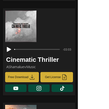
-03:03
Cinematic Thriller
AShamaluevMusic
Free Download
Get License