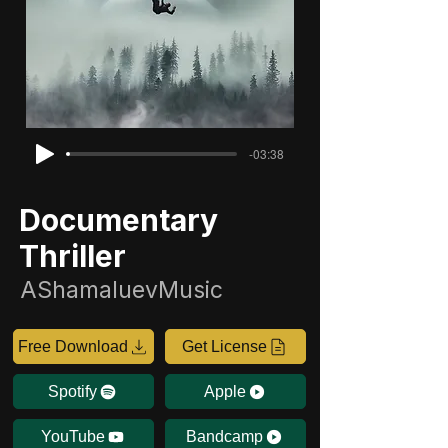
-03:38
Documentary
Thriller
AShamaluevMusic
Free Download
Get License
Spotify
Apple
YouTube
Bandcamp