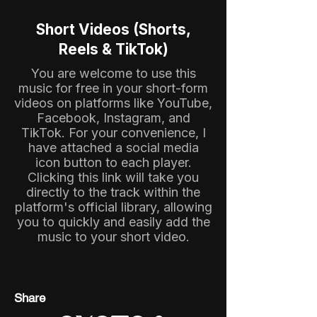
Short Videos (Shorts,
Reels & TikTok)
You are welcome to use this
music for free in your short-form
videos on platforms like YouTube,
Facebook, Instagram, and
TikTok. For your convenience, I
have attached a social media
icon button to each player.
Clicking this link will take you
directly to the track within the
platform's official library, allowing
you to quickly and easily add the
music to your short video.
Share