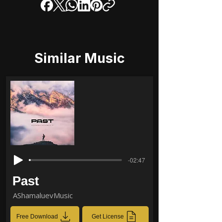
Similar Music
-02:47
Past
AShamaluevMusic
Free Download
Get License