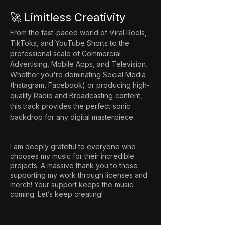
🚀 Limitless Creativity
From the fast-paced world of Viral Reels, 
TikToks, and YouTube Shorts to the 
professional scale of Commercial 
Advertising, Mobile Apps, and Television. 
Whether you're dominating Social Media 
(Instagram, Facebook) or producing high-
quality Radio and Broadcasting content, 
this track provides the perfect sonic 
backdrop for any digital masterpiece.
I am deeply grateful to everyone who
chooses my music for their incredible
projects. A massive thank you to those
supporting my work through licenses and
merch! Your support keeps the music
coming. Let’s keep creating!