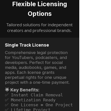
Flexible Licensing
Options
Tailored solutions for independent
creators and professional brands.
Single Track License
Comprehensive legal protection
for YouTubers, podcasters, and
developers. Perfect for social
media, audiobooks, games, and
apps. Each license grants
perpetual rights for one unique
project with a one-time payment.
🌟 Key Benefits:
✅ Instant Claim Removal
✅ Monetization Ready
✅ One License = One Project
✅ Lifetime Project