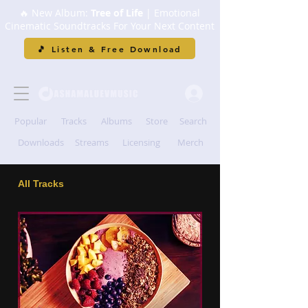
🔥 New Album:
Tree of Life
| Emotional
Cinematic Soundtracks For Your Next Content
🎵 Listen & Free Download
Popular
Tracks
Albums
Store
Search
Downloads
Streams
Licensing
Merch
All Tracks