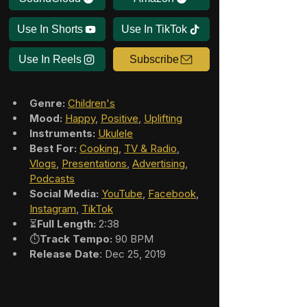
Use In Shorts
Use In TikTok
Use In Reels
Subscribe
Genre:
Children's
Mood:
Happy
, 
Positive
, 
Uplifting
Instruments:
Ukulele
Best For:
Cooking
, 
TV & Radio
, 
Vlogs
, 
Presentations
, 
Advertising
, 
Podcasts
Social Media:
YouTube
, 
Facebook
, 
Instagram
, 
TikTok
⏳
Full Length:
 2:38
⏱️
Track Tempo:
 90 BPM
Release Date
: Dec 25, 2019