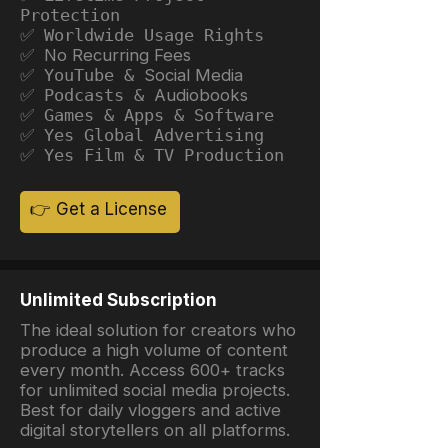
Protection
✅ Worldwide Usage Rights
✅ No Recurring Fees
✅ YouTube &
Social Media
✅ Podcasts &
Audiobooks
✅ Games & Apps & Software
✅ Yes Global Advertising
✅ Yes Film & TV Production
👉 Get a License
Unlimited Subscription
The ideal solution for creators who
produce a high volume of content
every month. Access 600+ tracks
for unlimited social media projects.
Best for daily vloggers and active
digital storytellers on all platforms.