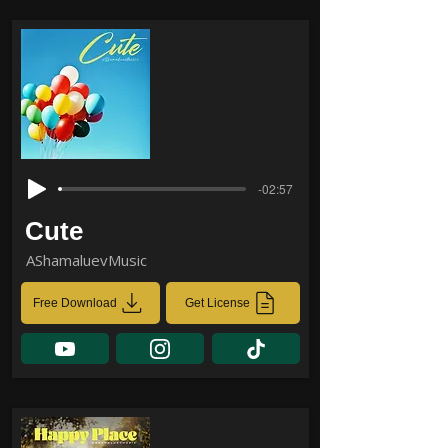
-02:57
Cute
AShamaluevMusic
Free Download
Get License