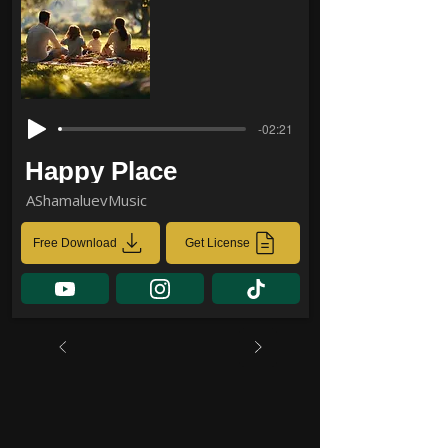
-02:21
Happy Place
AShamaluevMusic
Free Download
Get License