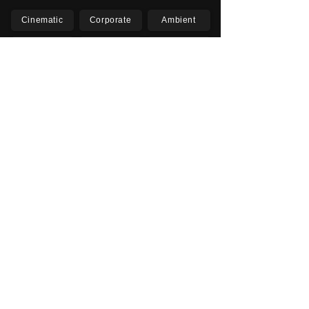
Cinematic
Corporate
Ambient
Childrens
Electronic
Pop Rock
Epic
Motivational
Inspirational
Romantic
Relaxing
Happy
Positive
Uplifting
Upbeat
Energetic
Piano
Orchestral
Video
Presentation
Film
Documentary
Vlogs
Podcasts
YouTube
Instagram
Facebook
TikTok
Vimeo
Twitter (X)