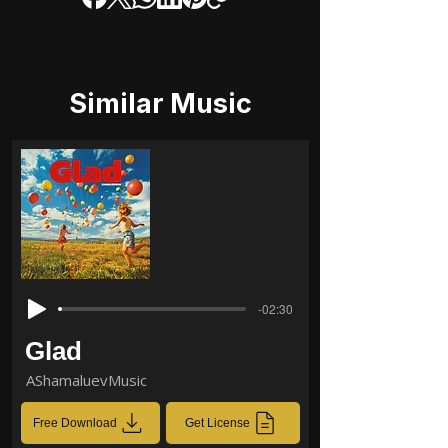
Similar Music
-02:30
Glad
AShamaluevMusic
Free Download
Get License