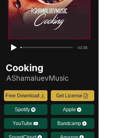
-02:38
Cooking
AShamaluevMusic
Free Download
Get License
Spotify
Apple
YouTube
Bandcamp
SoundCloud
Amazon