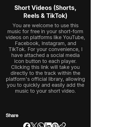
Short Videos (Shorts,
Reels & TikTok)
You are welcome to use this
music for free in your short-form
videos on platforms like YouTube,
Facebook, Instagram, and
TikTok. For your convenience, I
have attached a social media
icon button to each player.
Clicking this link will take you
directly to the track within the
platform's official library, allowing
you to quickly and easily add the
music to your short video.
Share