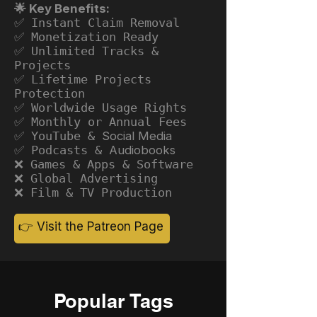
🌟 Key Benefits:
✅ Instant Claim Removal
✅ Monetization Ready
✅ Unlimited Tracks &
Projects
✅ Lifetime Projects
Protection
✅ Worldwide Usage Rights
✅ Monthly or Annual Fees
✅ YouTube &
Social Media
✅ Podcasts &
Audiobooks
❌ Games & Apps & Software
❌ Global Advertising
❌ Film & TV Production
👉 Visit the Patreon Page
Popular Tags