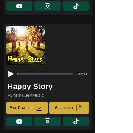
-02:30
Happy Story
AShamaluevMusic
Free Download
Get License