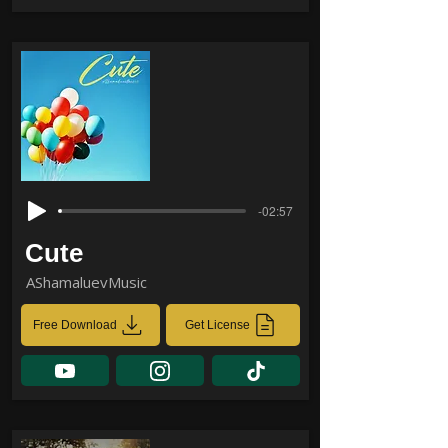
-02:57
Cute
AShamaluevMusic
Free Download
Get License