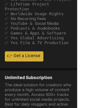
✅ Lifetime Project
Protection
✅ Worldwide Usage Rights
✅ No Recurring Fees
✅ YouTube &
Social Media
✅ Podcasts &
Audiobooks
✅ Games & Apps & Software
✅ Yes Global Advertising
✅ Yes Film & TV Production
👉 Get a License
Unlimited Subscription
The ideal solution for creators who
produce a high volume of content
every month. Access 600+ tracks
for unlimited social media projects.
Best for daily vloggers and active