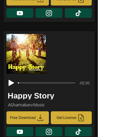
-02:30
Happy Story
AShamaluevMusic
Free Download
Get License