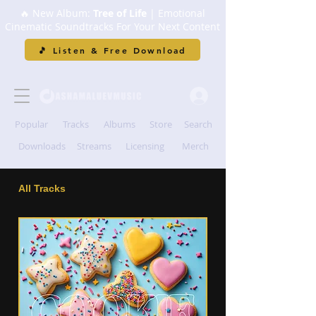
🔥 New Album:
Tree of Life
| Emotional
Cinematic Soundtracks For Your Next Content
🎵 Listen & Free Download
Popular
Tracks
Albums
Store
Search
Downloads
Streams
Licensing
Merch
All Tracks