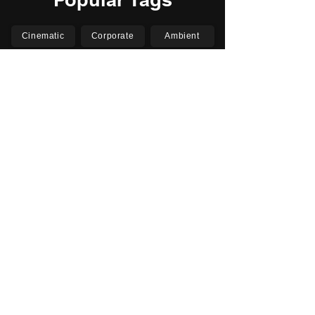
Cinematic
Corporate
Ambient
Childrens
Electronic
Pop Rock
Epic
Motivational
Inspirational
Romantic
Relaxing
Happy
Positive
Uplifting
Upbeat
Energetic
Piano
Orchestral
Video
Presentation
Film
Documentary
Vlogs
Podcasts
YouTube
Instagram
Facebook
TikTok
Vimeo
Twitter (X)