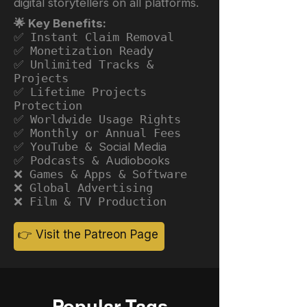
digital storytellers on all platforms.
🌟 Key Benefits:
✅ Instant Claim Removal
✅ Monetization Ready
✅ Unlimited Tracks &
Projects
✅ Lifetime Projects
Protection
✅ Worldwide Usage Rights
✅ Monthly or Annual Fees
✅ YouTube &
Social Media
✅ Podcasts &
Audiobooks
❌ Games & Apps & Software
❌ Global Advertising
❌ Film & TV Production
👉 Visit the Patreon Page
Popular Tags