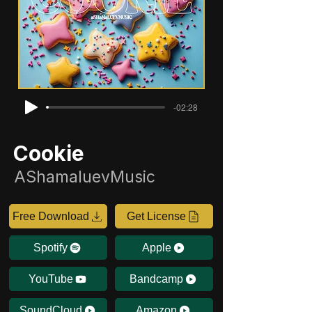
-02:28
Cookie
AShamaluevMusic
Free Download
Get License
Spotify
Apple
YouTube
Bandcamp
SoundCloud
Amazon