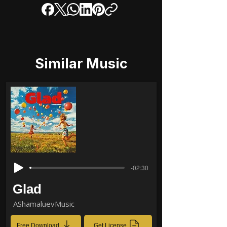
Similar Music
-02:30
Glad
AShamaluevMusic
Free Download
Get License