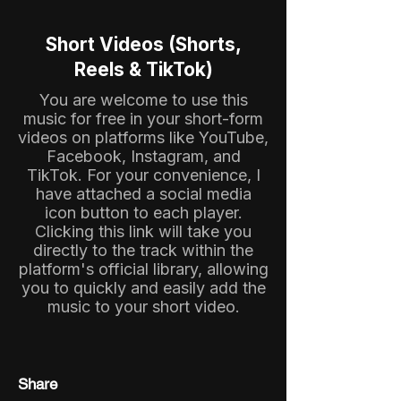
Short Videos (Shorts,
Reels & TikTok)
You are welcome to use this
music for free in your short-form
videos on platforms like YouTube,
Facebook, Instagram, and
TikTok. For your convenience, I
have attached a social media
icon button to each player.
Clicking this link will take you
directly to the track within the
platform's official library, allowing
you to quickly and easily add the
music to your short video.
Share