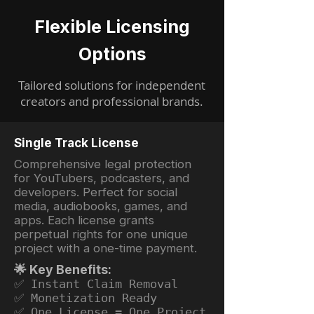
Flexible Licensing
Options
Tailored solutions for independent
creators and professional brands.
Single Track License
Comprehensive legal protection
for YouTubers, podcasters, and
developers. Perfect for social
media, audiobooks, games, and
apps. Each license grants
perpetual rights for one unique
project with a one-time payment.
🌟 Key Benefits:
✅ Instant Claim Removal
✅ Monetization Ready
✅ One License = One Project