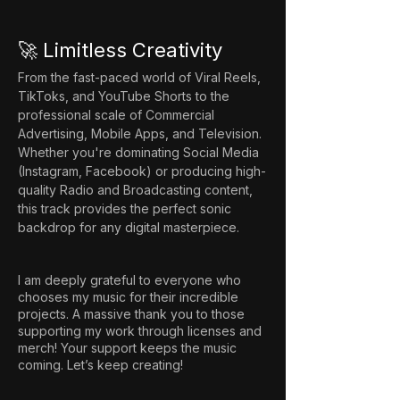
🚀 Limitless Creativity
From the fast-paced world of Viral Reels, 
TikToks, and YouTube Shorts to the 
professional scale of Commercial 
Advertising, Mobile Apps, and Television. 
Whether you're dominating Social Media 
(Instagram, Facebook) or producing high-
quality Radio and Broadcasting content, 
this track provides the perfect sonic 
backdrop for any digital masterpiece.
I am deeply grateful to everyone who
chooses my music for their incredible
projects. A massive thank you to those
supporting my work through licenses and
merch! Your support keeps the music
coming. Let’s keep creating!