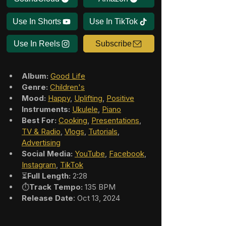
Use In Shorts
Use In TikTok
Use In Reels
Subscribe
Album:
Good Life
Genre:
Children's
Mood:
Happy
, 
Uplifting
, 
Positive
Instruments:
Ukulele
, 
Piano
Best For:
Cooking
, 
Presentations
, 
TV & Radio
, 
Vlogs
, 
Tutorials
, 
Advertising
Social Media:
YouTube
, 
Facebook
, 
Instagram
, 
TikTok
⏳
Full Length:
 2:28
⏱️
Track Tempo:
 135 BPM
Release Date
: Oct 13, 2024