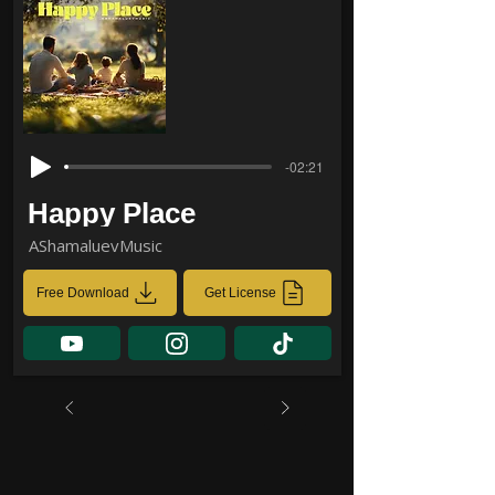
-02:21
Happy Place
AShamaluevMusic
Free Download
Get License