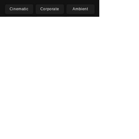
Cinematic
Corporate
Ambient
Childrens
Electronic
Pop Rock
Epic
Motivational
Inspirational
Romantic
Relaxing
Happy
Positive
Uplifting
Upbeat
Energetic
Piano
Orchestral
Video
Presentation
Film
Documentary
Vlogs
Podcasts
YouTube
Instagram
Facebook
TikTok
Vimeo
Twitter (X)