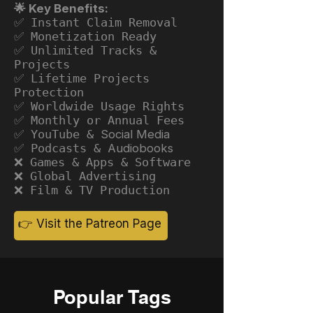
🌟 Key Benefits:
✅ Instant Claim Removal
✅ Monetization Ready
✅ Unlimited Tracks &
Projects
✅ Lifetime Projects
Protection
✅ Worldwide Usage Rights
✅ Monthly or Annual Fees
✅ YouTube &
Social Media
✅ Podcasts &
Audiobooks
❌ Games & Apps & Software
❌ Global Advertising
❌ Film & TV Production
👉 Visit the Patreon Page
Popular Tags