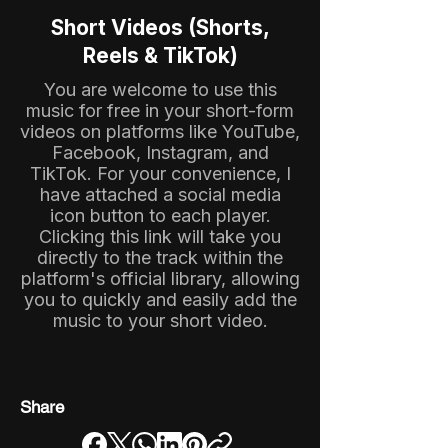
Short Videos (Shorts,
Reels & TikTok)
You are welcome to use this
music for free in your short-form
videos on platforms like YouTube,
Facebook, Instagram, and
TikTok. For your convenience, I
have attached a social media
icon button to each player.
Clicking this link will take you
directly to the track within the
platform's official library, allowing
you to quickly and easily add the
music to your short video.
Share