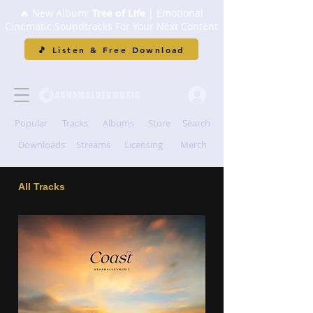
🔥 New Album:
Tree of Life
| Emotional
Cinematic Soundtracks For Your Next Content
🎵 Listen & Free Download
Popular
Tracks
Albums
Store
Search
Downloads
Streams
Licensing
Merch
All Tracks