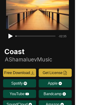
-02:35
Coast
AShamaluevMusic
Free Download
Get License
Spotify
Apple
YouTube
Bandcamp
SoundCloud
Amazon