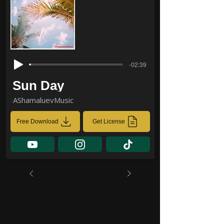
-02:39
Sun Day
AShamaluevMusic
Free Download
Get License