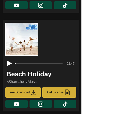
-02:47
Beach Holiday
AShamaluevMusic
Free Download
Get License