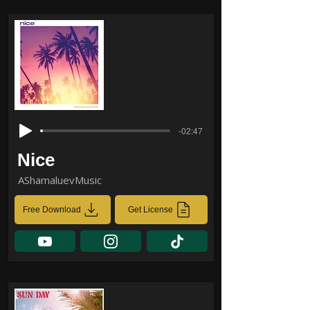
-02:47
Nice
AShamaluevMusic
Free Download
Get License