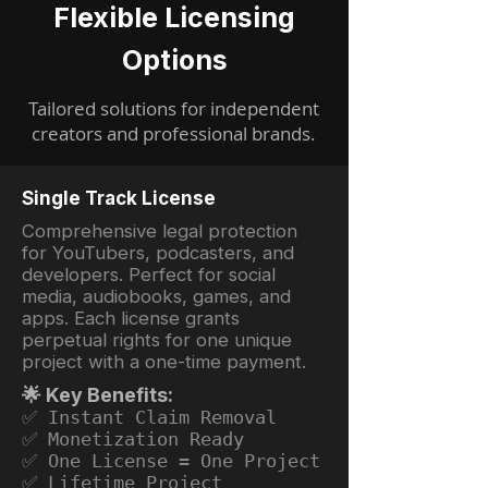
Flexible Licensing
Options
Tailored solutions for independent
creators and professional brands.
Single Track License
Comprehensive legal protection
for YouTubers, podcasters, and
developers. Perfect for social
media, audiobooks, games, and
apps. Each license grants
perpetual rights for one unique
project with a one-time payment.
🌟 Key Benefits:
✅ Instant Claim Removal
✅ Monetization Ready
✅ One License = One Project
✅ Lifetime Project