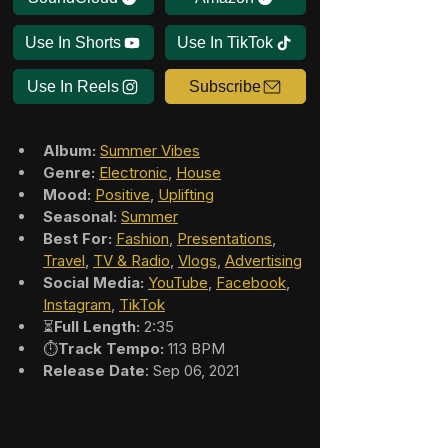
Use In Shorts
Use In TikTok
Use In Reels
Subscribe
Album:
Summer Vibes
Genre:
Electronic
, 
House
Mood:
Positive
, 
Uplifting
Seasonal:
Summer
Best For:
Fashion
, 
Presentations
, 
Travel
, 
TV & Radio
, 
Vlogs
, 
Advertising
Social Media:
YouTube
, 
Facebook
, 
Instagram
, 
TikTok
⏳
Full Length:
 2:35
⏱️
Track Tempo:
 113 BPM
Release Date
: Sep 06, 2021