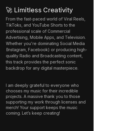
🚀 Limitless Creativity
From the fast-paced world of Viral Reels, 
TikToks, and YouTube Shorts to the 
professional scale of Commercial 
Advertising, Mobile Apps, and Television. 
Whether you're dominating Social Media 
(Instagram, Facebook) or producing high-
quality Radio and Broadcasting content, 
this track provides the perfect sonic 
backdrop for any digital masterpiece.
I am deeply grateful to everyone who
chooses my music for their incredible
projects. A massive thank you to those
supporting my work through licenses and
merch! Your support keeps the music
coming. Let’s keep creating!