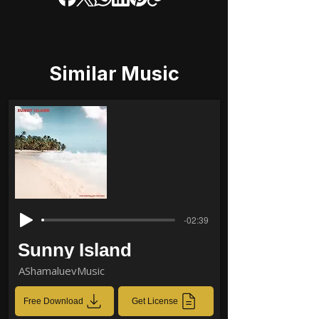
Similar Music
-02:39
Sunny Island
AShamaluevMusic
Free Download
Get License