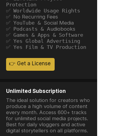
Protection
✅ Worldwide Usage Rights
✅ No Recurring Fees
✅ YouTube &
Social Media
✅ Podcasts &
Audiobooks
✅ Games & Apps & Software
✅ Yes Global Advertising
✅ Yes Film & TV Production
👉 Get a License
Unlimited Subscription
The ideal solution for creators who
produce a high volume of content
every month. Access 600+ tracks
for unlimited social media projects.
Best for daily vloggers and active
digital storytellers on all platforms.